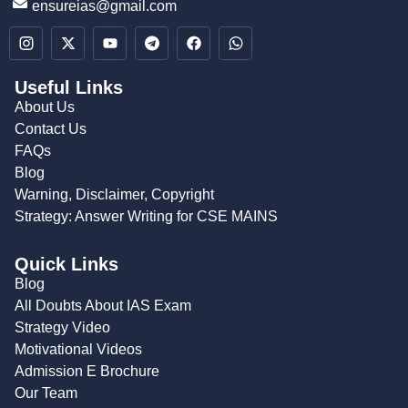
ensureias@gmail.com
Useful Links
About Us
Contact Us
FAQs
Blog
Warning, Disclaimer, Copyright
Strategy: Answer Writing for CSE MAINS
Quick Links
Blog
All Doubts About IAS Exam
Strategy Video
Motivational Videos
Admission E Brochure
Our Team