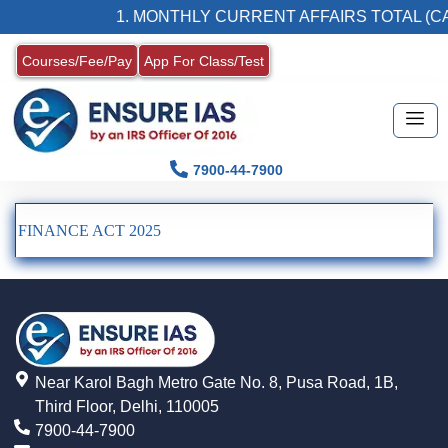
1. MONTHLY CURRENT AFFAIRS TOTAL (CA
Courses/Fee/Pay
App For Class/Test
7900-44-7900
FINANCE ACT 2025
Near Karol Bagh Metro Gate No. 8, Pusa Road, 1B,
Third Floor, Delhi, 110005
7900-44-7900