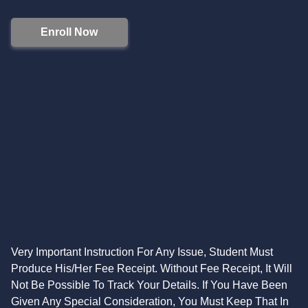
Enroll Now
Very Important Instruction For Any Issue, Student Must
Produce His/Her Fee Receipt. Without Fee Receipt, It Will
Not Be Possible To Track Your Details. If You Have Been
Given Any Special Consideration, You Must Keep That In