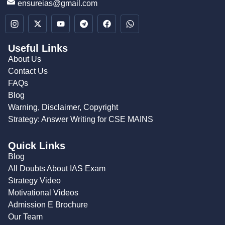
ensureias@gmail.com
Useful Links
About Us
Contact Us
FAQs
Blog
Warning, Disclaimer, Copyright
Strategy: Answer Writing for CSE MAINS
Quick Links
Blog
All Doubts About IAS Exam
Strategy Video
Motivational Videos
Admission E Brochure
Our Team