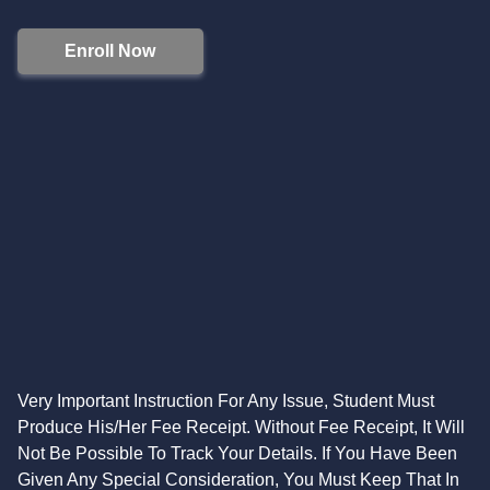
Enroll Now
Very Important Instruction For Any Issue, Student Must
Produce His/Her Fee Receipt. Without Fee Receipt, It Will
Not Be Possible To Track Your Details. If You Have Been
Given Any Special Consideration, You Must Keep That In