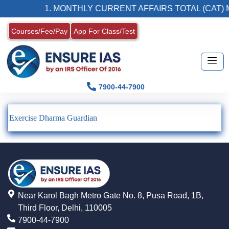
1. MONTHLY CURRENT AFFAIRS TOTAL (CAT) 
Courses/Fee/Pay
App For Class/Test
7900-44-7900
Exercise Dharma Guardian
Near Karol Bagh Metro Gate No. 8, Pusa Road, 1B,
Third Floor, Delhi, 110005
7900-44-7900