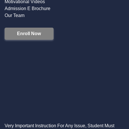
Motivational Videos
Admission E Brochure
Our Team
Enroll Now
Very Important Instruction For Any Issue, Student Must