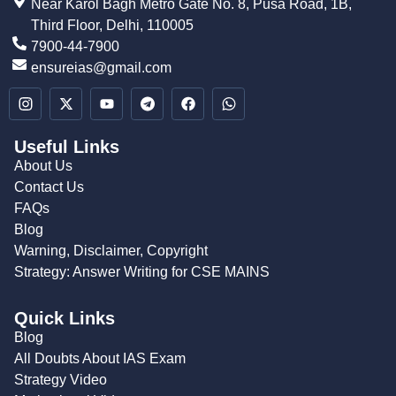
Near Karol Bagh Metro Gate No. 8, Pusa Road, 1B,
Third Floor, Delhi, 110005
7900-44-7900
ensureias@gmail.com
Useful Links
About Us
Contact Us
FAQs
Blog
Warning, Disclaimer, Copyright
Strategy: Answer Writing for CSE MAINS
Quick Links
Blog
All Doubts About IAS Exam
Strategy Video