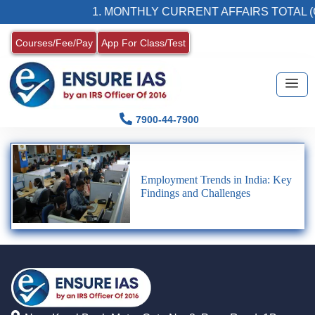
1. MONTHLY CURRENT AFFAIRS TOTAL (
Courses/Fee/Pay
App For Class/Test
7900-44-7900
Employment Trends in India: Key
Findings and Challenges