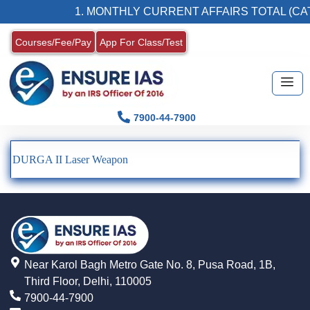
1. MONTHLY CURRENT AFFAIRS TOTAL (CAT
Courses/Fee/Pay
App For Class/Test
7900-44-7900
DURGA II Laser Weapon
Near Karol Bagh Metro Gate No. 8, Pusa Road, 1B,
Third Floor, Delhi, 110005
7900-44-7900