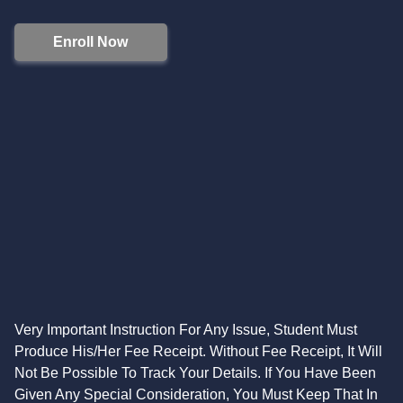
Enroll Now
Very Important Instruction For Any Issue, Student Must
Produce His/Her Fee Receipt. Without Fee Receipt, It Will
Not Be Possible To Track Your Details. If You Have Been
Given Any Special Consideration, You Must Keep That In