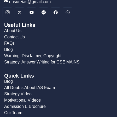
ensureias@gmail.com
Useful Links
About Us
Contact Us
FAQs
Blog
Warning, Disclaimer, Copyright
Strategy: Answer Writing for CSE MAINS
Quick Links
Blog
All Doubts About IAS Exam
Strategy Video
Motivational Videos
Admission E Brochure
Our Team