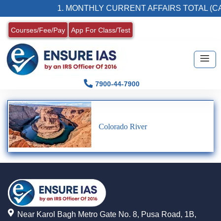
1. MONTHLY CURRENT AFFAIRS TOTAL (CA
Courses/Fee/Pay
App For Class/Test
7900-44-7900
Colorado River
Near Karol Bagh Metro Gate No. 8, Pusa Road, 1B,