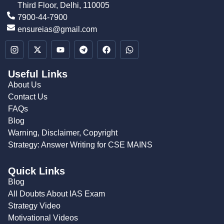
Third Floor, Delhi, 110005
7900-44-7900
ensureias@gmail.com
Useful Links
About Us
Contact Us
FAQs
Blog
Warning, Disclaimer, Copyright
Strategy: Answer Writing for CSE MAINS
Quick Links
Blog
All Doubts About IAS Exam
Strategy Video
Motivational Videos