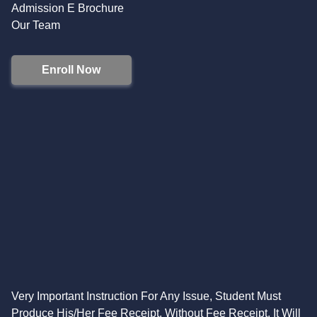
Admission E Brochure
Our Team
Enroll Now
Very Important Instruction For Any Issue, Student Must
Produce His/Her Fee Receipt. Without Fee Receipt, It Will