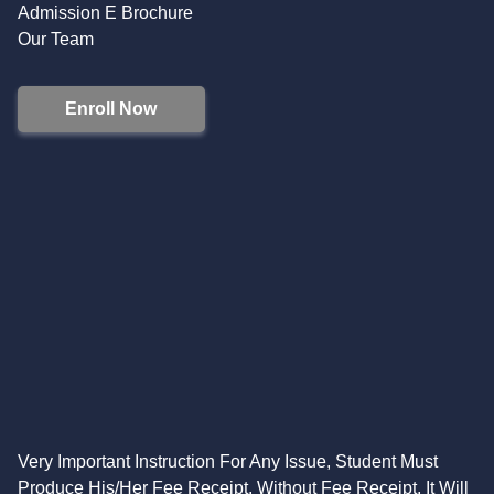
Admission E Brochure
Our Team
Enroll Now
Very Important Instruction For Any Issue, Student Must
Produce His/Her Fee Receipt. Without Fee Receipt, It Will