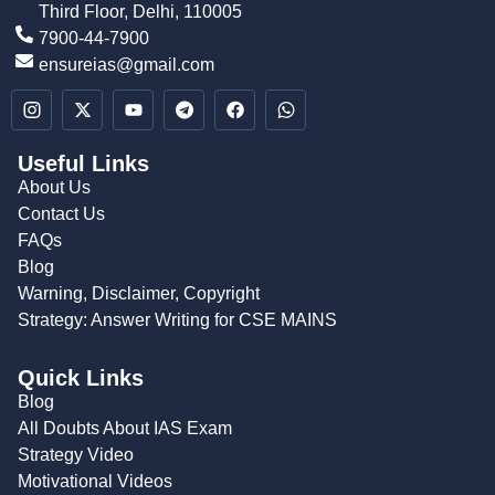
Third Floor, Delhi, 110005
7900-44-7900
ensureias@gmail.com
Useful Links
About Us
Contact Us
FAQs
Blog
Warning, Disclaimer, Copyright
Strategy: Answer Writing for CSE MAINS
Quick Links
Blog
All Doubts About IAS Exam
Strategy Video
Motivational Videos