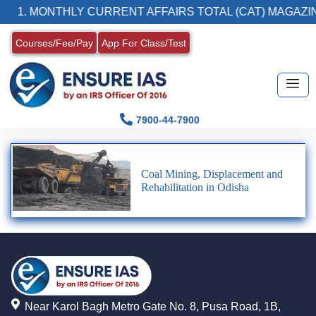
1. MONTHLY CURRENT AFFAIRS TOTAL (CAT) MAGAZIN
Courses/Fee/Pay
App For Class/Test
7900-44-7900
Coal Mining, Displacement and
Rehabilitation in Odisha
Near Karol Bagh Metro Gate No. 8, Pusa Road, 1B,