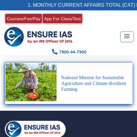
1. MONTHLY CURRENT AFFAIRS TOTAL (CAT) 
Courses/Fee/Pay
App For Class/Test
7900-44-7900
National Mission for Sustainable
Agriculture and Climate-Resilient
Farming