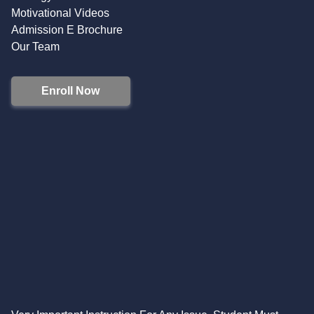
Motivational Videos
Admission E Brochure
Our Team
Enroll Now