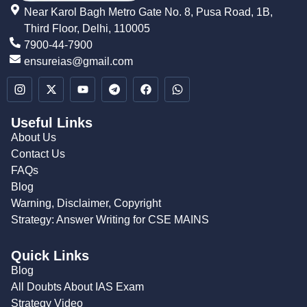
Near Karol Bagh Metro Gate No. 8, Pusa Road, 1B,
Third Floor, Delhi, 110005
7900-44-7900
ensureias@gmail.com
Useful Links
About Us
Contact Us
FAQs
Blog
Warning, Disclaimer, Copyright
Strategy: Answer Writing for CSE MAINS
Quick Links
Blog
All Doubts About IAS Exam
Strategy Video