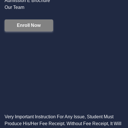
Admission E Brochure
Our Team
Enroll Now
Very Important Instruction For Any Issue, Student Must
Produce His/Her Fee Receipt. Without Fee Receipt, It Will