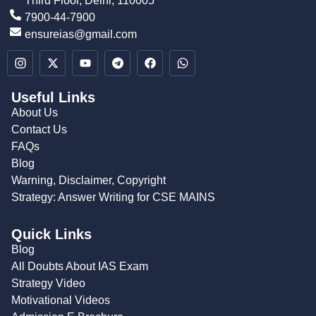
Third Floor, Delhi, 110005
7900-44-7900
ensureias@gmail.com
Useful Links
About Us
Contact Us
FAQs
Blog
Warning, Disclaimer, Copyright
Strategy: Answer Writing for CSE MAINS
Quick Links
Blog
All Doubts About IAS Exam
Strategy Video
Motivational Videos