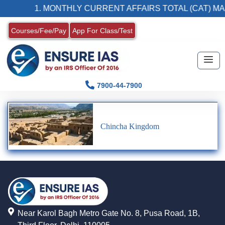
1. MONTHLY CURRENT AFFAIRS TOTAL (CAT) MA
Courses/Fee/Pay
App For Class/Test
7900-44-7900
Chincha Kingdom
Near Karol Bagh Metro Gate No. 8, Pusa Road, 1B,