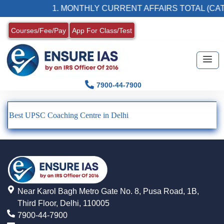
1. MONTHLY CURRENT AFFAIRS TOTAL (CAT
Courses/Fee/Pay
App For Class/Test
7900-44-7900
Best UPSC Coaching Centre in Delhi
Near Karol Bagh Metro Gate No. 8, Pusa Road, 1B,
Third Floor, Delhi, 110005
7900-44-7900