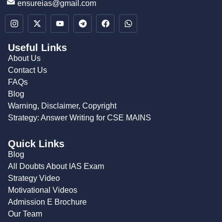
ensureias@gmail.com
Useful Links
About Us
Contact Us
FAQs
Blog
Warning, Disclaimer, Copyright
Strategy: Answer Writing for CSE MAINS
Quick Links
Blog
All Doubts About IAS Exam
Strategy Video
Motivational Videos
Admission E Brochure
Our Team