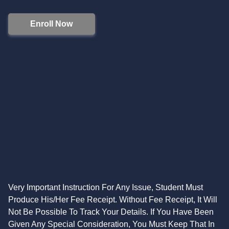
Enroll Now
Very Important Instruction For Any Issue, Student Must
Produce His/Her Fee Receipt. Without Fee Receipt, It Will
Not Be Possible To Track Your Details. If You Have Been
Given Any Special Consideration, You Must Keep That In