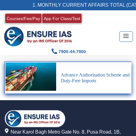
1. MONTHLY CURRENT AFFAIRS TOTAL (CAT
Courses/Fee/Pay
App For Class/Test
7900-44-7900
Advance Authorisation Scheme and
Duty-Free Imports
Near Karol Bagh Metro Gate No. 8, Pusa Road, 1B,