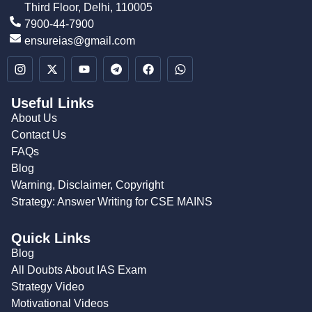
Third Floor, Delhi, 110005
7900-44-7900
ensureias@gmail.com
Useful Links
About Us
Contact Us
FAQs
Blog
Warning, Disclaimer, Copyright
Strategy: Answer Writing for CSE MAINS
Quick Links
Blog
All Doubts About IAS Exam
Strategy Video
Motivational Videos