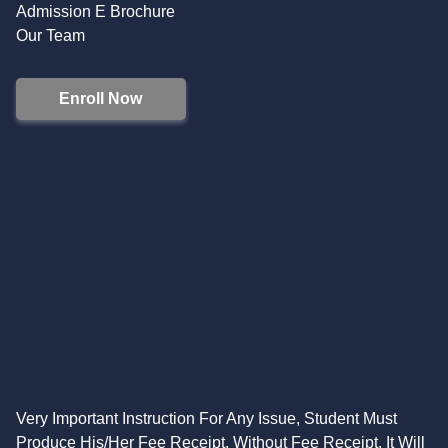
Admission E Brochure
Our Team
Enroll Now
Very Important Instruction For Any Issue, Student Must
Produce His/Her Fee Receipt. Without Fee Receipt, It Will