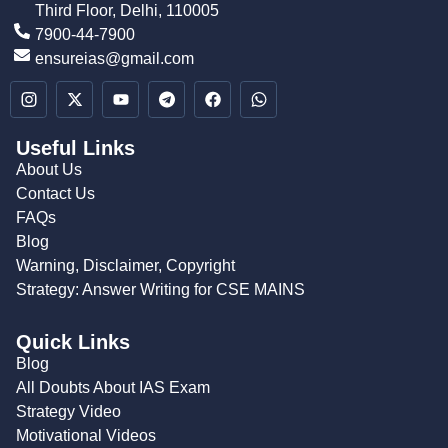
Third Floor, Delhi, 110005
7900-44-7900
ensureias@gmail.com
Useful Links
About Us
Contact Us
FAQs
Blog
Warning, Disclaimer, Copyright
Strategy: Answer Writing for CSE MAINS
Quick Links
Blog
All Doubts About IAS Exam
Strategy Video
Motivational Videos