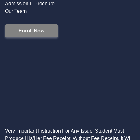
Admission E Brochure
Our Team
Enroll Now
Very Important Instruction For Any Issue, Student Must
Produce His/Her Fee Receipt. Without Fee Receipt, It Will