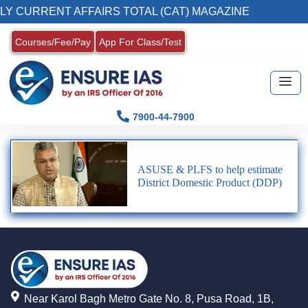
LY CURRENT AFFAIRS TOTAL (CAT) MAGAZINE
Courses/Fee/Pay
App For Class/Test
7900-44-7900
ASUSE & PLFS to help estimate
District Domestic Product (DDP)
Near Karol Bagh Metro Gate No. 8, Pusa Road, 1B,