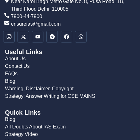
Near Karol Bagh Metro Gate No. 8, Pusa Road, 1B,
Third Floor, Delhi, 110005
7900-44-7900
ensureias@gmail.com
Useful Links
About Us
Contact Us
FAQs
Blog
Warning, Disclaimer, Copyright
Strategy: Answer Writing for CSE MAINS
Quick Links
Blog
All Doubts About IAS Exam
Strategy Video