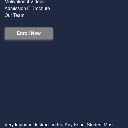
Motivational Videos
Admission E Brochure
Our Team
Enroll Now
Very Important Instruction For Any Issue, Student Must