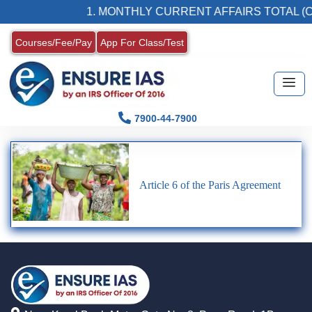
1. MONTHLY CURRENT AFFAIRS TOTAL (C
Courses/Fee/Pay
App For Class/Test
7900-44-7900
Article 6 of the Paris Agreement