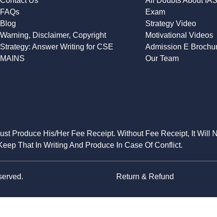
Contact Us
All Doubts About IA
FAQs
Exam
Blog
Strategy Video
Warning, Disclaimer, Copyright
Motivational Videos
Strategy: Answer Writing for CSE
Admission E Brochu
MAINS
Our Team
Must Produce His/Her Fee Receipt. Without Fee Receipt, It Will 
eep That In Writing And Produce In Case Of Conflict.
served.
Return & Refund