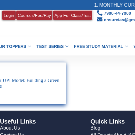
1. MONTHLY CURRE
7900-44-7900
Login
Courses/Fee/Pay
App For Class/Test
ensureias@gma
UR TOPPERS
TEST SERIES
FREE STUDY MATERIAL
r-UPI Model: Building a Green
e
Useful Links
Quick Links
About Us
Blog