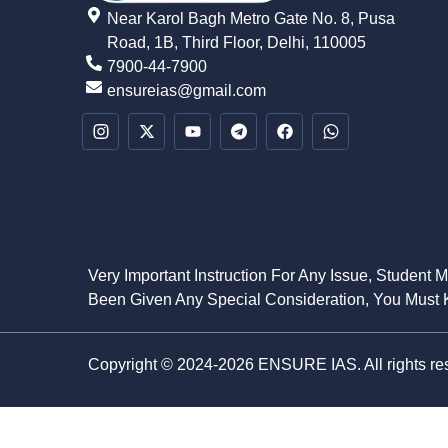
Near Karol Bagh Metro Gate No. 8, Pusa
Road, 1B, Third Floor, Delhi, 110005
7900-44-7900
ensureias@gmail.com
Very Important Instruction For Any Issue, Student 
Been Given Any Special Consideration, You Must K
Copyright © 2024-2026 ENSURE IAS. All rights re