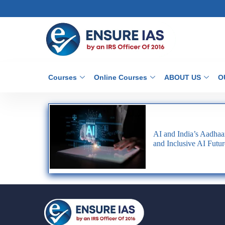
Courses
Online Courses
ABOUT US
O
AI and India’s Aadhaa
and Inclusive AI Futur