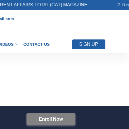
NT AFFAIRS TOTAL (CAT) MAGAZINE
2. Regi
il.com
SIGN UP
VIDEOS
CONTACT US
Enroll Now