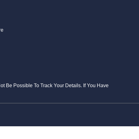
S
re
Not Be Possible To Track Your Details. If You Have