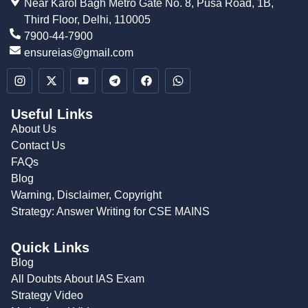
Near Karol Bagh Metro Gate No. 8, Pusa Road, 1B,
Third Floor, Delhi, 110005
7900-44-7900
ensureias@gmail.com
Useful Links
About Us
Contact Us
FAQs
Blog
Warning, Disclaimer, Copyright
Strategy: Answer Writing for CSE MAINS
Quick Links
Blog
All Doubts About IAS Exam
Strategy Video