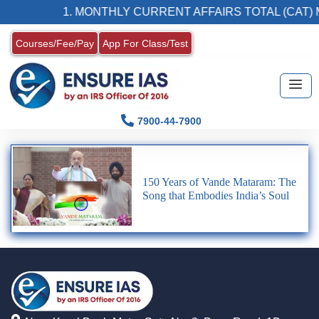
1. MONTHLY CURRENT AFFAIRS TOTAL (CAT) 
Courses/Fee/Pay
App For Class/Test
7900-44-7900
150 Years of Vande Mataram: The
Song that Embodies India’s Soul