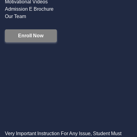
Motivational Videos
Admission E Brochure
Our Team
Enroll Now
Very Important Instruction For Any Issue, Student Must