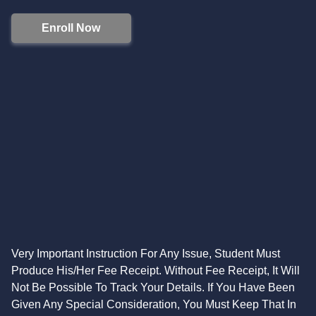
Enroll Now
Very Important Instruction For Any Issue, Student Must
Produce His/Her Fee Receipt. Without Fee Receipt, It Will
Not Be Possible To Track Your Details. If You Have Been
Given Any Special Consideration, You Must Keep That In