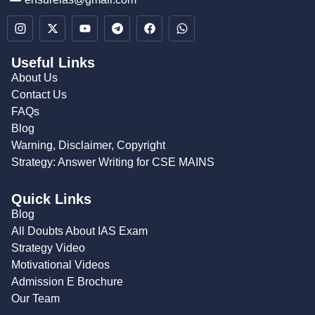
Useful Links
About Us
Contact Us
FAQs
Blog
Warning, Disclaimer, Copyright
Strategy: Answer Writing for CSE MAINS
Quick Links
Blog
All Doubts About IAS Exam
Strategy Video
Motivational Videos
Admission E Brochure
Our Team