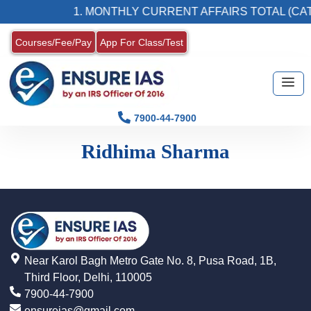
1. MONTHLY CURRENT AFFAIRS TOTAL (CAT
Courses/Fee/Pay
App For Class/Test
7900-44-7900
Ridhima Sharma
Near Karol Bagh Metro Gate No. 8, Pusa Road, 1B,
Third Floor, Delhi, 110005
7900-44-7900
ensureias@gmail.com