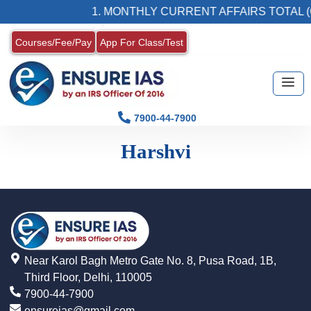
1. MONTHLY CURRENT AFFAIRS TOTAL (
Courses/Fee/Pay
App For Class/Test
7900-44-7900
Harshvi
Near Karol Bagh Metro Gate No. 8, Pusa Road, 1B,
Third Floor, Delhi, 110005
7900-44-7900
ensureias@gmail.com