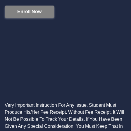
Enroll Now
Very Important Instruction For Any Issue, Student Must
Produce His/Her Fee Receipt. Without Fee Receipt, It Will
Not Be Possible To Track Your Details. If You Have Been
Given Any Special Consideration, You Must Keep That In