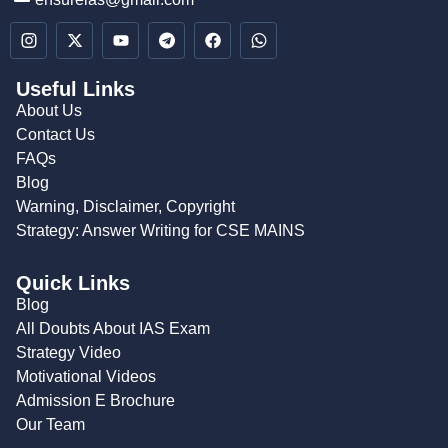
Useful Links
About Us
Contact Us
FAQs
Blog
Warning, Disclaimer, Copyright
Strategy: Answer Writing for CSE MAINS
Quick Links
Blog
All Doubts About IAS Exam
Strategy Video
Motivational Videos
Admission E Brochure
Our Team