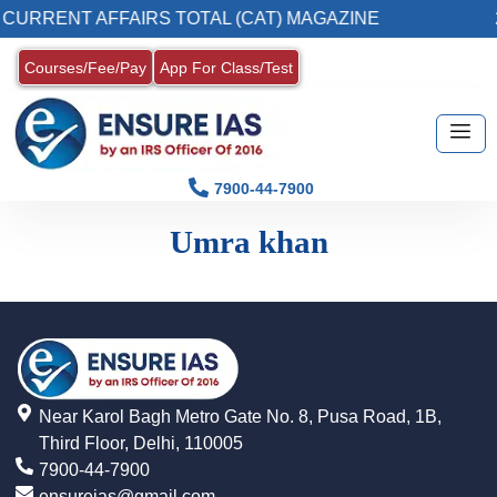
CURRENT AFFAIRS TOTAL (CAT) MAGAZINE
2
Courses/Fee/Pay
App For Class/Test
7900-44-7900
Umra khan
Near Karol Bagh Metro Gate No. 8, Pusa Road, 1B,
Third Floor, Delhi, 110005
7900-44-7900
ensureias@gmail.com