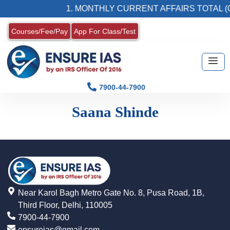
1. MONTHLY CURRENT AFFAIRS TOTAL (
Courses/Fee/Pay
App For Class/Test
7900-44-7900
Saana Shinde
Near Karol Bagh Metro Gate No. 8, Pusa Road, 1B,
Third Floor, Delhi, 110005
7900-44-7900
ensureias@gmail.com