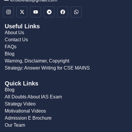
Useful Links
About Us
Contact Us
FAQs
Blog
Warning, Disclaimer, Copyright
Strategy: Answer Writing for CSE MAINS
Quick Links
Blog
All Doubts About IAS Exam
Strategy Video
Motivational Videos
Admission E Brochure
Our Team