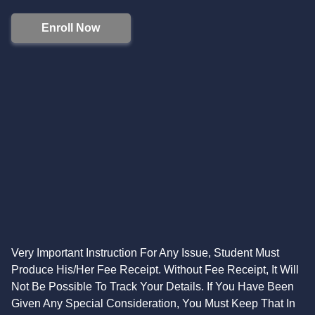
Enroll Now
Very Important Instruction For Any Issue, Student Must
Produce His/Her Fee Receipt. Without Fee Receipt, It Will
Not Be Possible To Track Your Details. If You Have Been
Given Any Special Consideration, You Must Keep That In