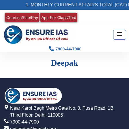
1. MONTHLY CURRENT AFFAIRS TOTAL (CAT) 
Courses/Fee/Pay
App For Class/Test
7900-44-7900
Deepak
Near Karol Bagh Metro Gate No. 8, Pusa Road, 1B,
Third Floor, Delhi, 110005
7900-44-7900
ensureias@gmail.com