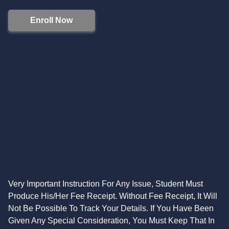
Enroll Now
Very Important Instruction For Any Issue, Student Must
Produce His/Her Fee Receipt. Without Fee Receipt, It Will
Not Be Possible To Track Your Details. If You Have Been
Given Any Special Consideration, You Must Keep That In