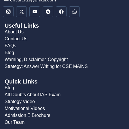
Useful Links
About Us
Contact Us
FAQs
Blog
Warning, Disclaimer, Copyright
Strategy: Answer Writing for CSE MAINS
Quick Links
Blog
All Doubts About IAS Exam
Strategy Video
Motivational Videos
Admission E Brochure
Our Team