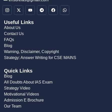
Useful Links
About Us
Contact Us
FAQs
Blog
Warning, Disclaimer, Copyright
Strategy: Answer Writing for CSE MAINS
Quick Links
Blog
All Doubts About IAS Exam
Strategy Video
Motivational Videos
Admission E Brochure
Our Team