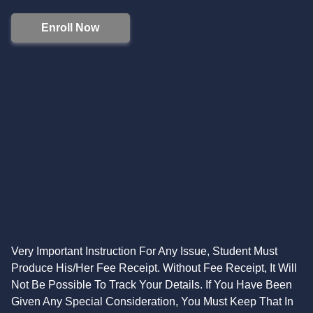
Enroll Now
Very Important Instruction For Any Issue, Student Must
Produce His/Her Fee Receipt. Without Fee Receipt, It Will
Not Be Possible To Track Your Details. If You Have Been
Given Any Special Consideration, You Must Keep That In