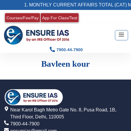
1. MONTHLY CURRENT AFFAIRS TOTAL (CAT) 
Courses/Fee/Pay
App For Class/Test
7900-44-7900
Bavleen kour
Near Karol Bagh Metro Gate No. 8, Pusa Road, 1B,
Third Floor, Delhi, 110005
7900-44-7900
ensureias@gmail.com