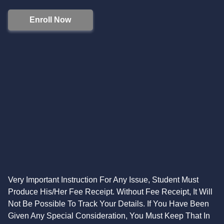
Enroll Now
Very Important Instruction For Any Issue, Student Must
Produce His/Her Fee Receipt. Without Fee Receipt, It Will
Not Be Possible To Track Your Details. If You Have Been
Given Any Special Consideration, You Must Keep That In