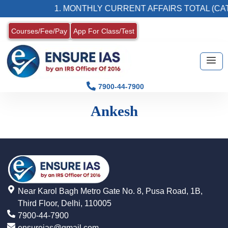
1. MONTHLY CURRENT AFFAIRS TOTAL (CAT
Courses/Fee/Pay
App For Class/Test
7900-44-7900
Ankesh
Near Karol Bagh Metro Gate No. 8, Pusa Road, 1B,
Third Floor, Delhi, 110005
7900-44-7900
ensureias@gmail.com