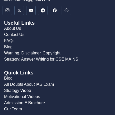
Useful Links
About Us
Contact Us
FAQs
Blog
Warning, Disclaimer, Copyright
Strategy: Answer Writing for CSE MAINS
Quick Links
Blog
All Doubts About IAS Exam
Strategy Video
Motivational Videos
Admission E Brochure
Our Team