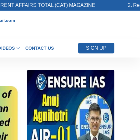
FAIRS TOTAL (CAT) MAGAZINE
2. Register fo
il.com
SIGN UP
VIDEOS
CONTACT US