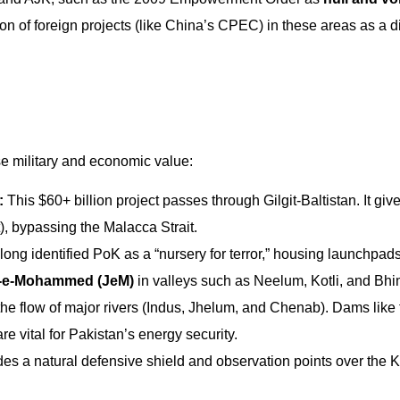
on of foreign projects (like China’s CPEC) in these areas as a d
se military and economic value:
:
This $60+ billion project passes through Gilgit-Baltistan. It gi
), bypassing the Malacca Strait.
long identified PoK as a “nursery for terror,” housing launchpads
h-e-Mohammed (JeM)
in valleys such as Neelum, Kotli, and Bhi
the flow of major rivers (Indus, Jhelum, and Chenab). Dams like 
vital for Pakistan’s energy security.
ides a natural defensive shield and observation points over the 