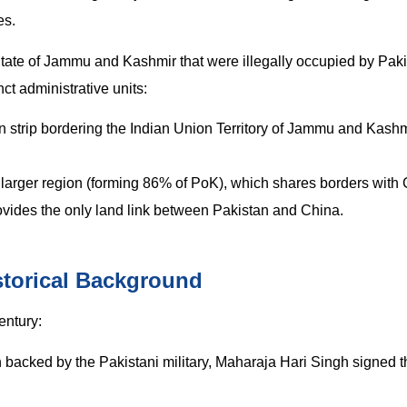
es.
State of Jammu and Kashmir that were illegally occupied by Pak
nct administrative units:
 strip bordering the Indian Union Territory of Jammu and Kashmi
arger region (forming 86% of PoK), which shares borders with
 provides the only land link between Pakistan and China.
storical Background
entury:
n backed by the Pakistani military, Maharaja Hari Singh signed t