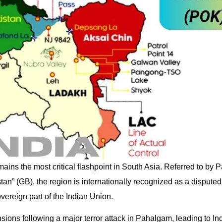
ains the most critical flashpoint in South Asia. Referred to by 
n” (GB), the region is internationally recognized as a disputed t
overeign part of the Indian Union.
sions following a major terror attack in Pahalgam, leading to In