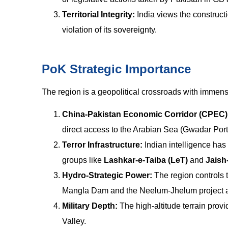
Territorial Integrity:
India views the constructi
violation of its sovereignty.
PoK Strategic Importance
The region is a geopolitical crossroads with immen
China-Pakistan Economic Corridor (CPEC)
direct access to the Arabian Sea (Gwadar Port
Terror Infrastructure:
Indian intelligence has 
groups like
Lashkar-e-Taiba (LeT)
and
Jais
Hydro-Strategic Power:
The region controls 
Mangla Dam and the Neelum-Jhelum project are 
Military Depth:
The high-altitude terrain prov
Valley.