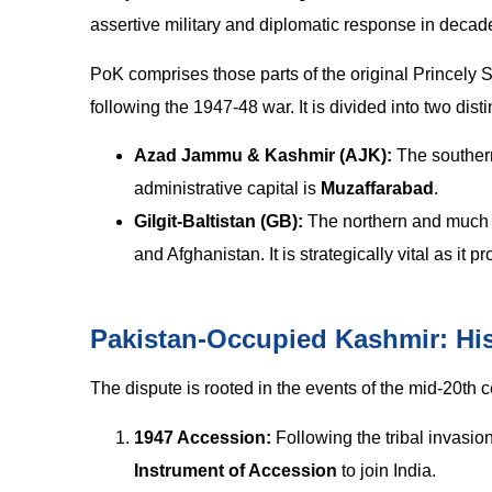
assertive military and diplomatic response in decad
PoK comprises those parts of the original Princely 
following the 1947-48 war. It is divided into two disti
Azad Jammu & Kashmir (AJK):
The southern
administrative capital is
Muzaffarabad
.
Gilgit-Baltistan (GB):
The northern and much l
and Afghanistan. It is strategically vital as it
Pakistan-Occupied Kashmir: Hi
The dispute is rooted in the events of the mid-20th c
1947 Accession:
Following the tribal invasio
Instrument of Accession
to join India.