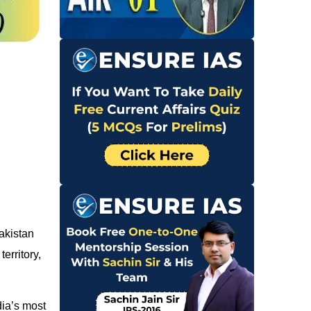
Pakistan
erritory,
dia’s most