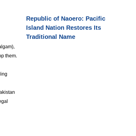
Republic of Naoero: Pacific
Island Nation Restores Its
Traditional Name
lgam),
op them.
ding
Pakistan
egal