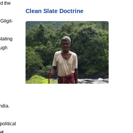
ed the
Clean Slate Doctrine
Gilgit-
tating
ough
ndia.
olitical
id
.