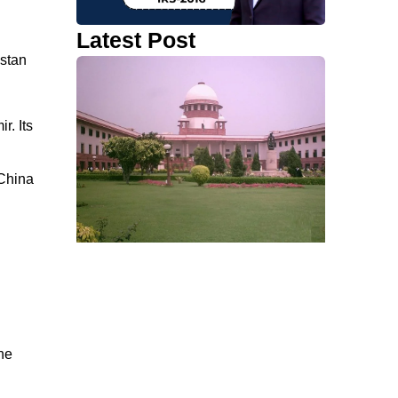
Latest Post
istan
r. Its
 China
he