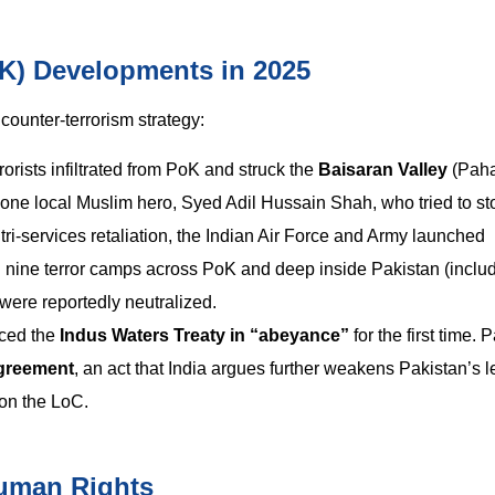
K) Developments in 2025
ounter-terrorism strategy:
rorists infiltrated from PoK and struck the
Baisaran Valley
(Paha
d one local Muslim hero, Syed Adil Hussain Shah, who tried to st
tri-services retaliation, the Indian Air Force and Army launched
ed nine terror camps across PoK and deep inside Pakistan (inclu
were reportedly neutralized.
aced the
Indus Waters Treaty in “abeyance”
for the first time. 
greement
, an act that India argues further weakens Pakistan’s l
 on the LoC.
Human Rights