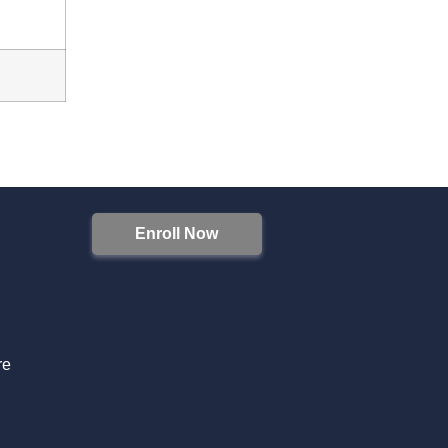
Enroll Now
S
re