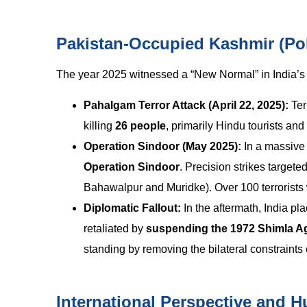
Pakistan-Occupied Kashmir (Po
The year 2025 witnessed a “New Normal” in India’s c
Pahalgam Terror Attack (April 22, 2025):
Ter
killing
26 people
, primarily Hindu tourists an
Operation Sindoor (May 2025):
In a massive 
Operation Sindoor
. Precision strikes target
Bahawalpur and Muridke). Over 100 terrorists 
Diplomatic Fallout:
In the aftermath, India pl
retaliated by
suspending the 1972 Shimla A
standing by removing the bilateral constraints
International Perspective and 