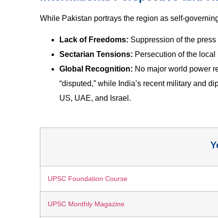
While Pakistan portrays the region as self-governing,
Lack of Freedoms:
Suppression of the press an
Sectarian Tensions:
Persecution of the local
Global Recognition:
No major world power re
“disputed,” while India’s recent military and d
US, UAE, and Israel.
Y
UPSC Foundation Course
UPSC Monthly Magazine