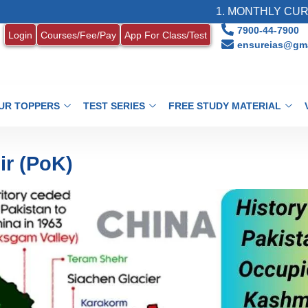
1. MONTHLY CURRENT AF
7900-44-7900
Login
Courses/Fee/Pay
App For Class/Test
ensureias@gma
UR TOPPERS
TEST SERIES
FREE STUDY MATERIAL
r (PoK)