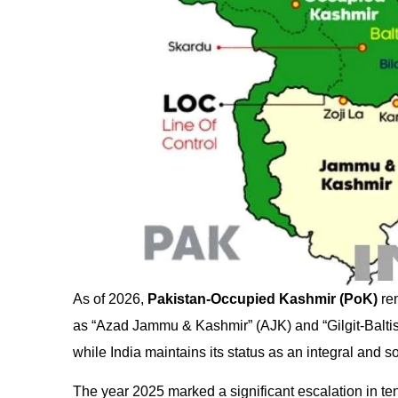
As of 2026,
Pakistan-Occupied Kashmir (PoK)
rem
as “Azad Jammu & Kashmir” (AJK) and “Gilgit-Baltista
while India maintains its status as an integral and s
The year 2025 marked a significant escalation in ten