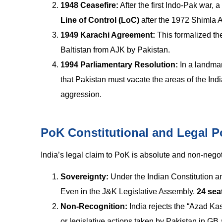
1948 Ceasefire:
After the first Indo-Pak war,
Line of Control (LoC)
after the 1972 Shimla 
1949 Karachi Agreement:
This formalized the
Baltistan from AJK by Pakistan.
1994 Parliamentary Resolution:
In a landmar
that Pakistan must vacate the areas of the I
aggression.
PoK Constitutional and Legal Po
India’s legal claim to PoK is absolute and non-negot
Sovereignty:
Under the Indian Constitution and
Even in the J&K Legislative Assembly,
24 sea
Non-Recognition:
India rejects the “Azad Kas
or legislative actions taken by Pakistan in 