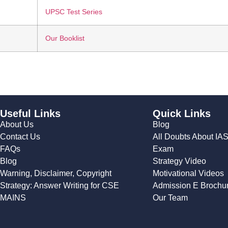
UPSC Test Series
Our Booklist
Useful Links
Quick Links
About Us
Blog
Contact Us
All Doubts About IA
FAQs
Exam
Blog
Strategy Video
Warning, Disclaimer, Copyright
Motivational Videos
Strategy: Answer Writing for CSE
Admission E Brochu
MAINS
Our Team