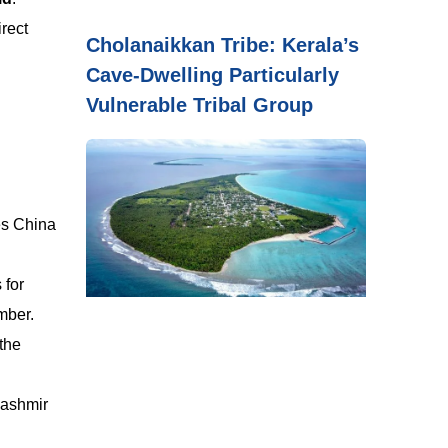
irect
Cholanaikkan Tribe: Kerala’s
Cave-Dwelling Particularly
Vulnerable Tribal Group
ves China
 for
mber.
the
Kashmir