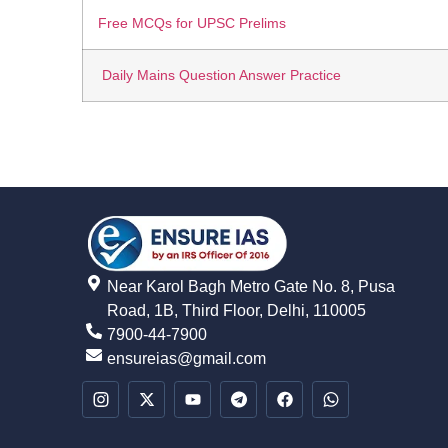
Free MCQs for UPSC Prelims
Daily Mains Question Answer Practice
Near Karol Bagh Metro Gate No. 8, Pusa
Road, 1B, Third Floor, Delhi, 110005
7900-44-7900
ensureias@gmail.com