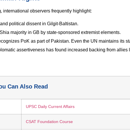
 international observers frequently highlight:
d political dissent in Gilgit-Baltistan.
 Shia majority in GB by state-sponsored extremist elements.
cognizes PoK as part of Pakistan. Even the UN maintains its st
iplomatic assertiveness has found increased backing from allies l
ou Can Also Read
UPSC Daily Current Affairs
CSAT Foundation Course