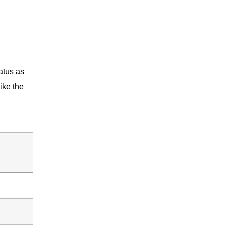
atus as
ike the