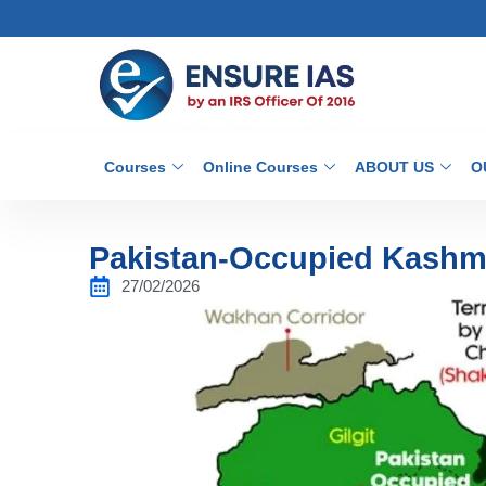
Courses
Online Courses
ABOUT US
O
Pakistan-Occupied Kashmi
27/02/2026