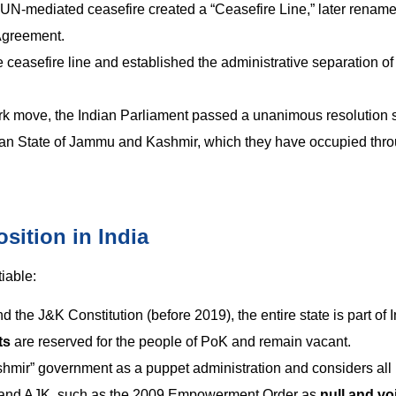
 a UN-mediated ceasefire created a “Ceasefire Line,” later renam
Agreement.
 ceasefire line and established the administrative separation of 
k move, the Indian Parliament passed a unanimous resolution s
ndian State of Jammu and Kashmir, which they have occupied thr
sition in India
iable:
 the J&K Constitution (before 2019), the entire state is part of I
ts
are reserved for the people of PoK and remain vacant.
hmir” government as a puppet administration and considers all p
GB and AJK, such as the 2009 Empowerment Order as
null and vo