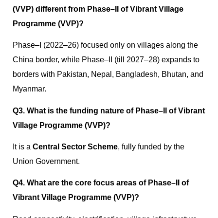
(VVP) different from Phase–II of Vibrant Village
Programme (VVP)?
Phase–I (2022–26) focused only on villages along the
China border, while Phase–II (till 2027–28) expands to
borders with Pakistan, Nepal, Bangladesh, Bhutan, and
Myanmar.
Q3. What is the funding nature of Phase–II of Vibrant
Village Programme (VVP)?
It is a
Central Sector Scheme
, fully funded by the
Union Government.
Q4. What are the core focus areas of Phase–II of
Vibrant Village Programme (VVP)?