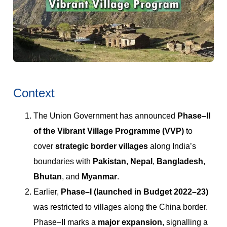
Context
The Union Government has announced
Phase–II
of the Vibrant Village Programme (VVP)
to
cover
strategic border villages
along India’s
boundaries with
Pakistan
,
Nepal
,
Bangladesh
,
Bhutan
, and
Myanmar
.
Earlier,
Phase–I (launched in Budget 2022–23)
was restricted to villages along the China border.
Phase–II marks a
major expansion
, signalling a