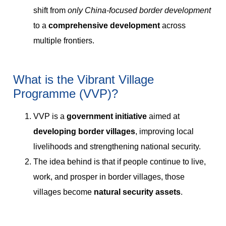
shift from
only China-focused border development
to a
comprehensive development
across
multiple frontiers.
What is the Vibrant Village
Programme (VVP)?
VVP is a
government initiative
aimed at
developing border villages
, improving local
livelihoods and strengthening national security.
The idea behind is that if people continue to live,
work, and prosper in border villages, those
villages become
natural security assets
.