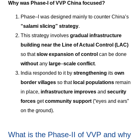
Why was Phase-I of VVP China focused?
Phase–I was designed mainly to counter China’s
“salami slicing” strategy
.
This strategy involves
gradual infrastructure
building near the Line of Actual Control (LAC)
so that
slow expansion of control
can be done
without
any
large
–
scale
conflict
.
India responded to it by
strengthening
its
own
border villages
so that
local populations
remain
in place,
infrastructure improves
and
security
forces
get
community support
(“eyes and ears”
on the ground).
What is the Phase-II of VVP and why