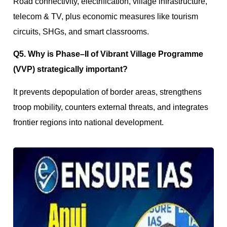
Road connectivity, electrification, village infrastructure,
telecom & TV, plus economic measures like tourism
circuits, SHGs, and smart classrooms.
Q5. Why is Phase–II of Vibrant Village Programme
(VVP) strategically important?
It prevents depopulation of border areas, strengthens
troop mobility, counters external threats, and integrates
frontier regions into national development.