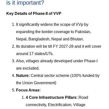
is it important?
Key Details of Phase-II of VVP
It significantly widens the scope of VVp by
expanding the border coverage to Pakistan,
Nepal, Bangladesh, Nepal and Bhutan.
Its duration will be till FY 2027-28 and it will cover
around 17 states/UTs.
Also, villages already developed under Phase-I
are excluded.
Nature:
Central sector scheme (100% funded by
the Union Government)
Focus Areas:
4 Core Infrastructure Pillars:
Road
connectivity, Electrification, Village