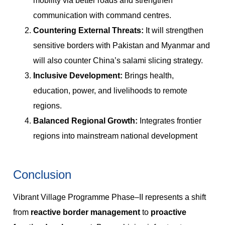
mobility via better roads and strengthen
communication with command centres.
Countering External Threats:
It will strengthen
sensitive borders with Pakistan and Myanmar and
will also counter China’s salami slicing strategy.
Inclusive Development:
Brings health,
education, power, and livelihoods to remote
regions.
Balanced Regional Growth:
Integrates frontier
regions into mainstream national development
Conclusion
Vibrant Village Programme Phase–II represents a shift
from
reactive border management
to
proactive