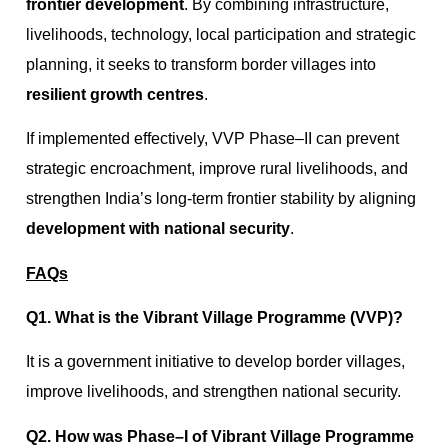
frontier development
. By combining infrastructure,
livelihoods, technology, local participation and strategic
planning, it seeks to transform border villages into
resilient growth centres
.
If implemented effectively, VVP Phase–II can prevent
strategic encroachment, improve rural livelihoods, and
strengthen India’s long-term frontier stability by aligning
development with national security
.
FAQs
Q1. What is the Vibrant Village Programme (VVP)?
It is a government initiative to develop border villages,
improve livelihoods, and strengthen national security.
Q2. How was Phase–I of Vibrant Village Programme