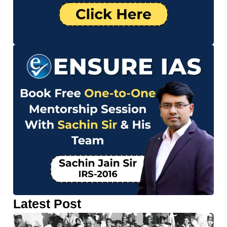
Latest Post