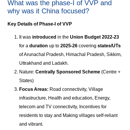
What was the phase-I of VVP and
why was it China focused?
Key Details of Phase-I of VVP
It was
introduced
in the
Union Budget 2022-23
for a
duration
up to
2025-26
covering
states/UTs
of Arunachal Pradesh, Himachal Pradesh, Sikkim,
Uttrakhand and Ladakh.
Nature:
Centrally Sponsored Scheme
(Centre +
States)
Focus Areas:
Road connectivity, Village
infrastructure, Health and education, Energy,
telecom and TV connectivity, Incentives for
residents to stay and Making villages self-reliant
and vibrant.