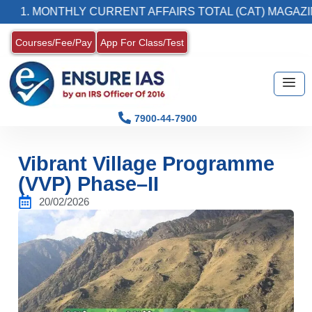
MONTHLY CURRENT AFFAIRS TOTAL (CAT) MAGAZINE
Courses/Fee/Pay
App For Class/Test
7900-44-7900
Vibrant Village Programme
(VVP) Phase–II
20/02/2026