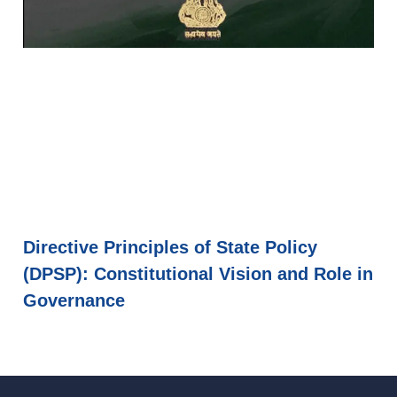
Directive Principles of State Policy
(DPSP): Constitutional Vision and Role in
Governance