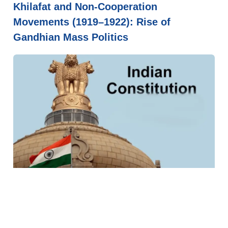
Khilafat and Non-Cooperation
Movements (1919–1922): Rise of
Gandhian Mass Politics