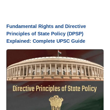
Fundamental Rights and Directive
Principles of State Policy (DPSP)
Explained: Complete UPSC Guide