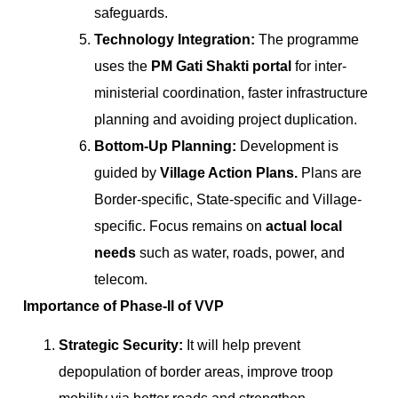
safeguards.
Technology Integration:
The programme
uses the
PM Gati Shakti portal
for inter-
ministerial coordination, faster infrastructure
planning and avoiding project duplication.
Bottom-Up Planning:
Development is
guided by
Village Action Plans.
Plans are
Border-specific, State-specific and Village-
specific. Focus remains on
actual local
needs
such as water, roads, power, and
telecom.
Importance of Phase-II of VVP
Strategic Security:
It will help prevent
depopulation of border areas, improve troop