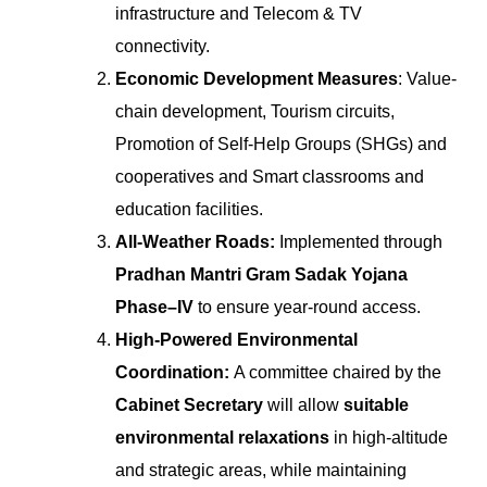
infrastructure and Telecom & TV
connectivity.
Economic Development Measures
: Value-
chain development, Tourism circuits,
Promotion of Self-Help Groups (SHGs) and
cooperatives and Smart classrooms and
education facilities.
All-Weather Roads:
Implemented through
Pradhan Mantri Gram Sadak Yojana
Phase–IV
to ensure year-round access.
High-Powered Environmental
Coordination:
A committee chaired by the
Cabinet Secretary
will allow
suitable
environmental relaxations
in high-altitude
and strategic areas, while maintaining