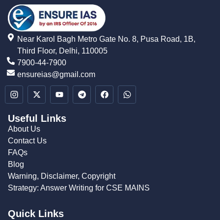
Near Karol Bagh Metro Gate No. 8, Pusa Road, 1B,
Third Floor, Delhi, 110005
7900-44-7900
ensureias@gmail.com
Useful Links
About Us
Contact Us
FAQs
Blog
Warning, Disclaimer, Copyright
Strategy: Answer Writing for CSE MAINS
Quick Links