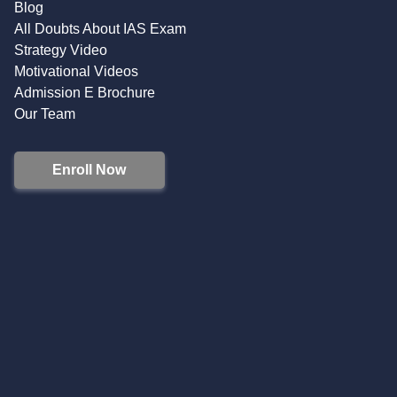
Blog
All Doubts About IAS Exam
Strategy Video
Motivational Videos
Admission E Brochure
Our Team
Enroll Now