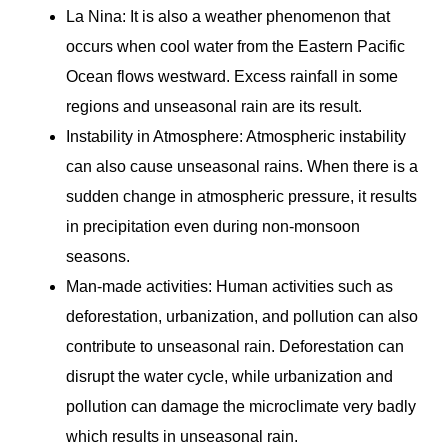
La Nina: It is also a weather phenomenon that
occurs when cool water from the Eastern Pacific
Ocean flows westward. Excess rainfall in some
regions and unseasonal rain are its result.
Instability in Atmosphere: Atmospheric instability
can also cause unseasonal rains. When there is a
sudden change in atmospheric pressure, it results
in precipitation even during non-monsoon
seasons.
Man-made activities: Human activities such as
deforestation, urbanization, and pollution can also
contribute to unseasonal rain. Deforestation can
disrupt the water cycle, while urbanization and
pollution can damage the microclimate very badly
which results in unseasonal rain.