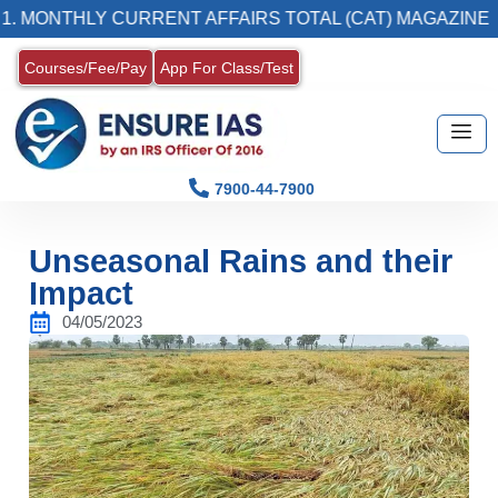
LY CURRENT AFFAIRS TOTAL (CAT) MAGAZINE
Courses/Fee/Pay
App For Class/Test
7900-44-7900
Unseasonal Rains and their
Impact
04/05/2023