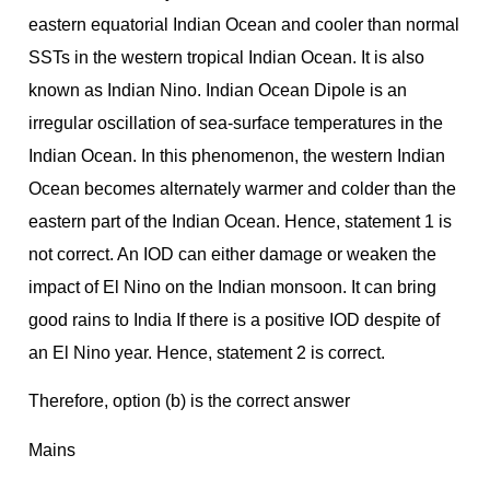
eastern equatorial Indian Ocean and cooler than normal
SSTs in the western tropical Indian Ocean. It is also
known as Indian Nino. Indian Ocean Dipole is an
irregular oscillation of sea-surface temperatures in the
Indian Ocean. In this phenomenon, the western Indian
Ocean becomes alternately warmer and colder than the
eastern part of the Indian Ocean. Hence, statement 1 is
not correct. An IOD can either damage or weaken the
impact of El Nino on the Indian monsoon. It can bring
good rains to India If there is a positive IOD despite of
an El Nino year. Hence, statement 2 is correct.
Therefore, option (b) is the correct answer
Mains