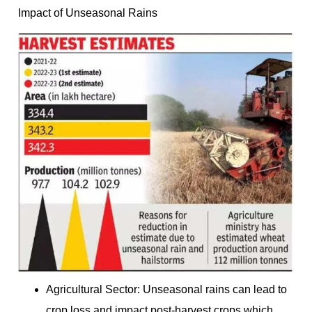
Impact of Unseasonal Rains
Agricultural Sector: Unseasonal rains can lead to
crop loss and impact post-harvest crops which