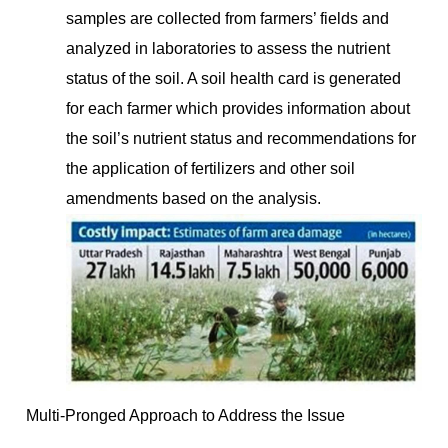
samples are collected from farmers’ fields and
analyzed in laboratories to assess the nutrient
status of the soil. A soil health card is generated
for each farmer which provides information about
the soil’s nutrient status and recommendations for
the application of fertilizers and other soil
amendments based on the analysis.
Multi-Pronged Approach to Address the Issue