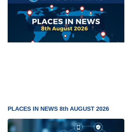
PLACES IN NEWS 8th AUGUST 2026