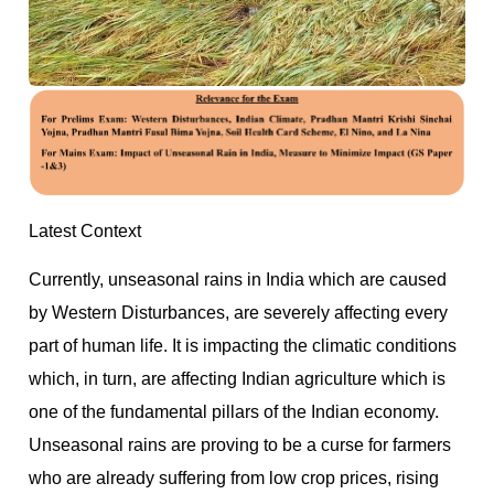
Latest Context
Currently, unseasonal rains in India which are caused
by Western Disturbances, are severely affecting every
part of human life. It is impacting the climatic conditions
which, in turn, are affecting Indian agriculture which is
one of the fundamental pillars of the Indian economy.
Unseasonal rains are proving to be a curse for farmers
who are already suffering from low crop prices, rising