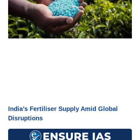
India’s Fertiliser Supply Amid Global
Disruptions