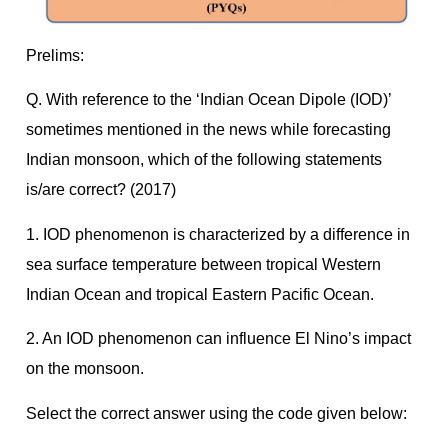
Prelims:
Q. With reference to the ‘Indian Ocean Dipole (IOD)’
sometimes mentioned in the news while forecasting
Indian monsoon, which of the following statements
is/are correct? (2017)
1. IOD phenomenon is characterized by a difference in
sea surface temperature between tropical Western
Indian Ocean and tropical Eastern Pacific Ocean.
2. An IOD phenomenon can influence El Nino’s impact
on the monsoon.
Select the correct answer using the code given below: