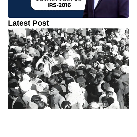
Latest Post