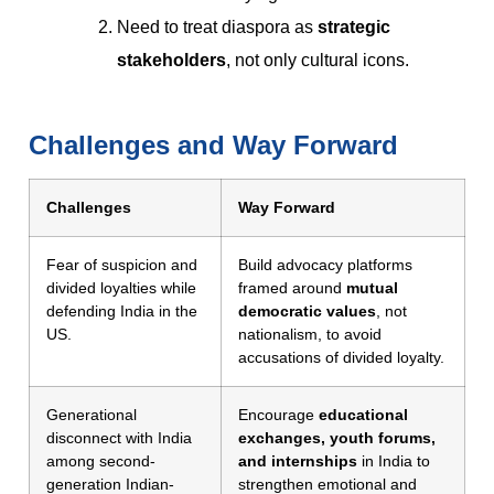
Need to treat diaspora as
strategic
stakeholders
, not only cultural icons.
Challenges and Way Forward
Challenges
Way Forward
Fear of suspicion and
Build advocacy platforms
divided loyalties while
framed around
mutual
defending India in the
democratic values
, not
US.
nationalism, to avoid
accusations of divided loyalty.
Generational
Encourage
educational
disconnect with India
exchanges, youth forums,
among second-
and internships
in India to
generation Indian-
strengthen emotional and