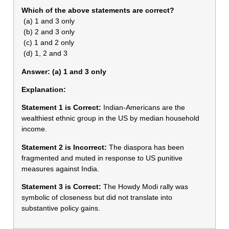
Which of the above statements are correct?
(a) 1 and 3 only
(b) 2 and 3 only
(c) 1 and 2 only
(d) 1, 2 and 3
Answer: (a) 1 and 3 only
Explanation:
Statement 1 is Correct:
Indian-Americans are the
wealthiest ethnic group in the US by median household
income.
Statement 2 is Incorrect:
The diaspora has been
fragmented and muted in response to US punitive
measures against India.
Statement 3 is Correct:
The Howdy Modi rally was
symbolic of closeness but did not translate into
substantive policy gains.