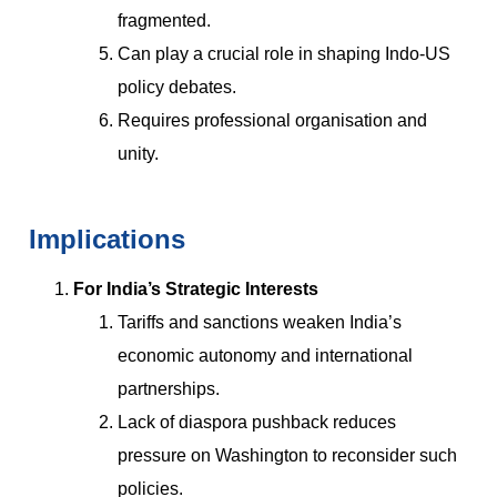
fragmented.
Can play a crucial role in shaping Indo-US
policy debates.
Requires professional organisation and
unity.
Implications
For India’s Strategic Interests
Tariffs and sanctions weaken India’s
economic autonomy and international
partnerships.
Lack of diaspora pushback reduces
pressure on Washington to reconsider such
policies.