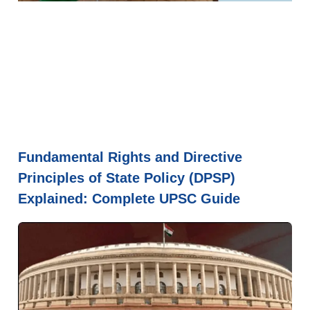
Fundamental Rights and Directive
Principles of State Policy (DPSP)
Explained: Complete UPSC Guide