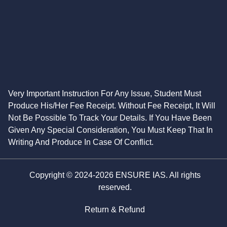
Very Important Instruction For Any Issue, Student Must
Produce His/Her Fee Receipt. Without Fee Receipt, It Will
Not Be Possible To Track Your Details. If You Have Been
Given Any Special Consideration, You Must Keep That In
Writing And Produce In Case Of Conflict.
Copyright © 2024-2026 ENSURE IAS. All rights
reserved.
Return & Refund