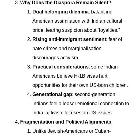
Why Does the Diaspora Remain Silent?
Dual belonging dilemma
: balancing
American assimilation with Indian cultural
pride, fearing suspicion about “loyalties.”
Rising anti-immigrant sentiment
: fear of
hate crimes and marginalisation
discourages activism.
Practical considerations
: some Indian-
Americans believe H-1B visas hurt
opportunities for their own US-born children.
Generational gap
: second-generation
Indians feel a looser emotional connection to
India; activism focuses on US issues.
Fragmentation and Political Alignments
Unlike Jewish-Americans or Cuban-