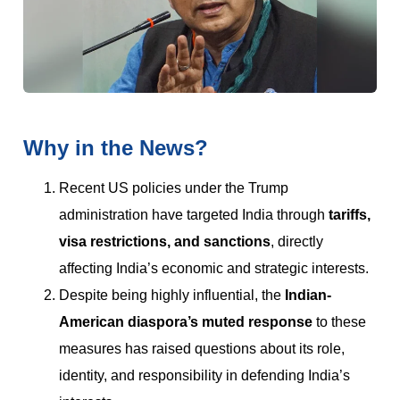
Why in the News?
Recent US policies under the Trump
administration have targeted India through
tariffs,
visa restrictions, and sanctions
, directly
affecting India’s economic and strategic interests.
Despite being highly influential, the
Indian-
American diaspora’s muted response
to these
measures has raised questions about its role,
identity, and responsibility in defending India’s