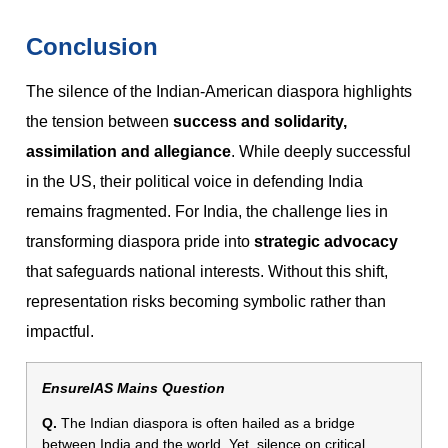
Conclusion
The silence of the Indian-American diaspora highlights
the tension between
success and solidarity,
assimilation and allegiance
. While deeply successful
in the US, their political voice in defending India
remains fragmented. For India, the challenge lies in
transforming diaspora pride into
strategic advocacy
that safeguards national interests. Without this shift,
representation risks becoming symbolic rather than
impactful.
EnsureIAS Mains Question
Q.
The Indian diaspora is often hailed as a bridge
between India and the world. Yet, silence on critical