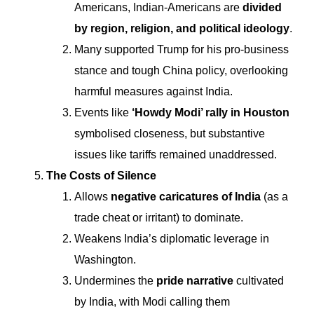
Americans, Indian-Americans are
divided
by region, religion, and political ideology
.
Many supported Trump for his pro-business
stance and tough China policy, overlooking
harmful measures against India.
Events like
‘Howdy Modi’ rally in Houston
symbolised closeness, but substantive
issues like tariffs remained unaddressed.
The Costs of Silence
Allows
negative caricatures of India
(as a
trade cheat or irritant) to dominate.
Weakens India’s diplomatic leverage in
Washington.
Undermines the
pride narrative
cultivated
by India, with Modi calling them