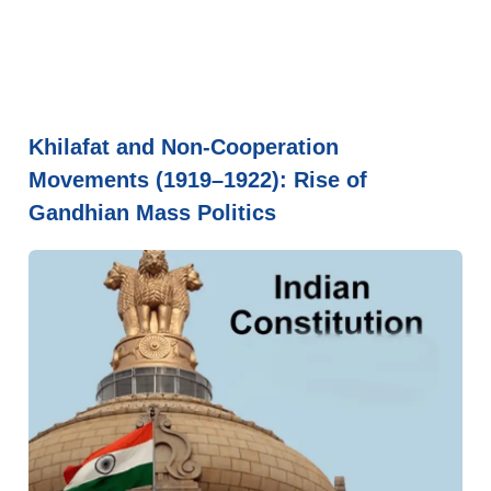
Khilafat and Non-Cooperation
Movements (1919–1922): Rise of
Gandhian Mass Politics