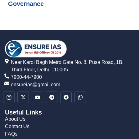
Governance
Near Karol Bagh Metro Gate No. 8, Pusa Road, 1B,
Third Floor, Delhi, 110005
7900-44-7900
ensureias@gmail.com
Useful Links
About Us
Contact Us
FAQs