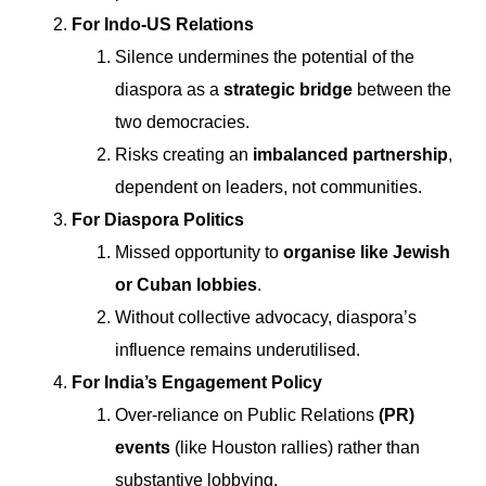
For Indo-US Relations
Silence undermines the potential of the
diaspora as a
strategic bridge
between the
two democracies.
Risks creating an
imbalanced partnership
,
dependent on leaders, not communities.
For Diaspora Politics
Missed opportunity to
organise like Jewish
or Cuban lobbies
.
Without collective advocacy, diaspora’s
influence remains underutilised.
For India’s Engagement Policy
Over-reliance on Public Relations
(PR)
events
(like Houston rallies) rather than
substantive lobbying.