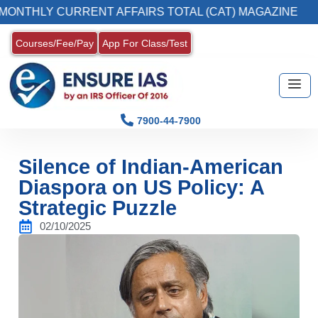
Y CURRENT AFFAIRS TOTAL (CAT) MAGAZINE
Courses/Fee/Pay
App For Class/Test
7900-44-7900
Silence of Indian-American
Diaspora on US Policy: A
Strategic Puzzle
02/10/2025