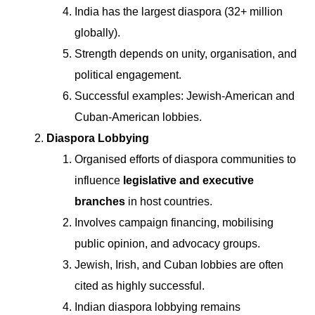
India has the largest diaspora (32+ million
globally).
Strength depends on unity, organisation, and
political engagement.
Successful examples: Jewish-American and
Cuban-American lobbies.
Diaspora Lobbying
Organised efforts of diaspora communities to
influence
legislative and executive
branches
in host countries.
Involves campaign financing, mobilising
public opinion, and advocacy groups.
Jewish, Irish, and Cuban lobbies are often
cited as highly successful.
Indian diaspora lobbying remains