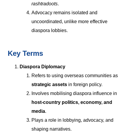
rashtradoots
.
Advocacy remains isolated and
uncoordinated, unlike more effective
diaspora lobbies.
Key Terms
Diaspora Diplomacy
Refers to using overseas communities as
strategic assets
in foreign policy.
Involves mobilising diaspora influence in
host-country politics, economy, and
media
.
Plays a role in lobbying, advocacy, and
shaping narratives.