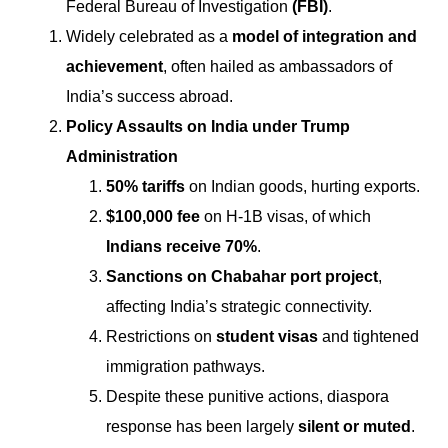
Federal Bureau of Investigation
(FBI)
.
Widely celebrated as a
model of integration and
achievement
, often hailed as ambassadors of
India’s success abroad.
Policy Assaults on India under Trump
Administration
50% tariffs
on Indian goods, hurting exports.
$100,000 fee
on H-1B visas, of which
Indians receive 70%
.
Sanctions on Chabahar port project
,
affecting India’s strategic connectivity.
Restrictions on
student visas
and tightened
immigration pathways.
Despite these punitive actions, diaspora
response has been largely
silent or muted
.