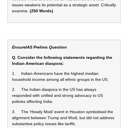
issues weakens its potential as a strategic asset. Critically
examine.
(250 Words)
EnsureIAS Prelims Question
Q. Consider the following statements regarding the
Indian-American diaspora:
1. Indian-Americans have the highest median
household income among all ethnic groups in the US.
2. The Indian diaspora in the US has always
responded with unified and strong advocacy to US
policies affecting India.
3. The ‘Howdy Modi’ event in Houston symbolised the
alignment between Trump and Modi, but did not address
substantive policy issues like tariffs.