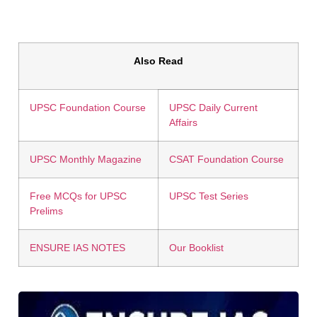
Also Read
UPSC Foundation Course
UPSC Daily Current
Affairs
UPSC Monthly Magazine
CSAT Foundation Course
Free MCQs for UPSC
UPSC Test Series
Prelims
ENSURE IAS NOTES
Our Booklist