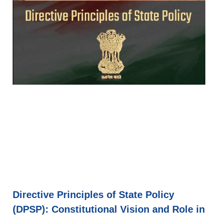
Directive Principles of State Policy
(DPSP): Constitutional Vision and Role in