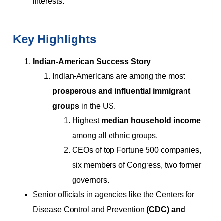
interests.
Key Highlights
Indian-American Success Story
Indian-Americans are among the most
prosperous and influential immigrant
groups
in the US.
Highest
median household income
among all ethnic groups.
CEOs of top Fortune 500 companies,
six members of Congress, two former
governors.
Senior officials in agencies like the Centers for
Disease Control and Prevention
(CDC) and