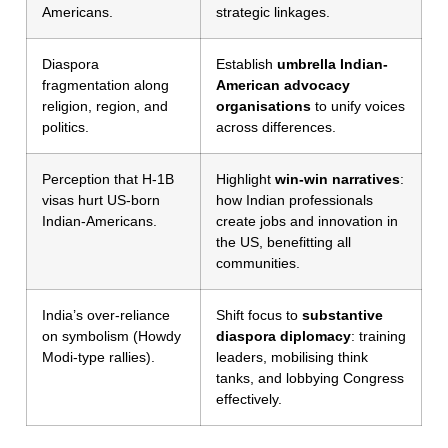
Americans.
strategic linkages.
Diaspora
Establish
umbrella Indian-
fragmentation along
American advocacy
religion, region, and
organisations
to unify voices
politics.
across differences.
Perception that H-1B
Highlight
win-win narratives
:
visas hurt US-born
how Indian professionals
Indian-Americans.
create jobs and innovation in
the US, benefitting all
communities.
India’s over-reliance
Shift focus to
substantive
on symbolism (Howdy
diaspora diplomacy
: training
Modi-type rallies).
leaders, mobilising think
tanks, and lobbying Congress
effectively.