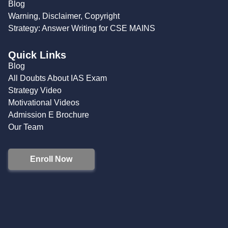
Blog
Warning, Disclaimer, Copyright
Strategy: Answer Writing for CSE MAINS
Quick Links
Blog
All Doubts About IAS Exam
Strategy Video
Motivational Videos
Admission E Brochure
Our Team
Enroll Now