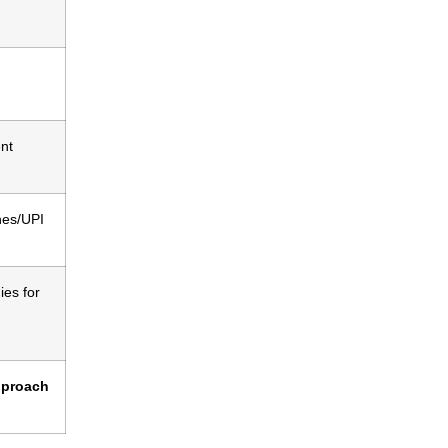
nt
nes/UPI
es for
pproach