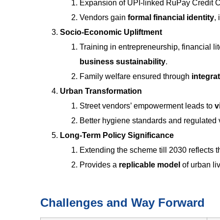
Expansion of UPI-linked RuPay Credit 
Vendors gain
formal financial identity
,
Socio-Economic Upliftment
Training in entrepreneurship, financial l
business sustainability
.
Family welfare ensured through
integra
Urban Transformation
Street vendors’ empowerment leads to
v
Better hygiene standards and regulated
Long-Term Policy Significance
Extending the scheme till 2030 reflects
Provides a
replicable model
of urban li
Challenges and Way Forward