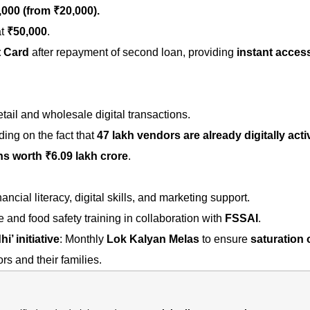
,000
(from ₹20,000).
at
₹50,000
.
t Card
after repayment of second loan, providing
instant acces
tail and wholesale digital transactions.
ing on the fact that
47 lakh vendors are already digitally acti
ns worth ₹6.09 lakh crore
.
ancial literacy, digital skills, and marketing support.
and food safety training in collaboration with
FSSAI
.
’ initiative
: Monthly
Lok Kalyan Melas
to ensure
saturation 
rs and their families.