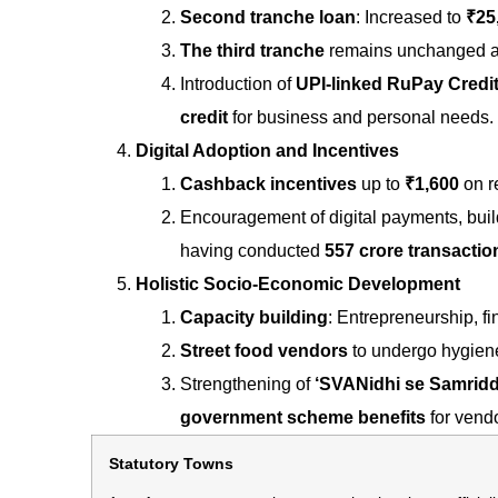
Second tranche loan
: Increased to
₹25
The third tranche
remains unchanged 
Introduction of
UPI-linked RuPay Credi
credit
for business and personal needs.
Digital Adoption and Incentives
Cashback incentives
up to
₹1,600
on re
Encouragement of digital payments, build
having conducted
557 crore transactio
Holistic Socio-Economic Development
Capacity building
: Entrepreneurship, fin
Street food vendors
to undergo hygiene 
Strengthening of
‘SVANidhi se Samriddhi
government scheme benefits
for vendo
Statutory Towns