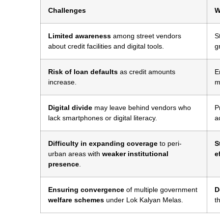
Challenges
W
Limited awareness
among street vendors
S
about credit facilities and digital tools.
g
Risk of loan defaults
as credit amounts
E
increase.
m
Digital divide
may leave behind vendors who
P
lack smartphones or digital literacy.
a
Difficulty in expanding coverage
to peri-
S
urban areas with
weaker institutional
e
presence
.
Ensuring convergence
of multiple government
D
welfare schemes
under Lok Kalyan Melas.
t