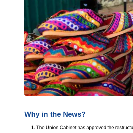
Why in the News?
The Union Cabinet has approved the restructu