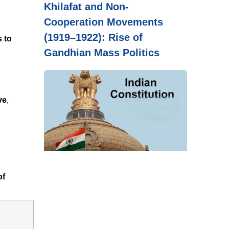
Khilafat and Non-
Cooperation Movements
(1919–1922): Rise of
s to
Gandhian Mass Politics
ve
,
of