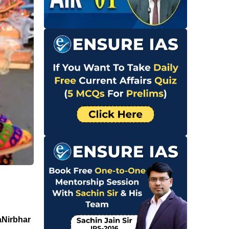
aNirbhar