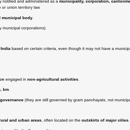
ly notified and administered as a
municipality, corporation, cantonm
 or union territory law.
l municipal body
.
 municipal corporations).
India
based on certain criteria, even though it may not have a municip
ion
engaged in
non-agricultural activities
.
q. km
.
n governance
(they are still governed by gram panchayats, not municipal
rural and urban areas
, often located on the
outskirts of major cities
.