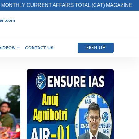
URRENT AFFAIRS TOTAL (CAT) MAGAZINE
2. 
il.com
SIGN UP
VIDEOS
CONTACT US