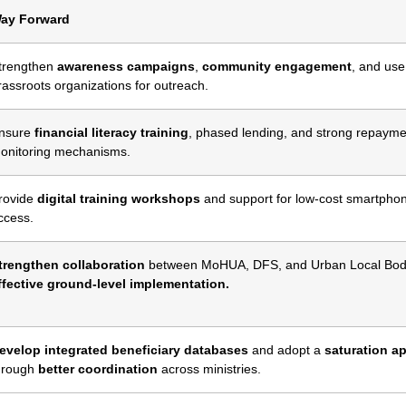
ay Forward
trengthen
awareness campaigns
,
community engagement
, and use
rassroots organizations for outreach.
nsure
financial literacy training
, phased lending, and strong repayme
onitoring mechanisms.
rovide
digital training workshops
and support for low-cost smartpho
ccess.
trengthen collaboration
between MoHUA, DFS, and Urban Local Bodi
ffective ground-level implementation.
evelop integrated beneficiary databases
and adopt a
saturation a
hrough
better coordination
across ministries.