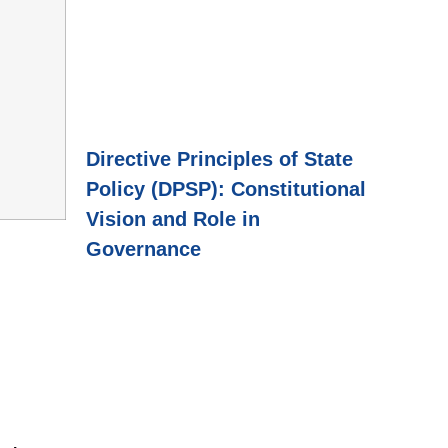
Directive Principles of State
Policy (DPSP): Constitutional
Vision and Role in
Governance