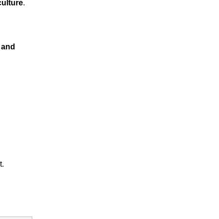
culture
.
 and
t.