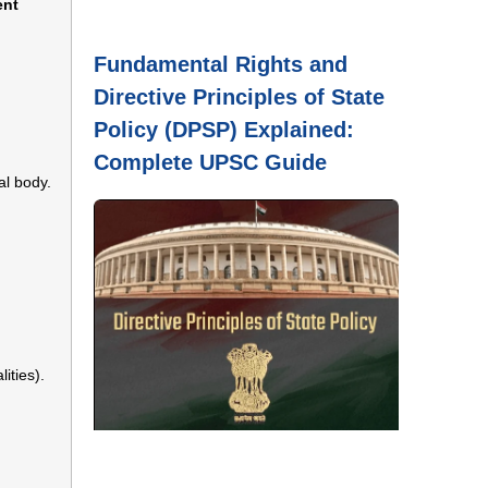
ent
Fundamental Rights and
Directive Principles of State
Policy (DPSP) Explained:
Complete UPSC Guide
al body.
ities).