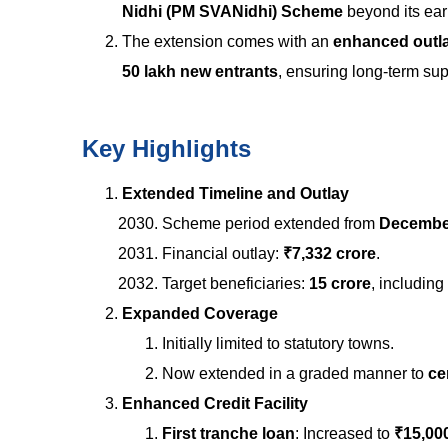
Nidhi (PM SVANidhi) Scheme
beyond its ear
The extension comes with an
enhanced outla
50 lakh new entrants
, ensuring long-term sup
Key Highlights
Extended Timeline and Outlay
Scheme period extended from
December
Financial outlay:
₹7,332 crore
.
Target beneficiaries:
15 crore
, including
Expanded Coverage
Initially limited to statutory towns.
Now extended in a graded manner to
ce
Enhanced Credit Facility
First tranche loan
: Increased to
₹15,00