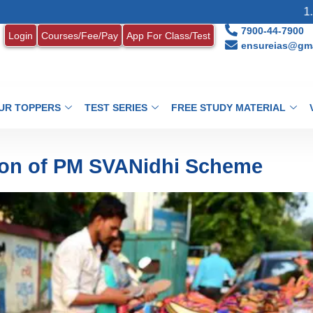
1. MONTHLY C
7900-44-7900
Login
Courses/Fee/Pay
App For Class/Test
ensureias@gma
UR TOPPERS
TEST SERIES
FREE STUDY MATERIAL
ion of PM SVANidhi Scheme