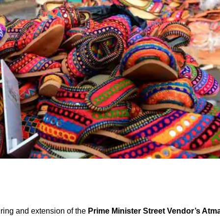
ring and extension of the
Prime Minister Street Vendor’s Atm