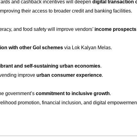
Cards and cashback incentives will deepen
digital transaction 
 improving their access to broader credit and banking facilities.
iteracy, and food safety will improve vendors’
income prospects
tion with other GoI schemes
via Lok Kalyan Melas.
ibrant and self-sustaining urban economies
.
 vending improve
urban consumer experience
.
 the government’s
commitment to inclusive growth
.
velihood promotion, financial inclusion, and digital empowermen