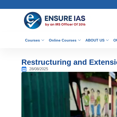
Courses
Online Courses
ABOUT US
O
Restructuring and Extens
28/08/2025