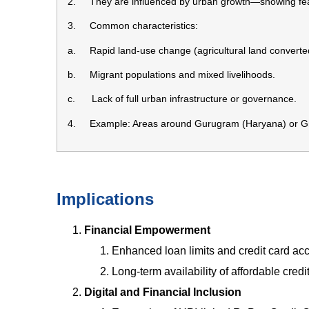
2. They are influenced by urban growth—showing feat
3. Common characteristics:
a. Rapid land-use change (agricultural land converted
b. Migrant populations and mixed livelihoods.
c. Lack of full urban infrastructure or governance.
4. Example: Areas around Gurugram (Haryana) or Grea
Implications
Financial Empowerment
Enhanced loan limits and credit card ac
Long-term availability of affordable credit
Digital and Financial Inclusion