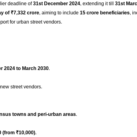
lier deadline of
31st December 2024
, extending it till
31st Mar
y of ₹7,332 crore
, aiming to include
15 crore beneficiaries
, i
port for urban street vendors.
 2024 to March 2030
.
 new street vendors.
nsus towns and peri-urban areas
.
0
(from ₹10,000).