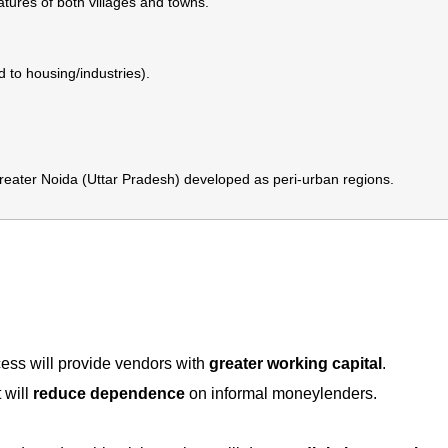
ures of both villages and towns.
 to housing/industries).
ter Noida (Uttar Pradesh) developed as peri-urban regions.
cess will provide vendors with
greater working capital
.
 will
reduce dependence
on informal moneylenders.