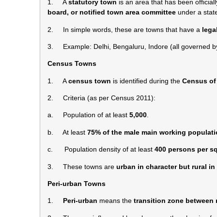
1. A
statutory town
is an area that has been official
board, or notified town area committee
under a state
2. In simple words, these are towns that have a
lega
3. Example: Delhi, Bengaluru, Indore (all governed by
Census Towns
1. A
census town
is identified during the
Census of 
2. Criteria (as per Census 2011):
a. Population of at least
5,000
.
b. At least
75% of the male main working populat
c. Population density of at least
400 persons per s
3. These towns are
urban in character but rural i
Peri-urban Towns
1.
Peri-urban
means the
transition zone between 