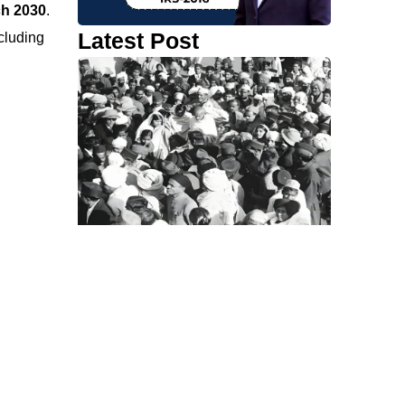
ch 2030
.
Latest Post
ncluding