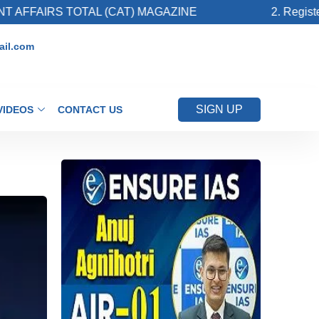
S TOTAL (CAT) MAGAZINE
2. Register for Up
il.com
SIGN UP
VIDEOS
CONTACT US