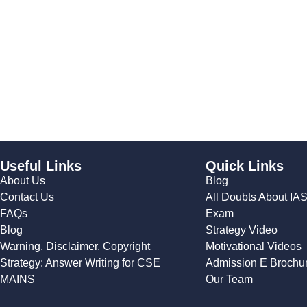
Useful Links
Quick Links
About Us
Blog
Contact Us
All Doubts About IA
FAQs
Exam
Blog
Strategy Video
Warning, Disclaimer, Copyright
Motivational Videos
Strategy: Answer Writing for CSE
Admission E Brochu
MAINS
Our Team