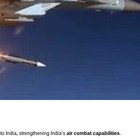
to India, strengthening India’s
air combat capabilities
.