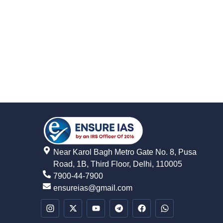
Near Karol Bagh Metro Gate No. 8, Pusa
Road, 1B, Third Floor, Delhi, 110005
7900-44-7900
ensureias@gmail.com