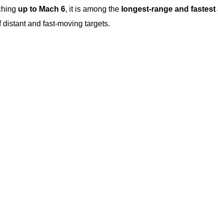
ching
up to Mach 6
, it is among the
longest-range and fastest a
f distant and fast-moving targets.