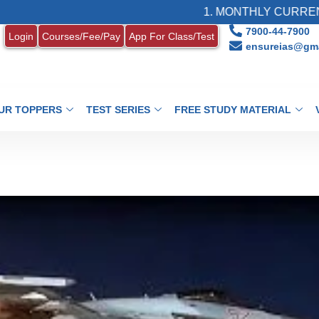
1. MONTHLY CURRENT AFFAIR
7900-44-7900
Login
Courses/Fee/Pay
App For Class/Test
ensureias@gma
UR TOPPERS
TEST SERIES
FREE STUDY MATERIAL