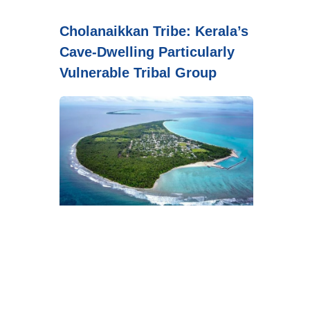
Cholanaikkan Tribe: Kerala’s
Cave-Dwelling Particularly
Vulnerable Tribal Group