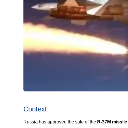
Context
Russia has approved the sale of the
R-37M missile