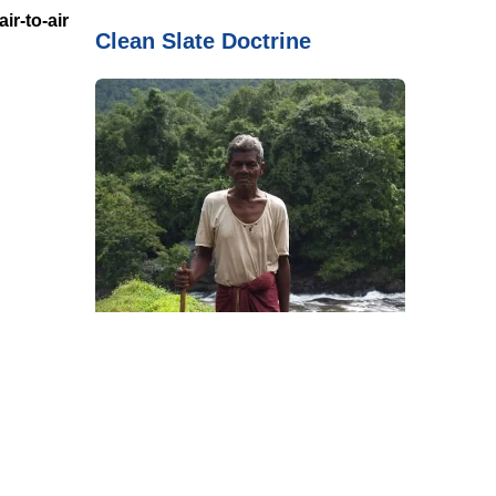
ir-to-air
Clean Slate Doctrine