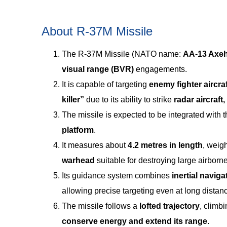
About R-37M Missile
The R-37M Missile (NATO name:
AA-13 Axe
visual range (BVR)
engagements.
It is capable of targeting
enemy fighter aircra
killer”
due to its ability to strike
radar aircraft
The missile is expected to be integrated with 
platform
.
It measures about
4.2 metres in length
, weig
warhead
suitable for destroying large airborne
Its guidance system combines
inertial navig
allowing precise targeting even at long distan
The missile follows a
lofted trajectory
, climb
conserve energy and extend its range
.