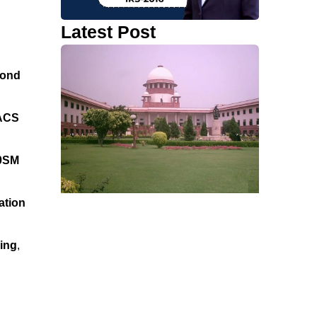
Latest Post
ond
ACS
0SM
ation
ming
,