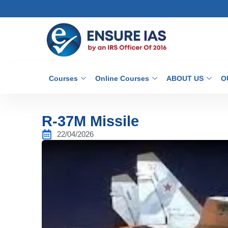
Courses
Online Courses
ABOUT US
O
R-37M Missile
22/04/2026