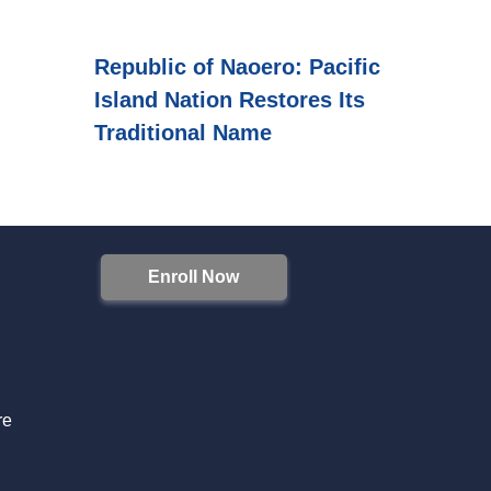
Republic of Naoero: Pacific
Island Nation Restores Its
Traditional Name
Enroll Now
S
re