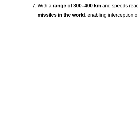
With a
range of 300–400 km
and speeds rea
missiles in the world
, enabling interception o