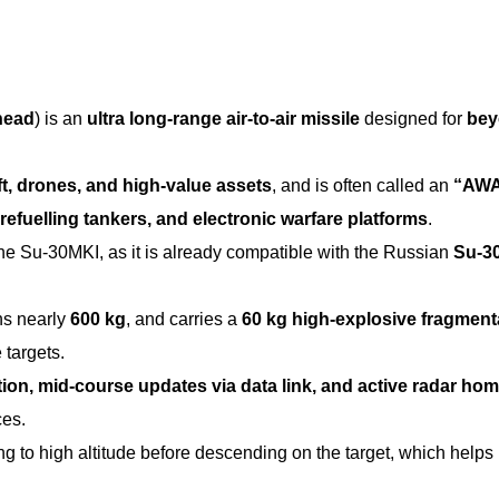
head
) is an
ultra long-range air-to-air missile
designed for
bey
ft, drones, and high-value assets
, and is often called an
“AW
, refuelling tankers, and electronic warfare platforms
.
the Su-30MKI, as it is already compatible with the Russian
Su-3
hs nearly
600 kg
, and carries a
60 kg high-explosive fragment
 targets.
ation, mid-course updates via data link, and active radar ho
ces.
ing to high altitude before descending on the target, which helps