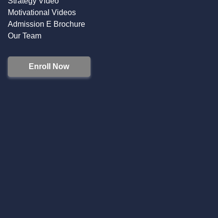
Strategy Video
Motivational Videos
Admission E Brochure
Our Team
Enroll Now