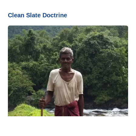
Clean Slate Doctrine