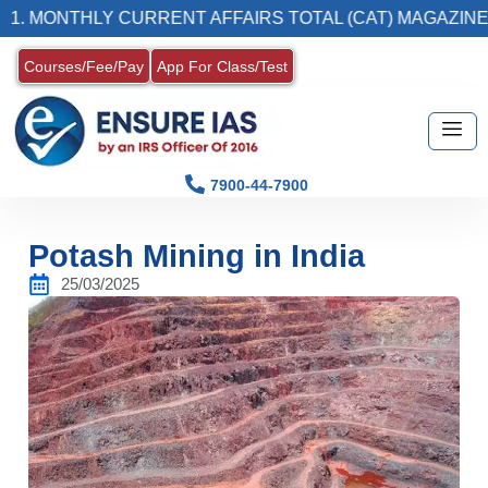
ONTHLY CURRENT AFFAIRS TOTAL (CAT) MAGAZINE
Courses/Fee/Pay
App For Class/Test
7900-44-7900
Potash Mining in India
25/03/2025