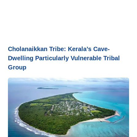
Cholanaikkan Tribe: Kerala’s Cave-
Dwelling Particularly Vulnerable Tribal
Group