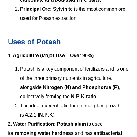
Principal Ore:
Sylvinite
is the most common ore
used for Potash extraction.
Uses of Potash
1. Agriculture (Major Use – Over 90%)
Potash is a key component of fertilizers and is one
of the three primary nutrients in agriculture,
alongside
Nitrogen (N) and Phosphorus (P)
,
collectively forming the
N-P-K ratio
.
The ideal nutrient ratio for optimal plant growth
is
4:2:1 (N:P:K)
.
2. Water Purification: Potash alum
is used
for
removing water hardness
and has
antibacterial