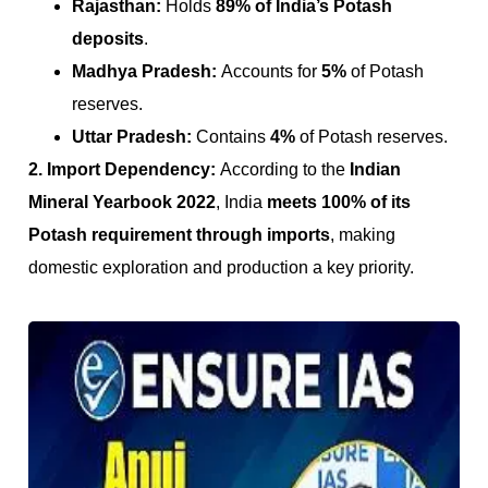
Rajasthan:
Holds
89% of India’s Potash
deposits
.
Madhya Pradesh:
Accounts for
5%
of Potash
reserves.
Uttar Pradesh:
Contains
4%
of Potash reserves.
2. Import Dependency:
According to the
Indian
Mineral Yearbook 2022
, India
meets 100% of its
Potash requirement through imports
, making
domestic exploration and production a key priority.