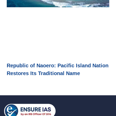
Republic of Naoero: Pacific Island Nation
Restores Its Traditional Name