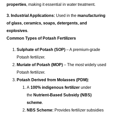
properties
, making it essential in water treatment.
3. Industrial Applications:
Used in the
manufacturing
of glass, ceramics, soaps, detergents, and
explosives
.
Common Types of Potash Fertilizers
Sulphate of Potash (SOP)
– A premium-grade
Potash fertilizer.
Muriate of Potash (MOP)
– The most widely used
Potash fertilizer.
Potash Derived from Molasses (PDM):
A
100% indigenous fertilizer
under
the
Nutrient-Based Subsidy (NBS)
scheme
.
NBS Scheme:
Provides fertilizer subsidies