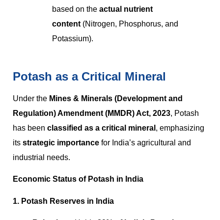
based on the
actual nutrient
content
(Nitrogen, Phosphorus, and
Potassium).
Potash as a Critical Mineral
Under the
Mines & Minerals (Development and
Regulation) Amendment (MMDR) Act, 2023
, Potash
has been
classified as a critical mineral
, emphasizing
its
strategic importance
for India’s agricultural and
industrial needs.
Economic Status of Potash in India
1. Potash Reserves in India