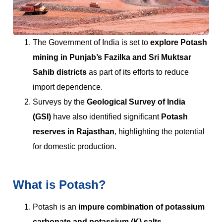
The Government of India is set to
explore Potash
mining in Punjab’s Fazilka and Sri Muktsar
Sahib districts
as part of its efforts to reduce
import dependence.
Surveys by the
Geological Survey of India
(GSI)
have also identified significant
Potash
reserves in Rajasthan
, highlighting the potential
for domestic production.
What is Potash?
Potash is an
impure combination of potassium
carbonate and potassium (K) salts
.