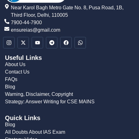
Near Karol Bagh Metro Gate No. 8, Pusa Road, 1B,
Third Floor, Delhi, 110005
7900-44-7900
ensureias@gmail.com
Useful Links
About Us
Contact Us
FAQs
Blog
Warning, Disclaimer, Copyright
Strategy: Answer Writing for CSE MAINS
Quick Links
Blog
All Doubts About IAS Exam