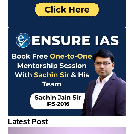
Latest Post