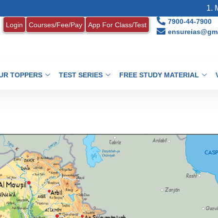
1. MONTHL
7900-44-7900
Login
Courses/Fee/Pay
App For Class/Test
ensureias@gma
UR TOPPERS
TEST SERIES
FREE STUDY MATERIAL