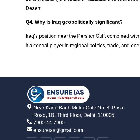
Desert.
Q4. Why is Iraq geopolitically significant?
Iraq’s position near the Persian Gulf, combined with
it a central player in regional politics, trade, and ene
Near Karol Bagh Metro Gate No. 8, Pusa
Road, 1B, Third Floor, Delhi, 110005
7900-44-7900
ensureias@gmail.com