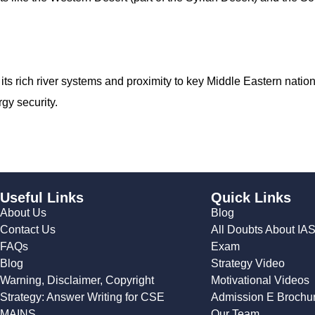
 its rich river systems and proximity to key Middle Eastern nati
rgy security.
Useful Links
Quick Links
About Us
Blog
Contact Us
All Doubts About IA
FAQs
Exam
Blog
Strategy Video
Warning, Disclaimer, Copyright
Motivational Videos
Strategy: Answer Writing for CSE
Admission E Brochu
MAINS
Our Team