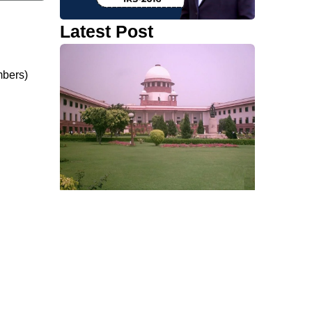
Latest Post
ombers)