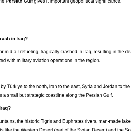
the
Persian Gulf
gives it important geopolitical significance.
rash in Iraq?
r mid-air refueling, tragically crashed in Iraq, resulting in the de
ed with military aviation operations in the region.
by Türkiye to the north, Iran to the east, Syria and Jordan to the
 a small but strategic coastline along the Persian Gulf.
 Iraq?
ntains, the historic Tigris and Euphrates rivers, man-made lak
like the Western Desert (part of the Syrian Desert) and the S