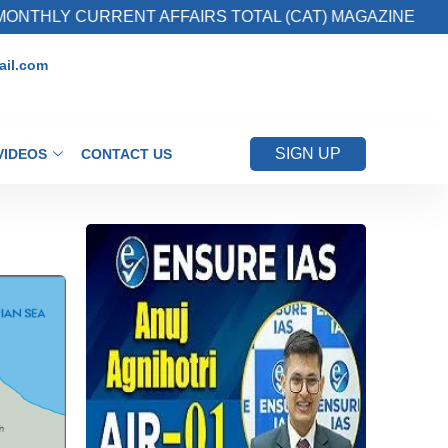
Y CURRENT AFFAIRS TOTAL (CAT) MAGAZINE
il.com
SIGN UP
VIDEOS
CONTACT US