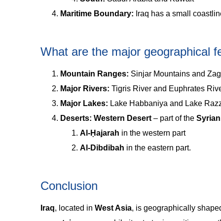
Maritime Boundary:
Iraq has a small coastli
What are the major geographical fe
Mountain Ranges:
Sinjar Mountains and Za
Major Rivers:
Tigris River and Euphrates Rive
Major Lakes:
Lake Habbaniya and Lake Razzaz
Deserts: Western Desert
– part of the
Syrian
Al-Ḥajarah
in the western part
Al-Dibdibah
in the eastern part.
Conclusion
Iraq
, located in
West Asia
, is geographically shape