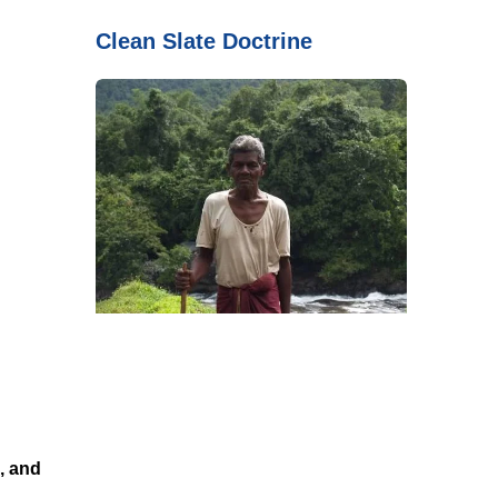
Clean Slate Doctrine
, and