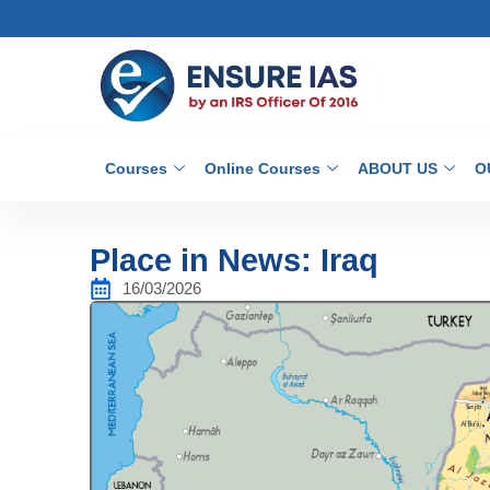
Courses
Online Courses
ABOUT US
O
Place in News: Iraq
16/03/2026