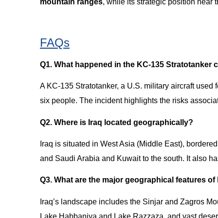
mountain ranges
, while its strategic position near 
FAQs
Q1. What happened in the KC-135 Stratotanker c
A KC-135 Stratotanker, a U.S. military aircraft used fo
six people. The incident highlights the risks associat
Q2. Where is Iraq located geographically?
Iraq is situated in West Asia (Middle East), bordered 
and Saudi Arabia and Kuwait to the south. It also has
Q3. What are the major geographical features of
Iraq’s landscape includes the Sinjar and Zagros Mou
Lake Habbaniya and Lake Razzaza, and vast deserts 