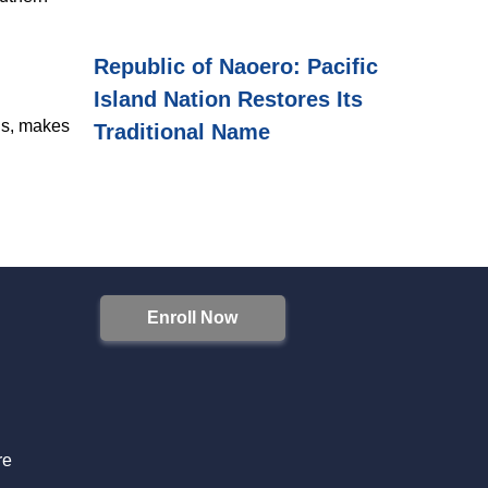
Republic of Naoero: Pacific
Island Nation Restores Its
ons, makes
Traditional Name
Enroll Now
S
re