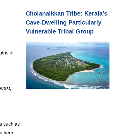
Cholanaikkan Tribe: Kerala’s
Cave-Dwelling Particularly
Vulnerable Tribal Group
aths of
 west,
es such as
outhern