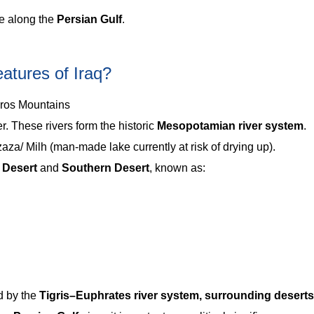
ne along the
Persian Gulf
.
atures of Iraq?
gros Mountains
r. These rivers form the historic
Mesopotamian river system
.
a/ Milh (man-made lake currently at risk of drying up).
 Desert
and
Southern Desert
, known as:
d by the
Tigris–Euphrates river system, surrounding deserts