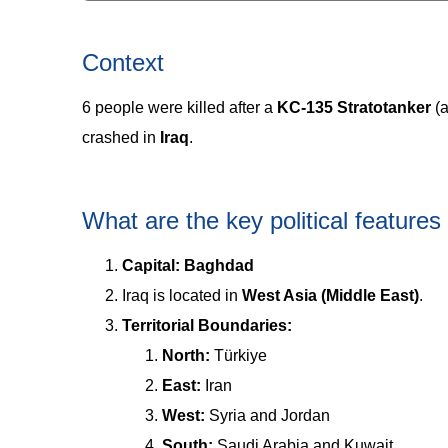
Context
6 people were killed after a
KC-135 Stratotanker
(a
crashed in
Iraq
.
What are the key political features 
Capital:
Baghdad
Iraq is located in
West Asia (Middle East)
.
Territorial Boundaries:
North:
Türkiye
East:
Iran
West:
Syria and Jordan
South:
Saudi Arabia and Kuwait