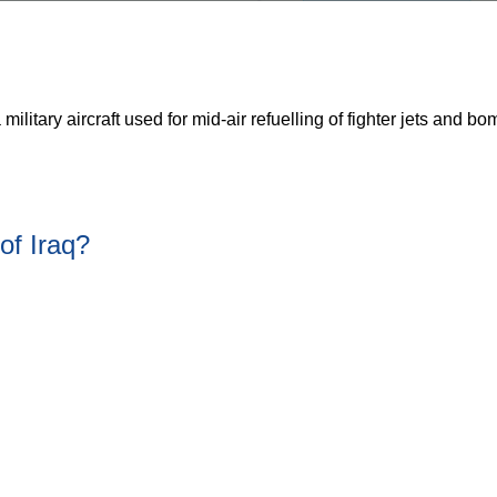
 military aircraft used for mid-air refuelling of fighter jets and b
of Iraq?