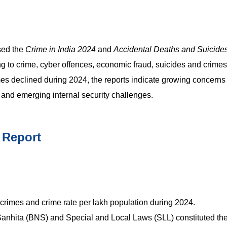
sed the
Crime in India 2024
and
Accidental Deaths and Suicides
ing to crime, cyber offences, economic fraud, suicides and crime
mes declined during 2024, the reports indicate growing concerns
y and emerging internal security challenges.
 Report
 crimes and crime rate per lakh population during 2024.
anhita (BNS) and Special and Local Laws (SLL) constituted the