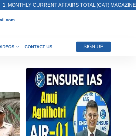
 CURRENT AFFAIRS TOTAL (CAT) MAGAZINE
2
il.com
SIGN UP
VIDEOS
CONTACT US