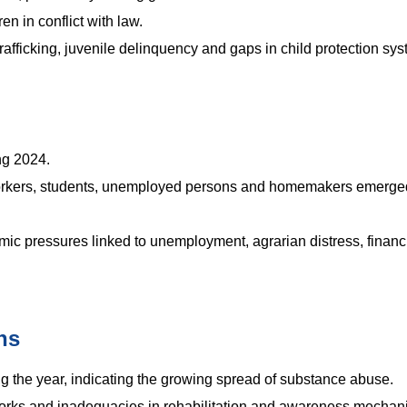
ren in conflict with law.
trafficking, juvenile delinquency and gaps in child protection sy
ng 2024.
 workers, students, unemployed persons and homemakers emerge
ic pressures linked to unemployment, agrarian distress, financ
hs
 the year, indicating the growing spread of substance abuse.
tworks and inadequacies in rehabilitation and awareness mechan