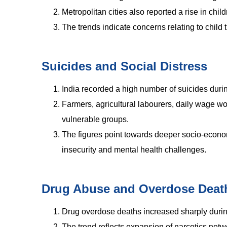
Metropolitan cities also reported a rise in child
The trends indicate concerns relating to child 
Suicides and Social Distress
India recorded a high number of suicides duri
Farmers, agricultural labourers, daily wage
vulnerable groups.
The figures point towards deeper socio-econom
insecurity and mental health challenges.
Drug Abuse and Overdose Deat
Drug overdose deaths increased sharply during
The trend reflects expansion of narcotics ne