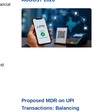
nancial
and
Proposed MDR on UPI
Transactions: Balancing