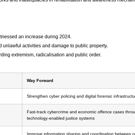
witnessed an increase during 2024.
d unlawful activities and damage to public property.
ding extremism, radicalisation and public order.
Way Forward
Strengthen cyber policing and digital forensic infrastruct
Fast-track cybercrime and economic offence cases thro
technology-enabled justice systems
Improve information sharing and coordination between c