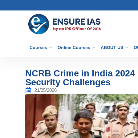
Courses
Online Courses
ABOUT US
O
NCRB Crime in India 2024 
Security Challenges
21/05/2026