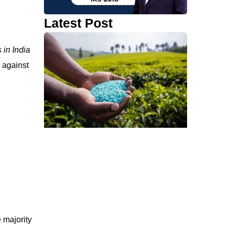
Latest Post
 in India
s against
 majority