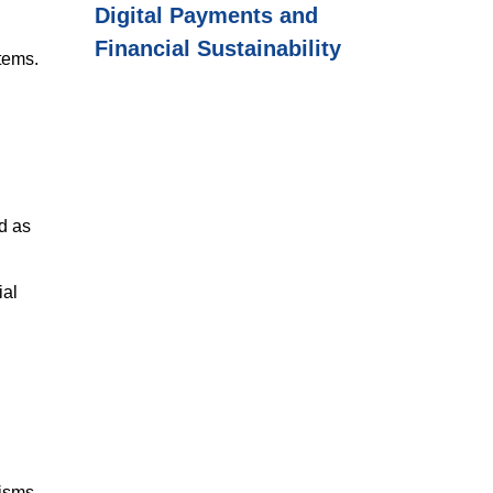
Digital Payments and
Financial Sustainability
stems.
d as
ial
isms.