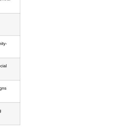
ity-
cial
igns
g