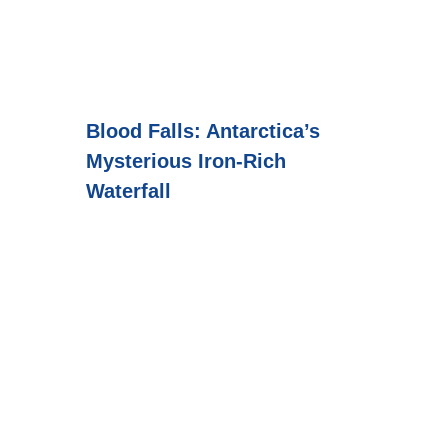
Blood Falls: Antarctica’s
Mysterious Iron-Rich
Waterfall