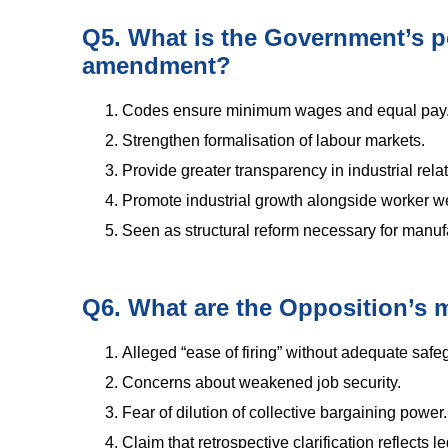
Q5. What is the Government’s p
amendment?
Codes ensure minimum wages and equal pay
Strengthen formalisation of labour markets.
Provide greater transparency in industrial rela
Promote industrial growth alongside worker we
Seen as structural reform necessary for manuf
Q6. What are the Opposition’s m
Alleged “ease of firing” without adequate safe
Concerns about weakened job security.
Fear of dilution of collective bargaining power.
Claim that retrospective clarification reflects le