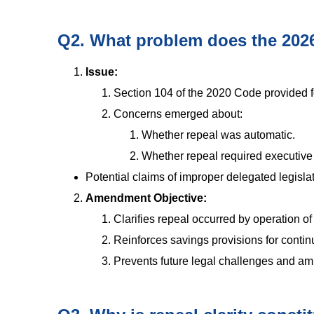
Q2. What problem does the 202
Issue:
Section 104 of the 2020 Code provided for
Concerns emerged about:
Whether repeal was automatic.
Whether repeal required executive n
Potential claims of improper delegated legislat
Amendment Objective:
Clarifies repeal occurred by operation of 
Reinforces savings provisions for continu
Prevents future legal challenges and amb