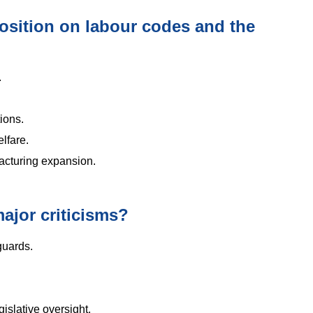
osition on labour codes and the
.
tions.
lfare.
acturing expansion.
ajor criticisms?
guards.
gislative oversight.