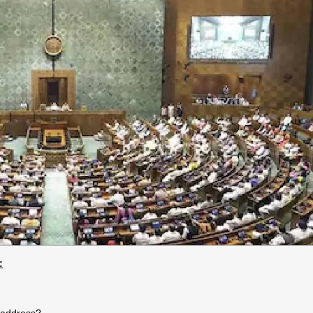
:
 address?