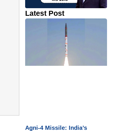
Latest Post
Agni-4 Missile: India’s