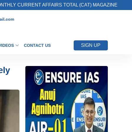
ENT AFFAIRS TOTAL (CAT) MAGAZINE
2. Reg
il.com
SIGN UP
VIDEOS
CONTACT US
ely