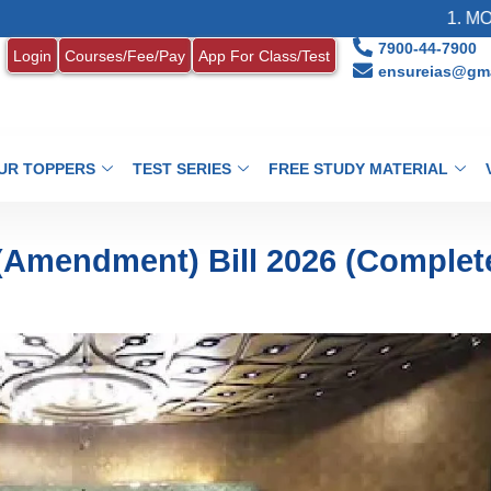
1. MONTHLY CURR
7900-44-7900
Login
Courses/Fee/Pay
App For Class/Test
ensureias@gma
UR TOPPERS
TEST SERIES
FREE STUDY MATERIAL
 (Amendment) Bill 2026 (Complet