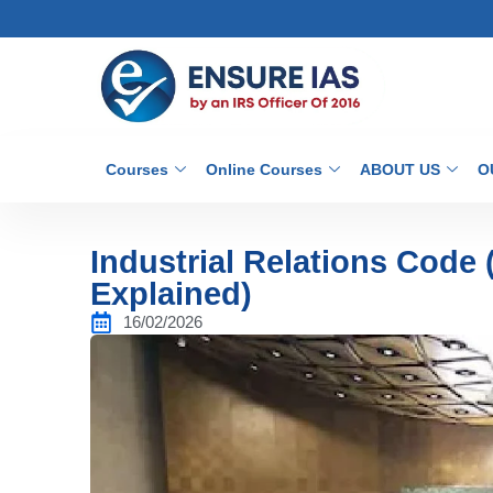
Courses
Online Courses
ABOUT US
O
Industrial Relations Code
Explained)
16/02/2026