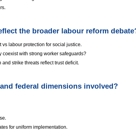
rs.
lect the broader labour reform debate
t vs labour protection for social justice.
 coexist with strong worker safeguards?
nd strike threats reflect trust deficit.
 and federal dimensions involved?
se.
tes for uniform implementation.