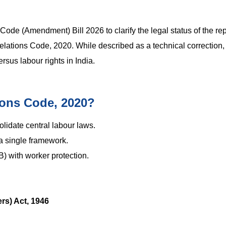
ode (Amendment) Bill 2026 to clarify the legal status of the rep
elations Code, 2020. While described as a technical correction,
sus labour rights in India.
tions Code, 2020?
lidate central labour laws.
 a single framework.
) with worker protection.
rs) Act, 1946