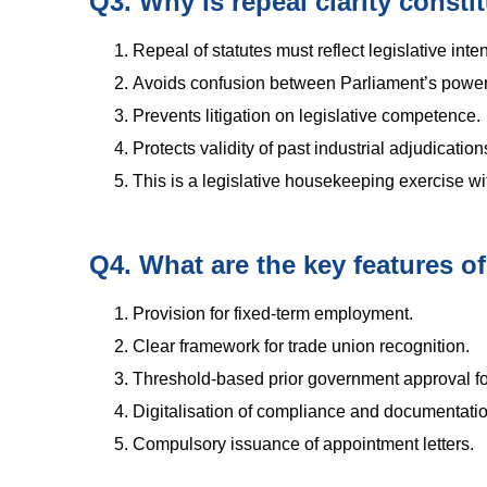
Q3. Why is repeal clarity constit
Repeal of statutes must reflect legislative inten
Avoids confusion between Parliament’s power 
Prevents litigation on legislative competence.
Protects validity of past industrial adjudicatio
This is a legislative housekeeping exercise wit
Q4. What are the key features of
Provision for fixed-term employment.
Clear framework for trade union recognition.
Threshold-based prior government approval for
Digitalisation of compliance and documentatio
Compulsory issuance of appointment letters.