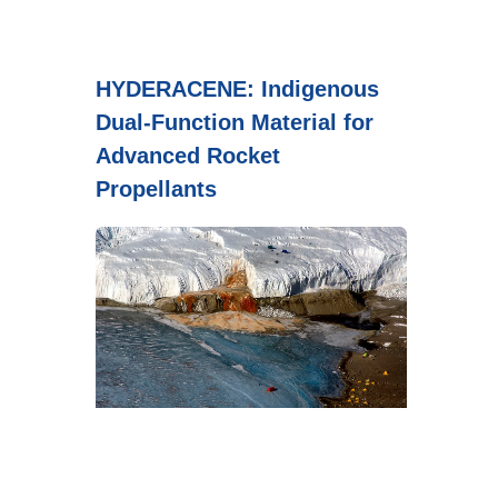
HYDERACENE: Indigenous
Dual-Function Material for
Advanced Rocket
Propellants