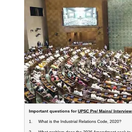
Important questions for
UPSC Pre/ Mains/ Interview
1. What is the Industrial Relations Code, 2020?
2. What problem does the 2026 Amendment seek to