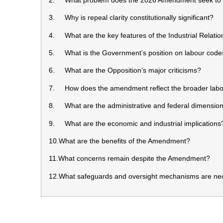
3. Why is repeal clarity constitutionally significant?
4. What are the key features of the Industrial Relati
5. What is the Government’s position on labour cod
6. What are the Opposition’s major criticisms?
7. How does the amendment reflect the broader labo
8. What are the administrative and federal dimension
9. What are the economic and industrial implications
10.What are the benefits of the Amendment?
11.What concerns remain despite the Amendment?
12.What safeguards and oversight mechanisms are ne