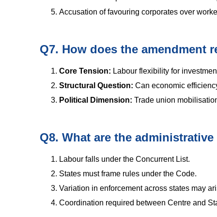
Accusation of favouring corporates over worke
Q7. How does the amendment ref
Core Tension:
Labour flexibility for investmen
Structural Question:
Can economic efficiency
Political Dimension:
Trade union mobilisation a
Q8. What are the administrative
Labour falls under the Concurrent List.
States must frame rules under the Code.
Variation in enforcement across states may ari
Coordination required between Centre and Sta