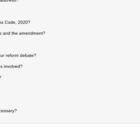
ons Code, 2020?
es and the amendment?
ur reform debate?
s involved?
?
cessary?