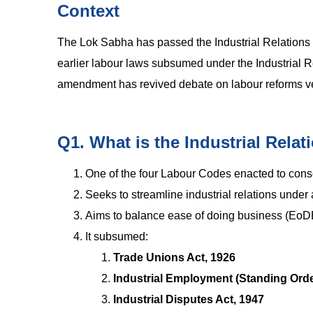
Context
The Lok Sabha has passed the Industrial Relations C
earlier labour laws subsumed under the Industrial R
amendment has revived debate on labour reforms ver
Q1. What is the Industrial Rela
One of the four Labour Codes enacted to conso
Seeks to streamline industrial relations under
Aims to balance ease of doing business (EoDB
It subsumed:
Trade Unions Act, 1926
Industrial Employment (Standing Orde
Industrial Disputes Act, 1947