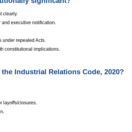
utionally significant?
t clearly.
and executive notification.
ns under repealed Acts.
h constitutional implications.
 the Industrial Relations Code, 2020?
 layoffs/closures.
n.