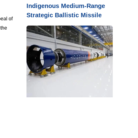
Indigenous Medium-Range
Strategic Ballistic Missile
eal of
 the