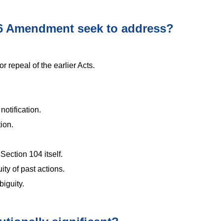
6 Amendment seek to address?
 repeal of the earlier Acts.
otification.
ion.
Section 104 itself.
ity of past actions.
iguity.