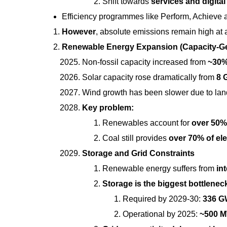
Shift towards
services and digital
Efficiency programmes like Perform, Achieve 
However
, absolute emissions remain high at
Renewable Energy Expansion (Capacity-Ge
Non-fossil capacity increased from
~30%
Solar capacity rose dramatically from
8 
Wind growth has been slower due to land
Key problem:
Renewables account for
over 50% 
Coal still provides
over 70% of ele
Storage and Grid Constraints
Renewable energy suffers from
in
Storage is the biggest bottlenec
Required by 2029-30:
336 
Operational by 2025:
~500 M