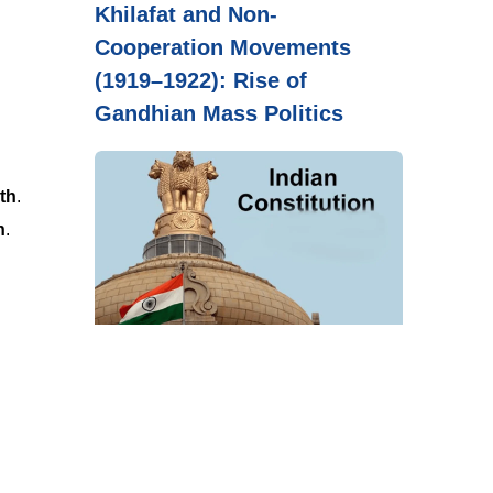
Khilafat and Non-
Cooperation Movements
(1919–1922): Rise of
Gandhian Mass Politics
wth
.
n
.