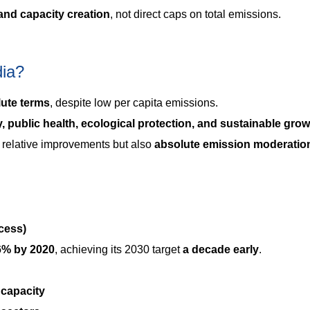
 and capacity creation
, not direct caps on total emissions.
dia?
lute terms
, despite low per capita emissions.
, public health, ecological protection, and sustainable gro
y relative improvements but also
absolute emission moderatio
cess)
6% by 2020
, achieving its 2030 target
a decade early
.
 capacity