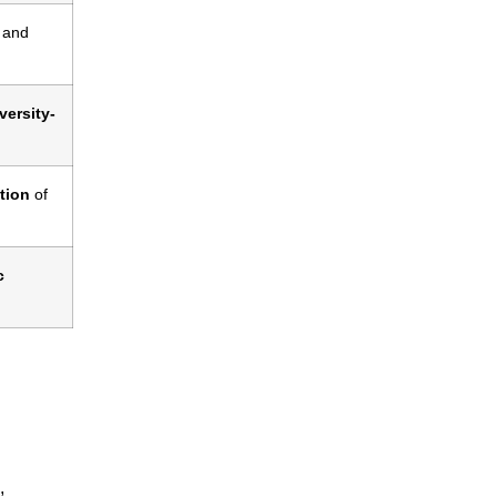
, and
versity-
ation
of
c
,