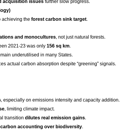
d acquisition issues
further slow progress.
logy)
to achieving the
forest carbon sink target
.
tations and monocultures
, not just natural forests.
tween 2021-23 was only
156 sq km
.
main underutilised in many States.
ces actual carbon absorption despite “greening” signals.
s
, especially on emissions intensity and capacity addition.
se
, limiting climate impact.
l transition
dilutes real emission gains
.
g
carbon accounting over biodiversity
.