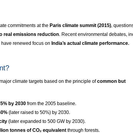
mate commitments at the
Paris climate summit (2015)
, question
to real emissions reduction
. Recent environmental debates, in
, have renewed focus on
India’s actual climate performance.
nt?
 major climate targets based on the principle of
common but
35% by 2030
from the 2005 baseline.
 40%
(later raised to 50%) by 2030.
ity
(later expanded to 500 GW by 2030).
illion tonnes of CO₂ equivalent
through forests.