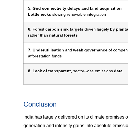
5. Grid connectivity delays and land acquisition
bottlenecks
slowing renewable integration
6.
Forest
carbon sink targets
driven largely
by plant
rather than
natural forests
7. Underutilisation
and
weak governance
of compen
afforestation funds
8. Lack of transparent,
sector-wise emissions
data
Conclusion
India has largely delivered on its climate promises 
generation and intensity gains into absolute emissio