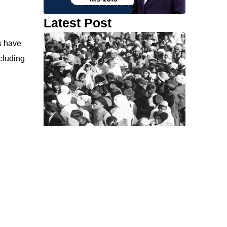
Latest Post
s have
cluding