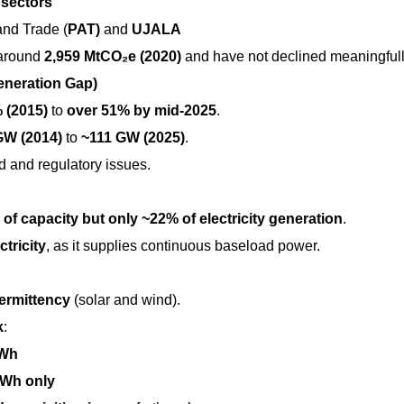
 sectors
and Trade (
PAT)
and
UJALA
 around
2,959 MtCO₂e (2020)
and have not declined meaningfull
neration Gap)
 (2015)
to
over 51% by mid-2025
.
GW (2014)
to
~111 GW (2025)
.
 and regulatory issues.
of capacity but only ~22% of electricity generation
.
ctricity
, as it supplies continuous baseload power.
termittency
(solar and wind).
k
:
GWh
Wh only