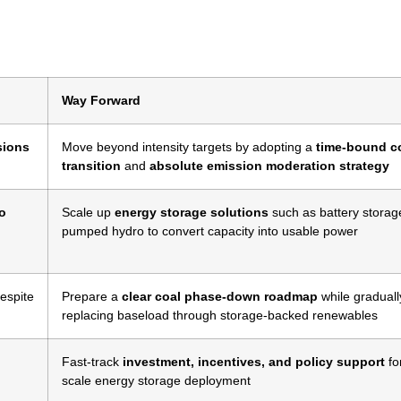
Way Forward
sions
Move beyond intensity targets by adopting a
time-bound c
transition
and
absolute emission moderation strategy
to
Scale up
energy storage solutions
such as battery storag
pumped hydro to convert capacity into usable power
espite
Prepare a
clear coal phase-down roadmap
while graduall
replacing baseload through storage-backed renewables
Fast-track
investment, incentives, and policy support
fo
scale energy storage deployment