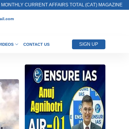
RRENT AFFAIRS TOTAL (CAT) MAGAZINE
2. 
il.com
SIGN UP
VIDEOS
CONTACT US