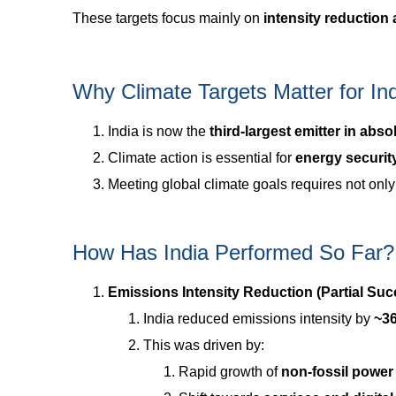
These targets focus mainly on
intensity reduction
Why Climate Targets Matter for In
India is now the
third-largest emitter in abso
Climate action is essential for
energy security
Meeting global climate goals requires not onl
How Has India Performed So Far?
Emissions Intensity Reduction (Partial Suc
India reduced emissions intensity by
~3
This was driven by:
Rapid growth of
non-fossil power