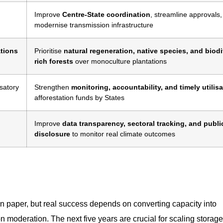
Improve
Centre-State coordination
, streamline approvals
modernise transmission infrastructure
ations
Prioritise
natural regeneration, native species, and biodi
rich forests
over monoculture plantations
satory
Strengthen
monitoring, accountability, and timely utilis
afforestation funds by States
Improve
data transparency, sectoral tracking, and publi
disclosure
to monitor real climate outcomes
on paper, but real success depends on converting capacity into
n moderation. The next five years are crucial for scaling storage