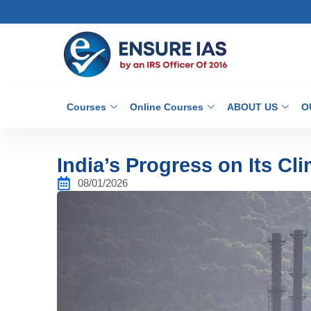
Courses
Online Courses
ABOUT US
O
India’s Progress on Its Cl
08/01/2026