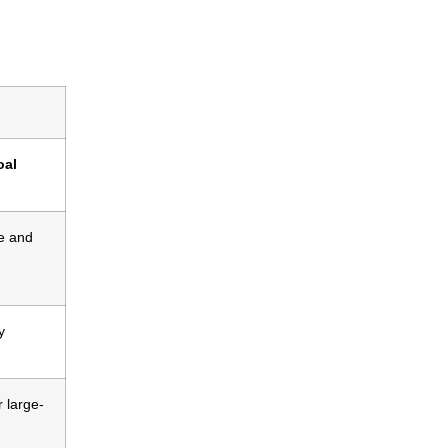
oal
e and
y
r large-