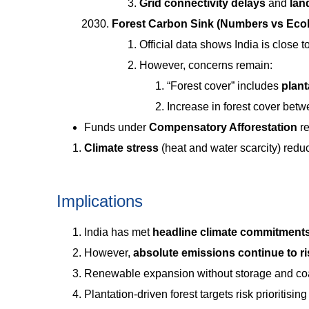
Grid connectivity delays
and
lan
Forest Carbon Sink (Numbers vs Eco
Official data shows India is close 
However, concerns remain:
“Forest cover” includes
plan
Increase in forest cover be
Funds under
Compensatory Afforestation
re
Climate stress
(heat and water scarcity) redu
Implications
India has met
headline climate commitment
However,
absolute emissions continue to ri
Renewable expansion without storage and coa
Plantation-driven forest targets risk prioritisin