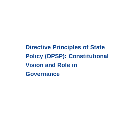
Directive Principles of State
Policy (DPSP): Constitutional
Vision and Role in
Governance