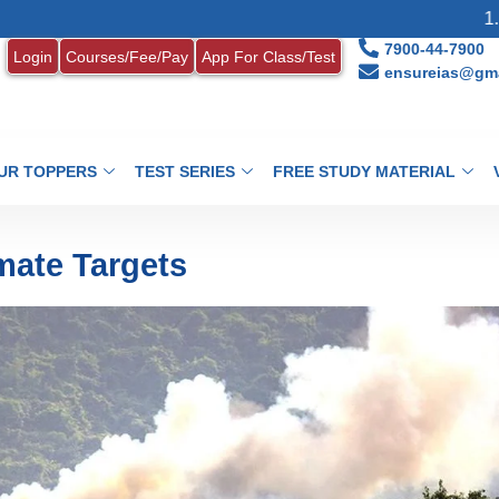
1. MONTHLY CU
7900-44-7900
Login
Courses/Fee/Pay
App For Class/Test
ensureias@gma
UR TOPPERS
TEST SERIES
FREE STUDY MATERIAL
imate Targets