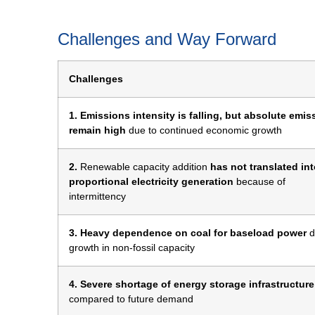
Challenges and Way Forward
Challenges
1. Emissions intensity is falling, but absolute emis
remain high
due to continued economic growth
2.
Renewable capacity addition
has not translated in
proportional electricity generation
because of
intermittency
3. Heavy dependence on coal for baseload power
d
growth in non-fossil capacity
4. Severe shortage of energy storage infrastructure
compared to future demand