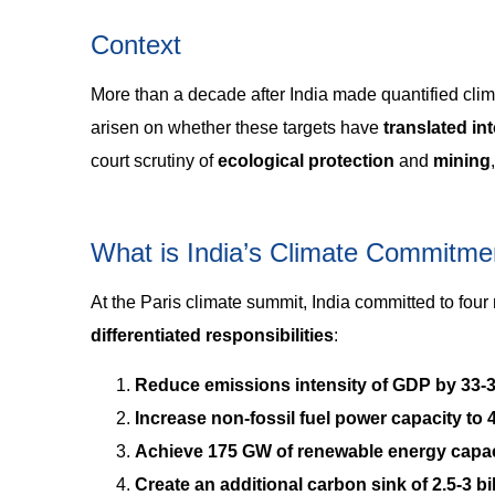
Context
More than a decade after India made quantified cli
arisen on whether these targets have
translated in
court scrutiny of
ecological protection
and
mining
What is India’s Climate Commitme
At the Paris climate summit, India committed to four
differentiated responsibilities
:
Reduce emissions intensity of GDP by 33-
Increase non-fossil fuel power capacity to
Achieve 175 GW of renewable energy capac
Create an additional carbon sink of 2.5-3 b