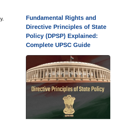
Fundamental Rights and
y.
Directive Principles of State
Policy (DPSP) Explained:
Complete UPSC Guide