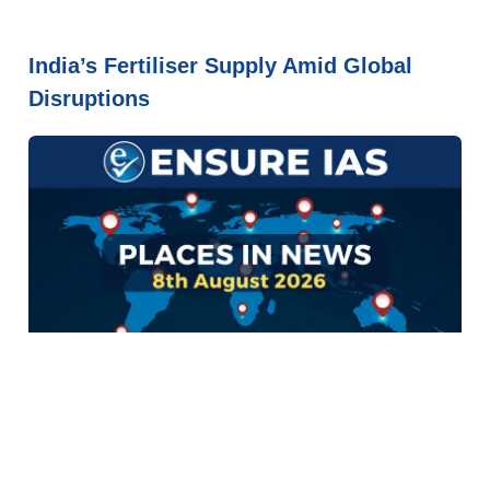
India’s Fertiliser Supply Amid Global
Disruptions