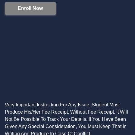
Enroll Now
Very Important Instruction For Any Issue, Student Must
Produce His/Her Fee Receipt. Without Fee Receipt, It Will
Not Be Possible To Track Your Details. If You Have Been
Given Any Special Consideration, You Must Keep That In
Writing And Produce In Case Of Conflict.