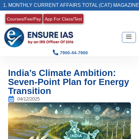
THLY CURRENT AFFAIRS TOTAL (CAT) MAGAZINE
Courses/Fee/Pay
App For Class/Test
7900-44-7900
India’s Climate Ambition:
Seven-Point Plan for Energy
Transition
04/12/2025