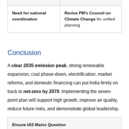
Need for national
Revive PM’s Council on
coordination
Climate Change
for unified
planning
Conclusion
A
clear 2035 emission peak
, strong renewable
expansion, coal phase-down, electrification, market
reforms, and domestic financing can put India firmly on
track to
net-zero by 2070
. Implementing the seven-
point plan will support high growth, improve air quality,
reduce future risks, and demonstrate global leadership.
Ensure IAS Mains Question