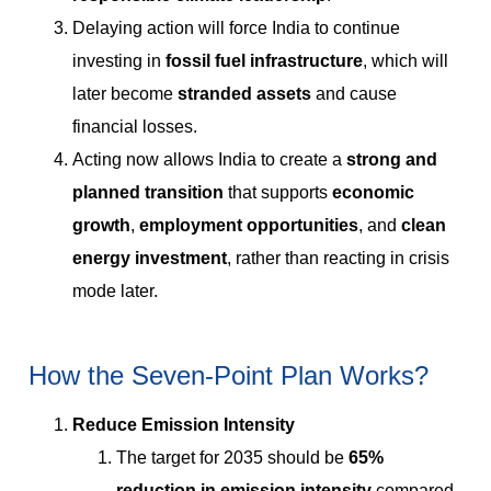
Delaying action will force India to continue
investing in
fossil fuel infrastructure
, which will
later become
stranded assets
and cause
financial losses.
Acting now allows India to create a
strong and
planned transition
that supports
economic
growth
,
employment opportunities
, and
clean
energy investment
, rather than reacting in crisis
mode later.
How the Seven-Point Plan Works?
Reduce Emission Intensity
The target for 2035 should be
65%
reduction in emission intensity
compared