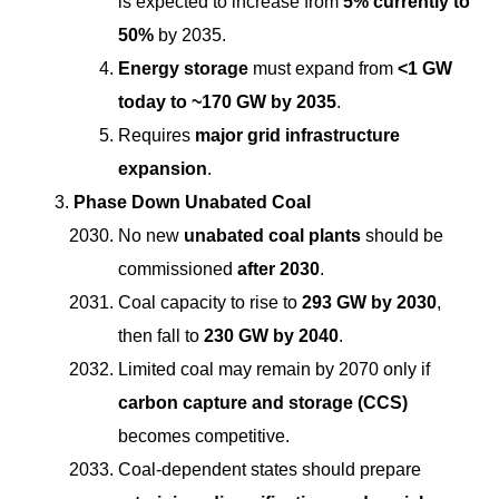
is expected to increase from
5% currently to
50%
by 2035.
Energy storage
must expand from
<1 GW
today to ~170 GW by 2035
.
Requires
major grid infrastructure
expansion
.
Phase Down Unabated Coal
No new
unabated coal plants
should be
commissioned
after 2030
.
Coal capacity to rise to
293 GW by 2030
,
then fall to
230 GW by 2040
.
Limited coal may remain by 2070 only if
carbon capture and storage (CCS)
becomes competitive.
Coal-dependent states should prepare