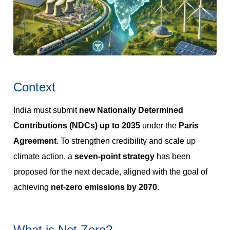
Context
India must submit
new Nationally Determined
Contributions (NDCs) up to 2035
under the
Paris
Agreement
. To strengthen credibility and scale up
climate action, a
seven-point strategy
has been
proposed for the next decade, aligned with the goal of
achieving
net-zero emissions by 2070
.
What is Net Zero?