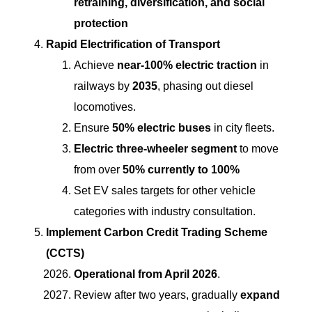
retraining, diversification, and social
protection
Rapid Electrification of Transport
Achieve
near-100% electric traction
in
railways by
2035
, phasing out diesel
locomotives.
Ensure
50% electric buses
in city fleets.
Electric three-wheeler segment
to move
from over
50% currently to 100%
Set EV sales targets for other vehicle
categories with industry consultation.
Implement Carbon Credit Trading Scheme
(CCTS)
Operational from April 2026
.
Review after two years, gradually
expand