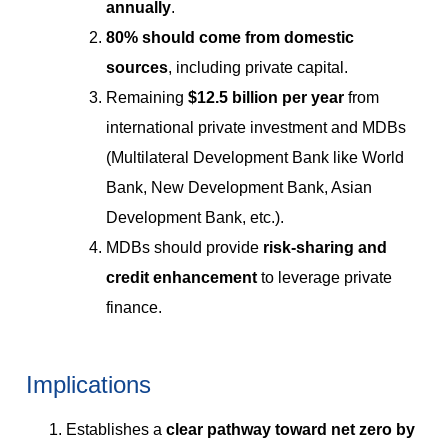
annually
.
80% should come from domestic
sources
, including private capital.
Remaining
$12.5 billion per year
from
international private investment and MDBs
(Multilateral Development Bank like World
Bank, New Development Bank, Asian
Development Bank, etc.).
MDBs should provide
risk-sharing and
credit enhancement
to leverage private
finance.
Implications
Establishes a
clear pathway toward net zero by