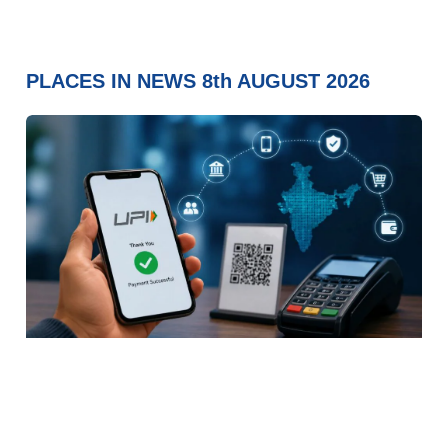
PLACES IN NEWS 8th AUGUST 2026