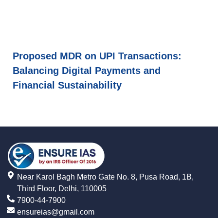
Proposed MDR on UPI Transactions:
Balancing Digital Payments and
Financial Sustainability
Near Karol Bagh Metro Gate No. 8, Pusa Road, 1B,
Third Floor, Delhi, 110005
7900-44-7900
ensureias@gmail.com