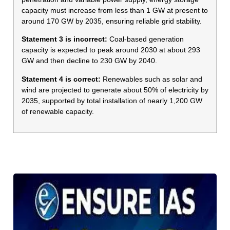
capacity must increase from less than 1 GW at present to
around 170 GW by 2035, ensuring reliable grid stability.
Statement 3 is incorrect:
Coal-based generation
capacity is expected to peak around 2030 at about 293
GW and then decline to 230 GW by 2040.
Statement 4 is correct:
Renewables such as solar and
wind are projected to generate about 50% of electricity by
2035, supported by total installation of nearly 1,200 GW
of renewable capacity.