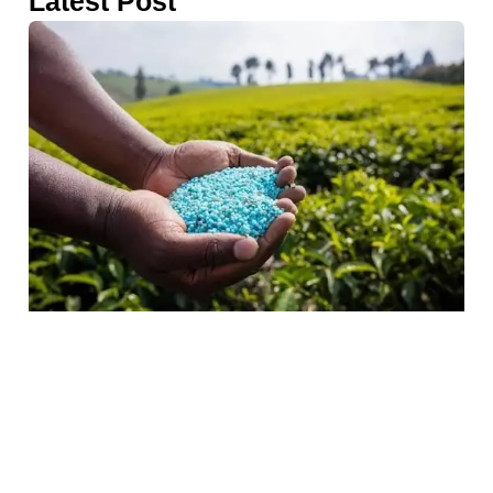
Latest Post