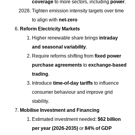
coverage
to more sectors, including
power
.
Tighten emission intensity targets over time
to align with
net-zero
Reform Electricity Markets
Higher renewable share brings
intraday
and seasonal variability
.
Require reforms shifting from
fixed power
purchase agreements
to
exchange-based
trading
.
Introduce
time-of-day tariffs
to influence
consumer behaviour and improve grid
stability.
Mobilise Investment and Financing
Estimated investment needed:
$62 billion
per year (2026-2035)
or
84% of GDP