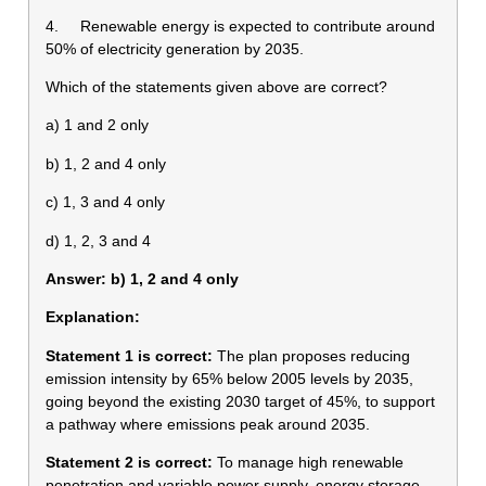
4. Renewable energy is expected to contribute around
50% of electricity generation by 2035.
Which of the statements given above are correct?
a) 1 and 2 only
b) 1, 2 and 4 only
c) 1, 3 and 4 only
d) 1, 2, 3 and 4
Answer: b) 1, 2 and 4 only
Explanation:
Statement 1 is correct:
The plan proposes reducing
emission intensity by 65% below 2005 levels by 2035,
going beyond the existing 2030 target of 45%, to support
a pathway where emissions peak around 2035.
Statement 2 is correct:
To manage high renewable
penetration and variable power supply, energy storage