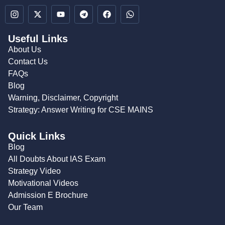
Useful Links
About Us
Contact Us
FAQs
Blog
Warning, Disclaimer, Copyright
Strategy: Answer Writing for CSE MAINS
Quick Links
Blog
All Doubts About IAS Exam
Strategy Video
Motivational Videos
Admission E Brochure
Our Team