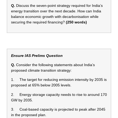
Q.
Discuss the seven-point strategy required for India’s
energy transition over the next decade. How can India
balance economic growth with decarbonisation while
securing the required financing?
(250 words)
Ensure IAS Prelims Question
Q.
Consider the following statements about India’s
proposed climate transition strategy:
1. The target for reducing emission intensity by 2035 is
proposed at 65% below 2005 levels.
2. Energy storage capacity needs to rise to around 170
GW by 2035.
3. Coal-based capacity is projected to peak after 2045
in the proposed plan.