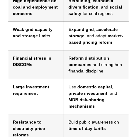
High dependence on
Retraining
,
economic
coal and employment
diversification
, and
social
concerns
safety
for coal regions
Weak grid capacity
Expand grid
,
accelerate
and storage limits
storage
, and adopt
market-
based pricing reform
Financial stress in
Reform distribution
DISCOMs
companies
and strengthen
financial discipline
Large investment
Use
domestic capital
,
requirement
private investment
, and
MDB risk-sharing
mechanisms
Resistance to
Build public awareness on
electricity price
time-of-day tariffs
reforms