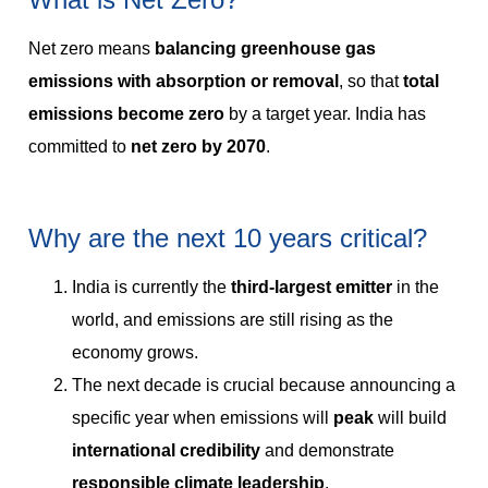
Net zero means
balancing greenhouse gas
emissions with absorption or removal
, so that
total
emissions become zero
by a target year. India has
committed to
net zero by 2070
.
Why are the next 10 years critical?
India is currently the
third-largest emitter
in the
world, and emissions are still rising as the
economy grows.
The next decade is crucial because announcing a
specific year when emissions will
peak
will build
international credibility
and demonstrate
responsible climate leadership
.