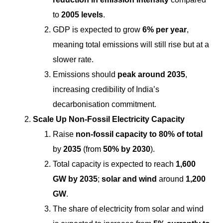
to
2005 levels
.
GDP is expected to grow
6% per year
,
meaning total emissions will still rise but at a
slower rate.
Emissions should
peak around 2035
,
increasing credibility of India’s
decarbonisation commitment.
Scale Up Non-Fossil Electricity Capacity
Raise
non-fossil capacity to 80% of total
by
2035
(from
50% by 2030
).
Total capacity is expected to reach
1,600
GW by 2035
;
solar and wind
around
1,200
GW
.
The share of electricity from solar and wind