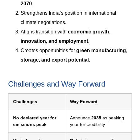
2070
.
Strengthens India’s position in international
climate negotiations.
Aligns transition with
economic growth,
innovation, and employment
.
Creates opportunities for
green manufacturing,
storage, and export potential
.
Challenges and Way Forward
Challenges
Way Forward
No declared year for
Announce
2035
as peaking
emissions peak
year for credibility