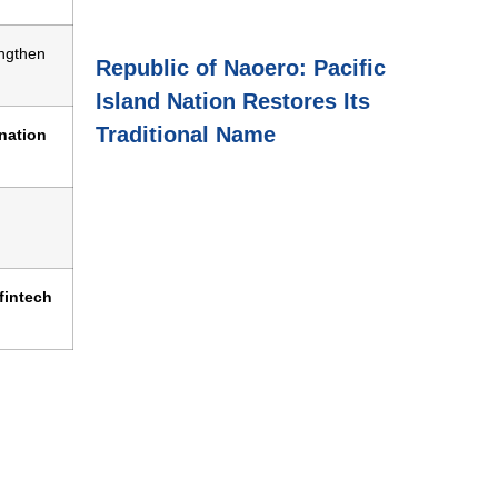
ngthen
Republic of Naoero: Pacific
Island Nation Restores Its
Traditional Name
ination
fintech