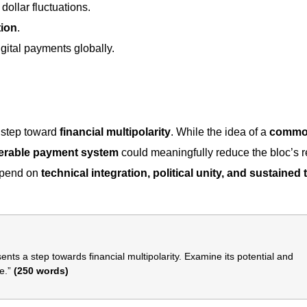
dollar fluctuations.
tion
.
gital payments globally.
 step toward
financial multipolarity
. While the idea of a
comm
perable payment system
could meaningfully reduce the bloc’s r
depend on
technical integration, political unity, and sustained 
ts a step towards financial multipolarity. Examine its potential and
e.”
(250 words)