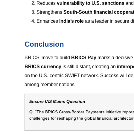
Reduces
vulnerability to U.S. sanctions
and 
Strengthens
South-South financial coopera
Enhances
India’s role
as a leader in secure di
Conclusion
BRICS’ move to build
BRICS Pay
marks a decisive
BRICS currency
is still distant, creating an
intero
on the U.S.-centric SWIFT network. Success will 
among member nations.
Ensure IAS Mains Question
Q.
“The BRICS Cross-Border Payments Initiative represen
challenges for reshaping the global financial architectur