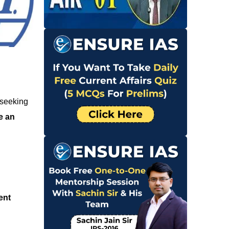
 seeking
e an
ent