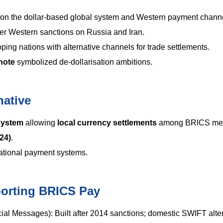
n the dollar-based global system and Western payment channe
ter Western sanctions on Russia and Iran.
ping nations with alternative channels for trade settlements.
note
symbolized de-dollarisation ambitions.
native
system
allowing
local currency settlements
among BRICS me
24)
.
tional payment systems.
porting BRICS Pay
ial Messages): Built after 2014 sanctions; domestic SWIFT alter