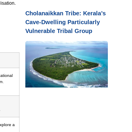
isation.
Cholanaikkan Tribe: Kerala’s
Cave-Dwelling Particularly
Vulnerable Tribal Group
national
m.
.
explore a