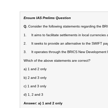
Ensure IAS Prelims Question
Q.
Consider the following statements regarding the BR
1. It aims to facilitate settlements in local currencie
2. It seeks to provide an alternative to the SWIFT p
3. It operates through the BRICS New Development 
Which of the above statements are correct?
a) 1 and 2 only
b) 2 and 3 only
c) 1 and 3 only
d) 1, 2 and 3
Answer: a) 1 and 2 only