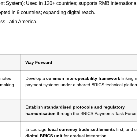
t System): Used in 120+ countries; supports RMB international
pted in 9 countries; expanding digital reach.
ss Latin America.
Way Forward
motes
Develop a
common interoperability framework
linking 
, making
payment systems under a shared BRICS technical platfor
Establish
standardised protocols and regulatory
harmonisation
through the BRICS Payments Task Force
Encourage
local currency trade settlements
first, and 
digital BRICS unit
for gradual integration.