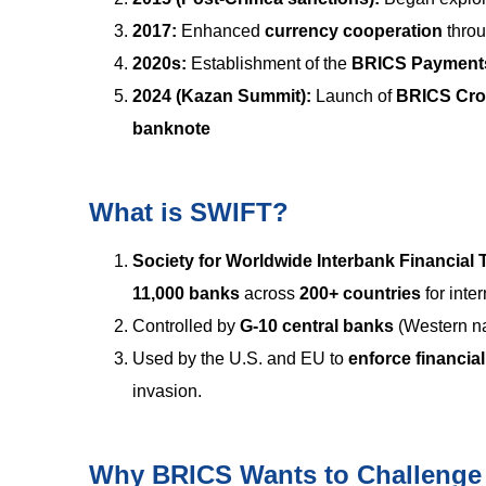
2017:
Enhanced
currency cooperation
thro
2020s:
Establishment of the
BRICS Payments
2024 (Kazan Summit):
Launch of
BRICS Cros
banknote
What is SWIFT?
Society for Worldwide Interbank Financial
11,000 banks
across
200+ countries
for inte
Controlled by
G-10 central banks
(Western na
Used by the U.S. and EU to
enforce financia
invasion.
Why BRICS Wants to Challeng