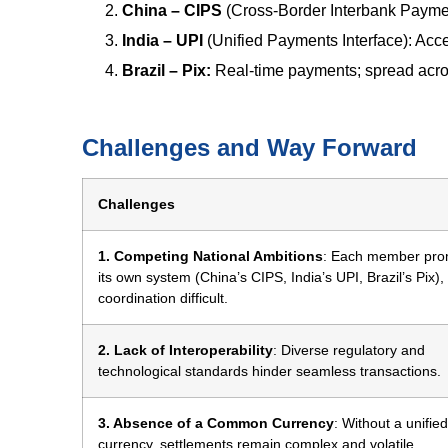
China – CIPS
(Cross-Border Interbank Paymen
India – UPI
(Unified Payments Interface): Acce
Brazil – Pix:
Real-time payments; spread acro
Challenges and Way Forward
Challenges
1. Competing National Ambitions
: Each member pro
its own system (China’s CIPS, India’s UPI, Brazil’s Pix)
coordination difficult.
2. Lack of Interoperability
: Diverse regulatory and
technological standards hinder seamless transactions.
3. Absence of a Common Currency
: Without a unified
currency, settlements remain complex and volatile.