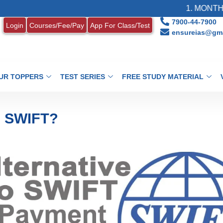
1. MONTHLY CURRENT
7900-44-7900
Login
Courses/Fee/Pay
App For Class/Test
ensureias@gma
UR TOPPERS
TEST SERIES
FREE STUDY MATERIAL
g SWIFT?