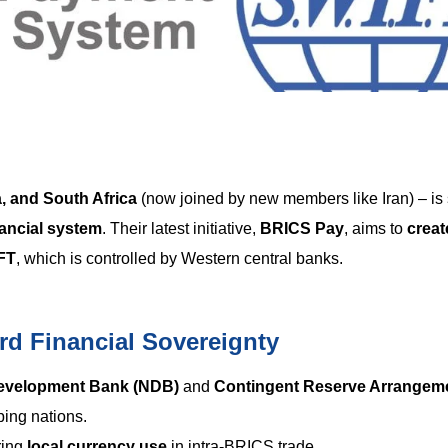
a, and South Africa
(now joined by new members like Iran) – is
ancial system
. Their latest initiative,
BRICS Pay
, aims to
creat
FT
, which is controlled by Western central banks.
d Financial Sovereignty
evelopment Bank (NDB)
and
Contingent Reserve Arrangem
oping nations.
ring
local currency use
in intra-BRICS trade.