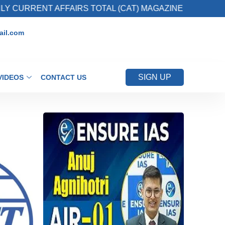
 AFFAIRS TOTAL (CAT) MAGAZINE
2. Registe
il.com
SIGN UP
VIDEOS
CONTACT US