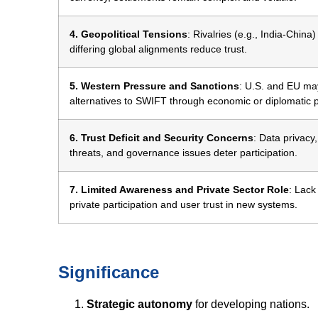
4. Geopolitical Tensions
: Rivalries (e.g., India-China
differing global alignments reduce trust.
5. Western Pressure and Sanctions
: U.S. and EU may
alternatives to SWIFT through economic or diplomatic 
6. Trust Deficit and Security Concerns
: Data privacy
threats, and governance issues deter participation.
7. Limited Awareness and Private Sector Role
: Lack
private participation and user trust in new systems.
Significance
Strategic autonomy
for developing nations.