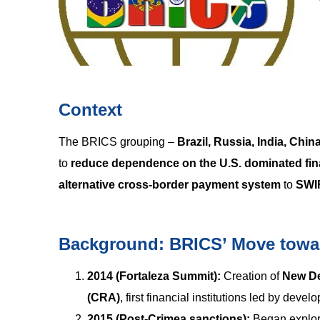
Context
The BRICS grouping –
Brazil, Russia, India, Chin
to
reduce dependence on the U.S. dominated fin
alternative cross-border payment system
to
SWI
Background: BRICS’ Move towar
2014 (Fortaleza Summit):
Creation of
New D
(CRA)
, first financial institutions led by devel
2015 (Post-Crimea sanctions):
Began explo