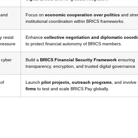
) and
Focus on
economic cooperation over politics
and stre
institutional coordination within BRICS frameworks.
 resist
Enhance
collective negotiation and diplomatic coord
pressure
to protect financial autonomy of BRICS members.
, cyber
Build a
BRICS Financial Security Framework
ensuring
transparency, encryption, and trusted digital governance
 of
Launch
pilot projects, outreach programs
, and involve
firms
to test and scale BRICS Pay globally.