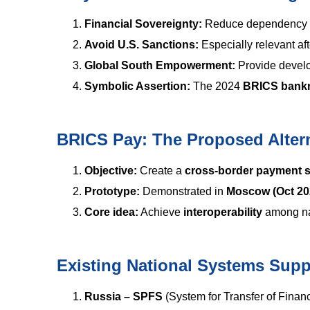
Financial Sovereignty:
Reduce dependency o
Avoid U.S. Sanctions:
Especially relevant af
Global South Empowerment:
Provide develo
Symbolic Assertion:
The 2024
BRICS bank
BRICS Pay: The Proposed Alter
Objective:
Create a
cross-border payment 
Prototype:
Demonstrated in
Moscow (Oct 20
Core idea:
Achieve
interoperability
among na
Existing National Systems Sup
Russia – SPFS
(System for Transfer of Financ