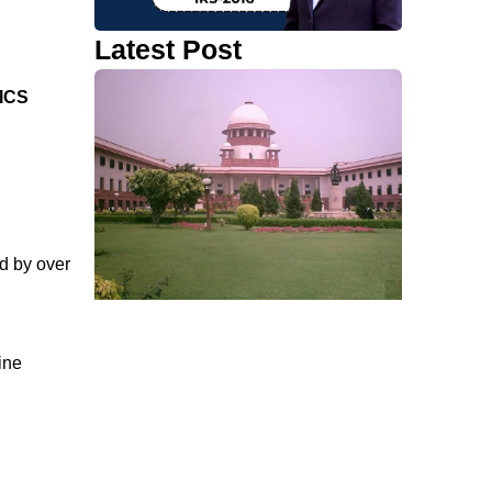
Latest Post
ICS
d by over
ine