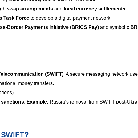
ugh
swap arrangements
and
local currency settlements
.
 Task Force
to develop a digital payment network.
s-Border Payments Initiative (BRICS Pay)
and symbolic
BR
 Telecommunication (SWIFT)
: A secure messaging network use
rnational money transfers.
tions).
l sanctions
.
Example:
Russia’s removal from SWIFT post-Ukra
e SWIFT?