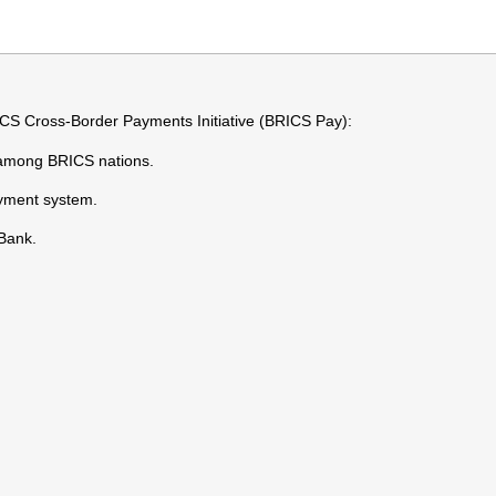
ICS Cross-Border Payments Initiative (BRICS Pay):
s among BRICS nations.
ayment system.
Bank.