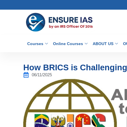
Courses
Online Courses
ABOUT US
O
How BRICS is Challengin
06/11/2025