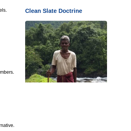
Clean Slate Doctrine
ls.
mbers.
native.