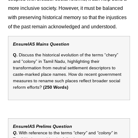
more inclusive society. However, it must be balanced
with preserving historical memory so that the injustices
of the past remain acknowledged and understood.
EnsureIAS Mains Question
Q.
Discuss the historical evolution of the terms “chery”
and “colony” in Tamil Nadu, highlighting their
transformation from neutral settlement descriptors to
caste-marked place names. How do recent government
measures to rename such places reflect broader social
reform efforts?
(250 Words)
EnsureIAS Prelims Question
Q.
With reference to the terms
“chery”
and
“colony”
in