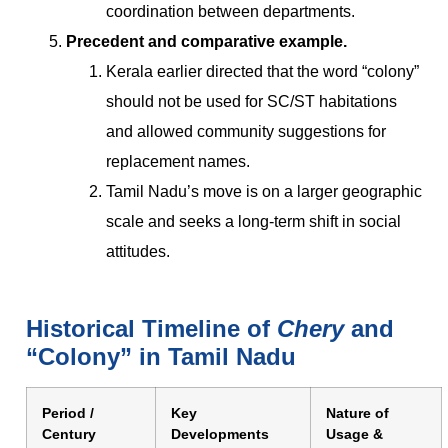
coordination between departments.
Precedent and comparative example.
Kerala earlier directed that the word “colony”
should not be used for SC/ST habitations
and allowed community suggestions for
replacement names.
Tamil Nadu’s move is on a larger geographic
scale and seeks a long-term shift in social
attitudes.
Historical Timeline of
Chery
and
“Colony” in Tamil Nadu
Period /
Key
Nature of
Century
Developments
Usage &