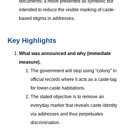
documents; a move presented as symbolic but
intended to reduce the visible marking of caste-
based stigma in addresses.
Key Highlights
What was announced and why (immediate
measure).
The government will stop using “colony” in
official records where it acts as a caste-tag
for lower-caste habitations.
The stated objective is to remove an
everyday marker that reveals caste identity
via addresses and thus perpetuates
discrimination.