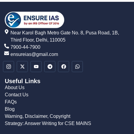
Near Karol Bagh Metro Gate No. 8, Pusa Road, 1B,
Third Floor, Delhi, 110005
7900-44-7900
ensureias@gmail.com
Useful Links
About Us
Contact Us
FAQs
Blog
Warning, Disclaimer, Copyright
Strategy: Answer Writing for CSE MAINS