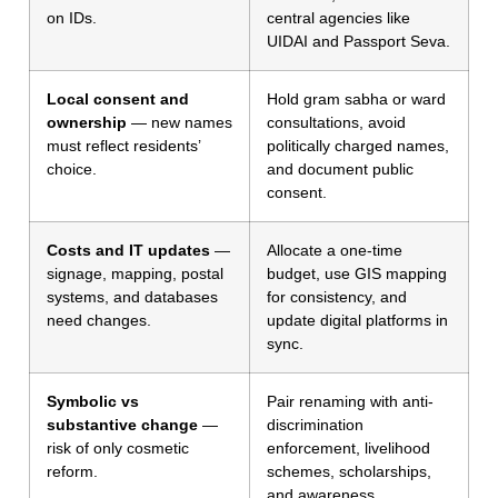
on IDs.
central agencies like
UIDAI and Passport Seva.
Local consent and
Hold gram sabha or ward
ownership
— new names
consultations, avoid
must reflect residents’
politically charged names,
choice.
and document public
consent.
Costs and IT updates
—
Allocate a one-time
signage, mapping, postal
budget, use GIS mapping
systems, and databases
for consistency, and
need changes.
update digital platforms in
sync.
Symbolic vs
Pair renaming with anti-
substantive change
—
discrimination
risk of only cosmetic
enforcement, livelihood
reform.
schemes, scholarships,
and awareness