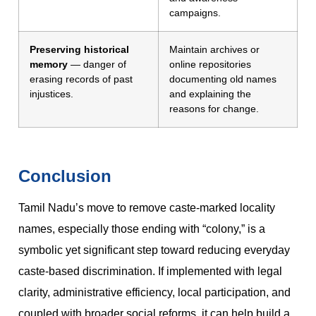
campaigns.
Preserving historical
Maintain archives or
memory
— danger of
online repositories
erasing records of past
documenting old names
injustices.
and explaining the
reasons for change.
Conclusion
Tamil Nadu’s move to remove caste-marked locality
names, especially those ending with “colony,” is a
symbolic yet significant step toward reducing everyday
caste-based discrimination. If implemented with legal
clarity, administrative efficiency, local participation, and
coupled with broader social reforms, it can help build a