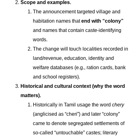
Scope and examples.
The announcement targeted village and
habitation names that
end with “colony”
and names that contain caste-identifying
words.
The change will touch localities recorded in
land/revenue, education, identity and
welfare databases (e.g., ration cards, bank
and school registers).
Historical and cultural context (why the word
matters).
Historically in Tamil usage the word
chery
(anglicised as “cheri”) and later “colony”
came to denote segregated settlements of
so-called “untouchable” castes; literary