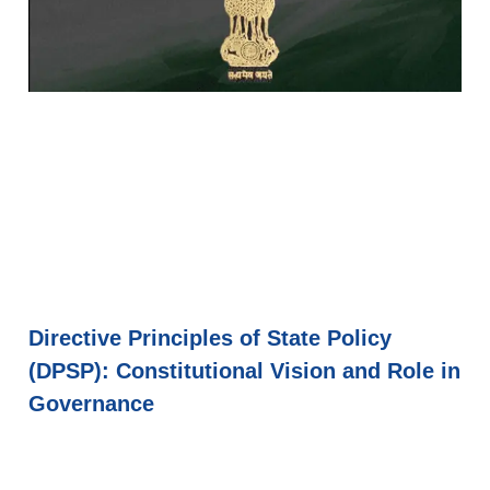
Directive Principles of State Policy
(DPSP): Constitutional Vision and Role in
Governance