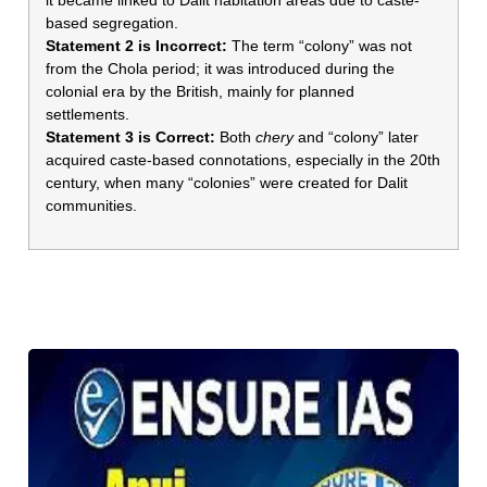
based segregation.
Statement 2 is Incorrect:
The term “colony” was not
from the Chola period; it was introduced during the
colonial era by the British, mainly for planned
settlements.
Statement 3 is Correct:
Both
chery
and “colony” later
acquired caste-based connotations, especially in the 20th
century, when many “colonies” were created for Dalit
communities.