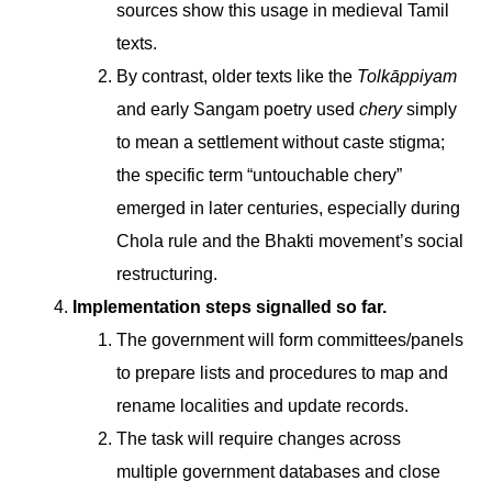
sources show this usage in medieval Tamil
texts.
By contrast, older texts like the
Tolkāppiyam
and early Sangam poetry used
chery
simply
to mean a settlement without caste stigma;
the specific term “untouchable chery”
emerged in later centuries, especially during
Chola rule and the Bhakti movement’s social
restructuring.
Implementation steps signalled so far.
The government will form committees/panels
to prepare lists and procedures to map and
rename localities and update records.
The task will require changes across
multiple government databases and close