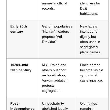
names in official
identifiers for
records.
Dalit
habitations.
Early 20th
Gandhi popularises
New labels
century
“Harijan”; leaders
intended for
propose “Adi-
dignity but
Dravidar”.
often used in
segregated
place names.
1920s–mid
M.C. Rajah and
Place names
20th century
others push for
become visible
reclassification;
symbols of
Vaikom agitation
caste injustice.
protests
segregation.
Post-
Untouchability
Old names
Independence
abolished legally,
remain in