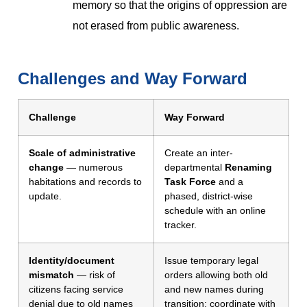
memory so that the origins of oppression are
not erased from public awareness.
Challenges and Way Forward
Challenge
Way Forward
Scale of administrative
Create an inter-
change
— numerous
departmental
Renaming
habitations and records to
Task Force
and a
update.
phased, district-wise
schedule with an online
tracker.
Identity/document
Issue temporary legal
mismatch
— risk of
orders allowing both old
citizens facing service
and new names during
denial due to old names
transition; coordinate with