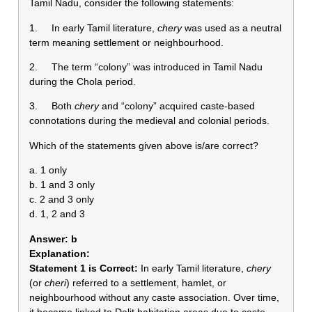
Tamil Nadu, consider the following statements:
1. In early Tamil literature,
chery
was used as a neutral
term meaning settlement or neighbourhood.
2. The term “colony” was introduced in Tamil Nadu
during the Chola period.
3. Both
chery
and “colony” acquired caste-based
connotations during the medieval and colonial periods.
Which of the statements given above is/are correct?
a. 1 only
b. 1 and 3 only
c. 2 and 3 only
d. 1, 2 and 3
Answer:
b
Explanation:
Statement 1 is Correct:
In early Tamil literature,
chery
(or
cheri
) referred to a settlement, hamlet, or
neighbourhood without any caste association. Over time,
it became linked to Dalit habitation areas due to caste-