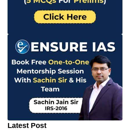
Latest Post