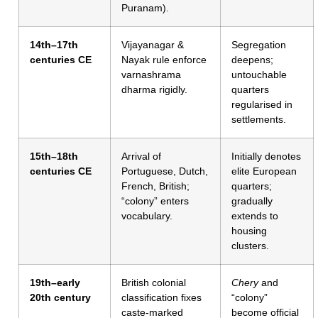
Puranam).
14th–17th
Vijayanagar &
Segregation
centuries CE
Nayak rule enforce
deepens;
varnashrama
untouchable
dharma rigidly.
quarters
regularised in
settlements.
15th–18th
Arrival of
Initially denotes
centuries CE
Portuguese, Dutch,
elite European
French, British;
quarters;
“colony” enters
gradually
vocabulary.
extends to
housing
clusters.
19th–early
British colonial
Chery
and
20th century
classification fixes
“colony”
caste-marked
become official