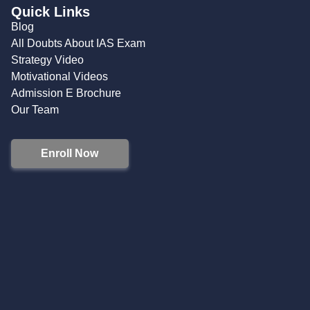
Quick Links
Blog
All Doubts About IAS Exam
Strategy Video
Motivational Videos
Admission E Brochure
Our Team
Enroll Now