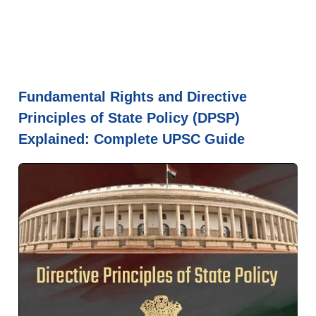
Fundamental Rights and Directive
Principles of State Policy (DPSP)
Explained: Complete UPSC Guide