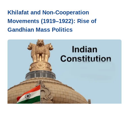
Khilafat and Non-Cooperation
Movements (1919–1922): Rise of
Gandhian Mass Politics