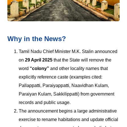
Why in the News?
Tamil Nadu Chief Minister M.K. Stalin announced
on
29 April 2025
that the State will remove the
word
“colony”
and other locality names that
explicitly reference caste (examples cited:
Pallappatti, Paraiyappatti, Naavidhan Kulam,
Paraiyan Kulam, Sakkilippatti) from government
records and public usage.
The announcement begins a large administrative
exercise to rename habitations and update official