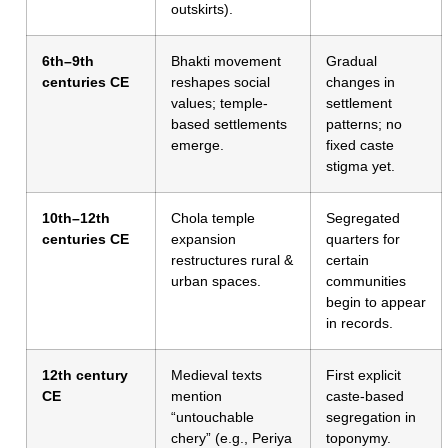
outskirts).
6th–9th
Bhakti movement
Gradual
centuries CE
reshapes social
changes in
values; temple-
settlement
based settlements
patterns; no
emerge.
fixed caste
stigma yet.
10th–12th
Chola temple
Segregated
centuries CE
expansion
quarters for
restructures rural &
certain
urban spaces.
communities
begin to appear
in records.
12th century
Medieval texts
First explicit
CE
mention
caste-based
“untouchable
segregation in
chery” (e.g., Periya
toponymy.