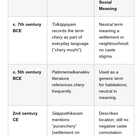
Social
Meaning
c. 7th century
Tolkāppiyam
Neutral term
BCE
records the term
meaning a
chery
as part of
settlement or
everyday language
neighbourhood;
(“chery mozhi”).
no caste
stigma.
c. 5th century
Patinnemelkanakku
Used as a
BCE
literature
generic term
references
chery
for habitations;
frequently.
neutral in
meaning.
2nd century
Silappathikaram
Describes
CE
mentions
location; still no
“puranchery”
negative caste
(settlement on
connotation.