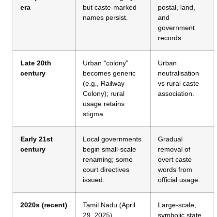
era
but caste-marked
postal, land,
names persist.
and
government
records.
Late 20th
Urban “colony”
Urban
century
becomes generic
neutralisation
(e.g., Railway
vs rural caste
Colony); rural
association.
usage retains
stigma.
Early 21st
Local governments
Gradual
century
begin small-scale
removal of
renaming; some
overt caste
court directives
words from
issued.
official usage.
2020s (recent)
Tamil Nadu (April
Large-scale,
29, 2025)
symbolic state