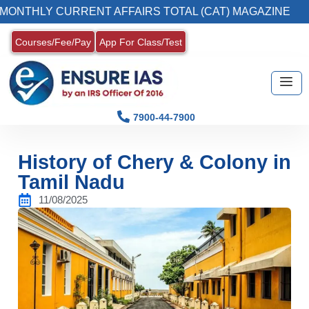
LY CURRENT AFFAIRS TOTAL (CAT) MAGAZINE
Courses/Fee/Pay
App For Class/Test
7900-44-7900
History of Chery & Colony in
Tamil Nadu
11/08/2025