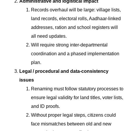
Administrative and logistical impact
Records overhaul will be large: village lists,
land records, electoral rolls, Aadhaar-linked
addresses, ration and school registers will
all need updates.
Will require strong inter-departmental
coordination and a phased implementation
plan.
Legal / procedural and data-consistency
issues
Renaming must follow statutory processes to
ensure legal validity for land titles, voter lists,
and ID proofs.
Without proper legal steps, citizens could
face mismatches between old and new