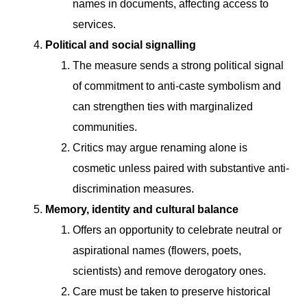
names in documents, affecting access to
services.
Political and social signalling
The measure sends a strong political signal
of commitment to anti-caste symbolism and
can strengthen ties with marginalized
communities.
Critics may argue renaming alone is
cosmetic unless paired with substantive anti-
discrimination measures.
Memory, identity and cultural balance
Offers an opportunity to celebrate neutral or
aspirational names (flowers, poets,
scientists) and remove derogatory ones.
Care must be taken to preserve historical