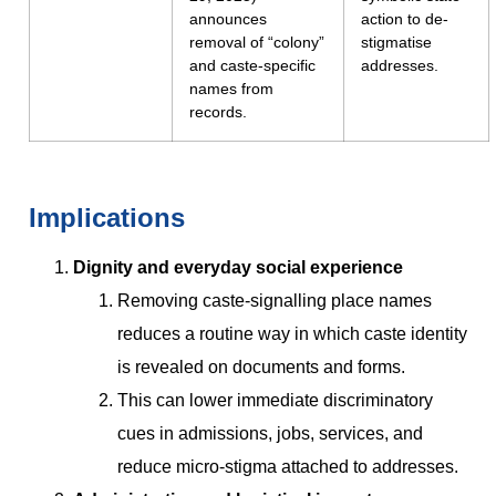
announces
action to de-
removal of “colony”
stigmatise
and caste-specific
addresses.
names from
records.
Implications
Dignity and everyday social experience
Removing caste-signalling place names
reduces a routine way in which caste identity
is revealed on documents and forms.
This can lower immediate discriminatory
cues in admissions, jobs, services, and
reduce micro-stigma attached to addresses.