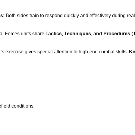
ss:
Both sides train to respond quickly and effectively during rea
al Forces units share
Tactics, Techniques, and Procedures (
’s exercise gives special attention to high-end combat skills.
Ke
field conditions