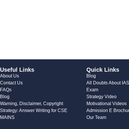
Useful Links
Quick Links
About Us
Blog
Contact Us
All Doubts About IA
FAQs
Exam
Blog
Strategy Video
Warning, Disclaimer, Copyright
Motivational Videos
Strategy: Answer Writing for CSE
Admission E Brochu
MAINS
Our Team