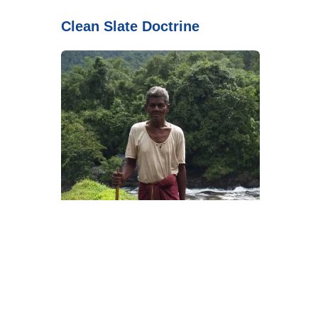
Clean Slate Doctrine