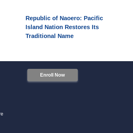
Republic of Naoero: Pacific
Island Nation Restores Its
Traditional Name
Enroll Now
S
re