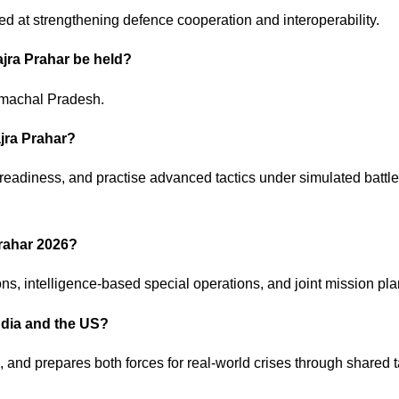
imed at strengthening defence cooperation and interoperability.
Vajra Prahar be held?
imachal Pradesh.
ajra Prahar?
 readiness, and practise advanced tactics under simulated battle
Prahar 2026?
ons, intelligence-based special operations, and joint mission pl
India and the US?
s, and prepares both forces for real-world crises through shared t