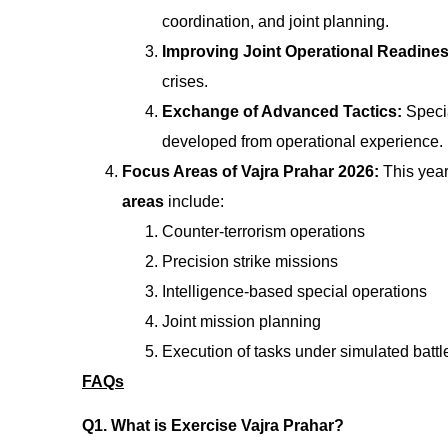
coordination, and joint planning.
Improving Joint Operational Readine
crises.
Exchange of Advanced Tactics:
Speci
developed from operational experience.
Focus Areas of Vajra Prahar 2026:
This year
areas
include:
Counter-terrorism operations
Precision strike missions
Intelligence-based special operations
Joint mission planning
Execution of tasks under simulated battle
FAQs
Q1. What is Exercise Vajra Prahar?