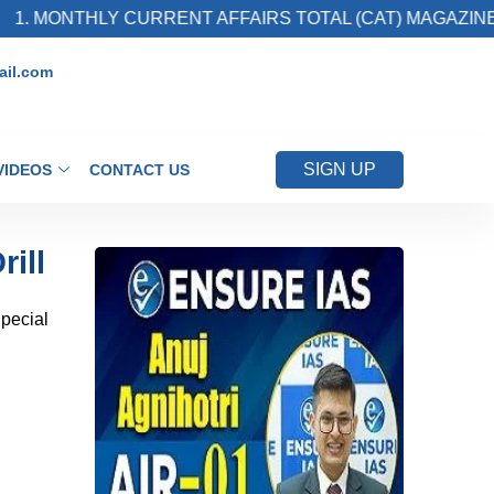
ONTHLY CURRENT AFFAIRS TOTAL (CAT) MAGAZINE
il.com
SIGN UP
VIDEOS
CONTACT US
rill
Special