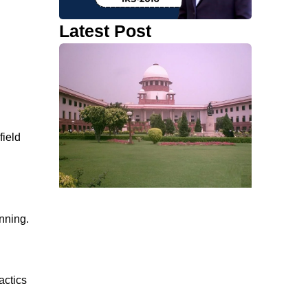
Latest Post
field
anning.
actics