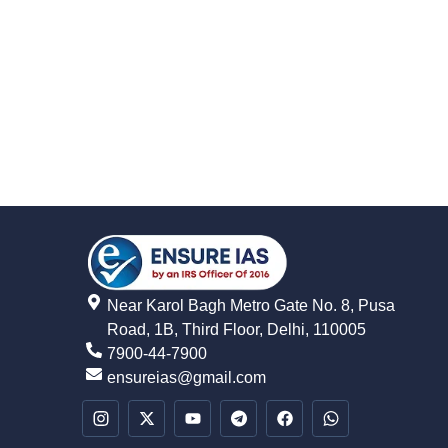
Near Karol Bagh Metro Gate No. 8, Pusa
Road, 1B, Third Floor, Delhi, 110005
7900-44-7900
ensureias@gmail.com