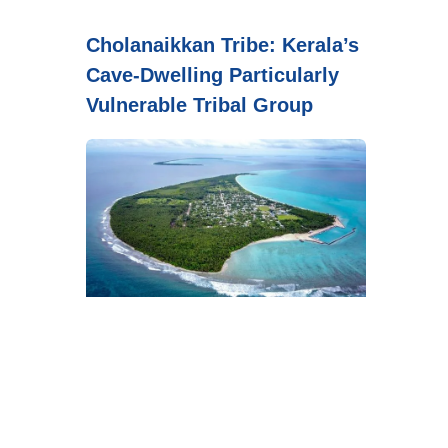
Cholanaikkan Tribe: Kerala’s
Cave-Dwelling Particularly
Vulnerable Tribal Group