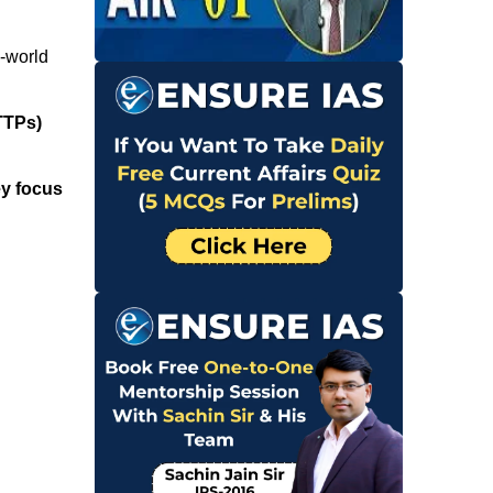
l-world
TTPs)
y focus