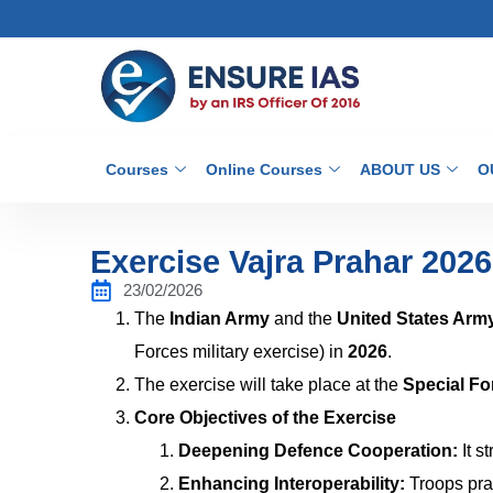
Courses
Online Courses
ABOUT US
O
Exercise Vajra Prahar 2026
23/02/2026
The
Indian Army
and the
United States Arm
Forces military exercise) in
2026
.
The exercise will take place at the
Special Fo
Core Objectives of the Exercise
Deepening Defence Cooperation:
It s
Enhancing Interoperability:
Troops pra