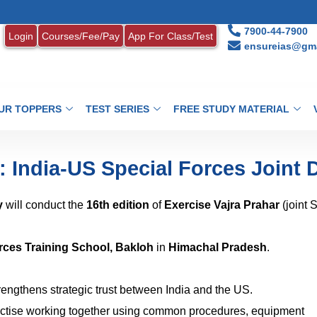
1. M
7900-44-7900
Login
Courses/Fee/Pay
App For Class/Test
ensureias@gma
UR TOPPERS
TEST SERIES
FREE STUDY MATERIAL
: India-US Special Forces Joint D
y
will conduct the
16th edition
of
Exercise Vajra Prahar
(joint 
rces Training School, Bakloh
in
Himachal Pradesh
.
trengthens strategic trust between India and the US.
ctise working together using common procedures, equipment