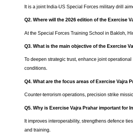
It is a joint India-US Special Forces military drill a
Q2. Where will the 2026 edition of the Exercise 
At the Special Forces Training School in Bakloh, H
Q3. What is the main objective of the Exercise V
To deepen strategic trust, enhance joint operational
conditions.
Q4. What are the focus areas of Exercise Vajra 
Counter-terrorism operations, precision strike missi
Q5. Why is Exercise Vajra Prahar important for 
It improves interoperability, strengthens defence tie
and training.