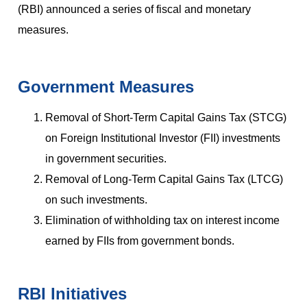
(RBI) announced a series of fiscal and monetary
measures.
Government Measures
Removal of Short-Term Capital Gains Tax (STCG)
on Foreign Institutional Investor (FII) investments
in government securities.
Removal of Long-Term Capital Gains Tax (LTCG)
on such investments.
Elimination of withholding tax on interest income
earned by FIIs from government bonds.
RBI Initiatives