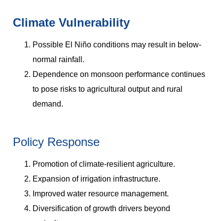
Climate Vulnerability
Possible El Niño conditions may result in below-
normal rainfall.
Dependence on monsoon performance continues
to pose risks to agricultural output and rural
demand.
Policy Response
Promotion of climate-resilient agriculture.
Expansion of irrigation infrastructure.
Improved water resource management.
Diversification of growth drivers beyond