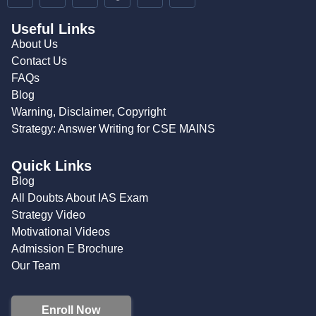
Useful Links
About Us
Contact Us
FAQs
Blog
Warning, Disclaimer, Copyright
Strategy: Answer Writing for CSE MAINS
Quick Links
Blog
All Doubts About IAS Exam
Strategy Video
Motivational Videos
Admission E Brochure
Our Team
Enroll Now