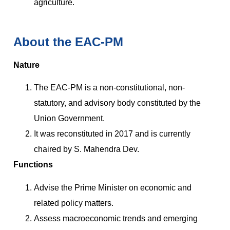
agriculture.
About the EAC-PM
Nature
The EAC-PM is a non-constitutional, non-
statutory, and advisory body constituted by the
Union Government.
It was reconstituted in 2017 and is currently
chaired by S. Mahendra Dev.
Functions
Advise the Prime Minister on economic and
related policy matters.
Assess macroeconomic trends and emerging