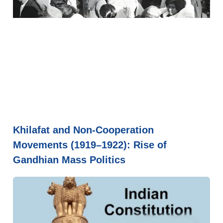
Khilafat and Non-Cooperation
Movements (1919–1922): Rise of
Gandhian Mass Politics