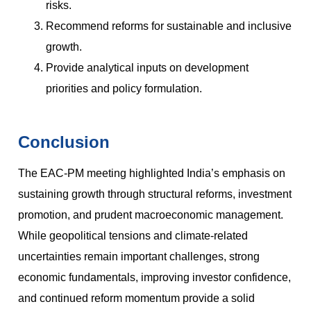
risks.
Recommend reforms for sustainable and inclusive
growth.
Provide analytical inputs on development
priorities and policy formulation.
Conclusion
The EAC-PM meeting highlighted India’s emphasis on
sustaining growth through structural reforms, investment
promotion, and prudent macroeconomic management.
While geopolitical tensions and climate-related
uncertainties remain important challenges, strong
economic fundamentals, improving investor confidence,
and continued reform momentum provide a solid