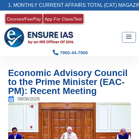
ONTHLY CURRENT AFFAIRS TOTAL (CAT) MAGAZINE
Courses/Fee/Pay
App For Class/Test
7900-44-7900
Economic Advisory Council
to the Prime Minister (EAC-
PM): Recent Meeting
08/06/2026