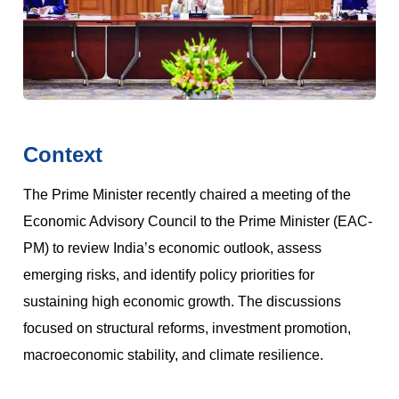
Context
The Prime Minister recently chaired a meeting of the
Economic Advisory Council to the Prime Minister (EAC-
PM) to review India’s economic outlook, assess
emerging risks, and identify policy priorities for
sustaining high economic growth. The discussions
focused on structural reforms, investment promotion,
macroeconomic stability, and climate resilience.