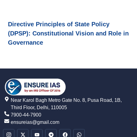
Directive Principles of State Policy
(DPSP): Constitutional Vision and Role in
Governance
Near Karol Bagh Metro Gate No. 8, Pusa Road, 1B,
Third Floor, Delhi, 110005
7900-44-7900
ensureias@gmail.com