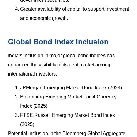
Greater availability of capital to support investment
and economic growth.
Global Bond Index Inclusion
India’s inclusion in major global bond indices has
enhanced the visibility of its debt market among
international investors.
JPMorgan Emerging Market Bond Index (2024)
Bloomberg Emerging Market Local Currency
Index (2025)
FTSE Russell Emerging Market Bond Index
(2025)
Potential inclusion in the Bloomberg Global Aggregate