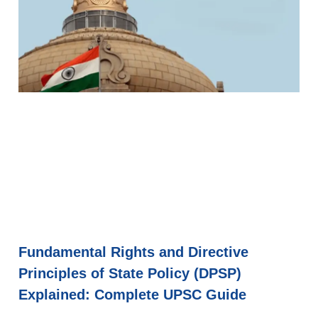
Fundamental Rights and Directive
Principles of State Policy (DPSP)
Explained: Complete UPSC Guide