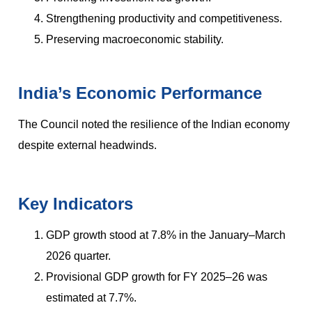
Strengthening productivity and competitiveness.
Preserving macroeconomic stability.
India’s Economic Performance
The Council noted the resilience of the Indian economy
despite external headwinds.
Key Indicators
GDP growth stood at 7.8% in the January–March
2026 quarter.
Provisional GDP growth for FY 2025–26 was
estimated at 7.7%.