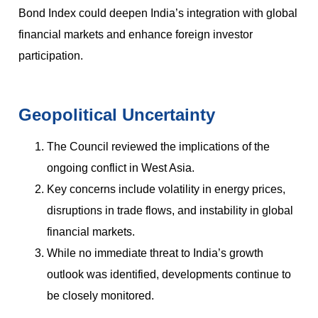
Bond Index could deepen India’s integration with global
financial markets and enhance foreign investor
participation.
Geopolitical Uncertainty
The Council reviewed the implications of the
ongoing conflict in West Asia.
Key concerns include volatility in energy prices,
disruptions in trade flows, and instability in global
financial markets.
While no immediate threat to India’s growth
outlook was identified, developments continue to
be closely monitored.