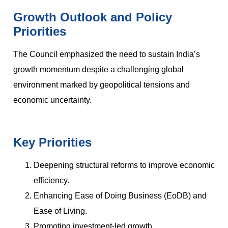
Growth Outlook and Policy
Priorities
The Council emphasized the need to sustain India’s
growth momentum despite a challenging global
environment marked by geopolitical tensions and
economic uncertainty.
Key Priorities
Deepening structural reforms to improve economic
efficiency.
Enhancing Ease of Doing Business (EoDB) and
Ease of Living.
Promoting investment-led growth.