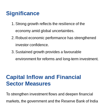
Significance
Strong growth reflects the resilience of the
economy amid global uncertainties.
Robust economic performance has strengthened
investor confidence.
Sustained growth provides a favourable
environment for reforms and long-term investment.
Capital Inflow and Financial
Sector Measures
To strengthen investment flows and deepen financial
markets, the government and the Reserve Bank of India