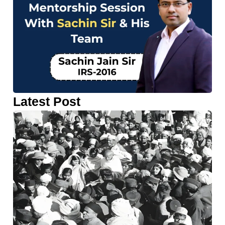
Latest Post