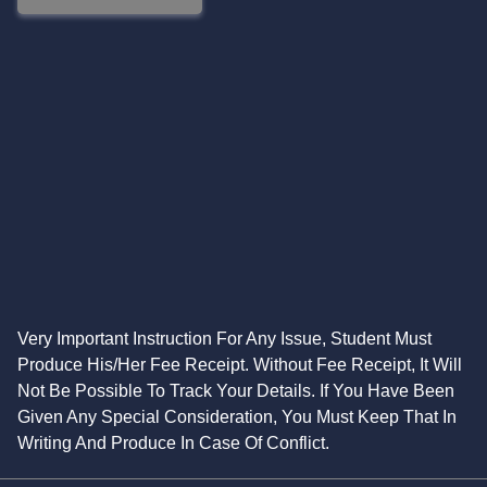
Very Important Instruction For Any Issue, Student Must
Produce His/Her Fee Receipt. Without Fee Receipt, It Will
Not Be Possible To Track Your Details. If You Have Been
Given Any Special Consideration, You Must Keep That In
Writing And Produce In Case Of Conflict.