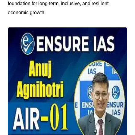
foundation for long-term, inclusive, and resilient
economic growth.