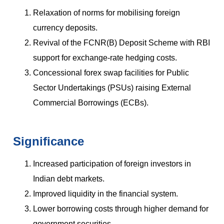
Relaxation of norms for mobilising foreign
currency deposits.
Revival of the FCNR(B) Deposit Scheme with RBI
support for exchange-rate hedging costs.
Concessional forex swap facilities for Public
Sector Undertakings (PSUs) raising External
Commercial Borrowings (ECBs).
Significance
Increased participation of foreign investors in
Indian debt markets.
Improved liquidity in the financial system.
Lower borrowing costs through higher demand for
government securities.