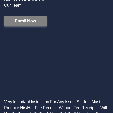
Our Team
Enroll Now
Very Important Instruction For Any Issue, Student Must
Produce His/Her Fee Receipt. Without Fee Receipt, It Will