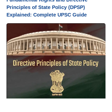
Principles of State Policy (DPSP)
Explained: Complete UPSC Guide