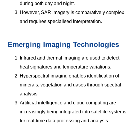
during both day and night.
However, SAR imagery is comparatively complex
and requires specialised interpretation.
Emerging Imaging Technologies
Infrared and thermal imaging are used to detect
heat signatures and temperature variations.
Hyperspectral imaging enables identification of
minerals, vegetation and gases through spectral
analysis.
Artificial intelligence and cloud computing are
increasingly being integrated into satellite systems
for real-time data processing and analysis.