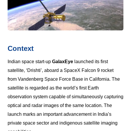
Context
Indian space start-up
GalaxEye
launched its first
satellite, ‘Drishti’, aboard a SpaceX Falcon 9 rocket
from Vandenberg Space Force Base in California. The
satellite is regarded as the world’s first Earth
observation system capable of simultaneously capturing
optical and radar images of the same location. The
launch marks an important advancement in India’s
private space sector and indigenous satellite imaging