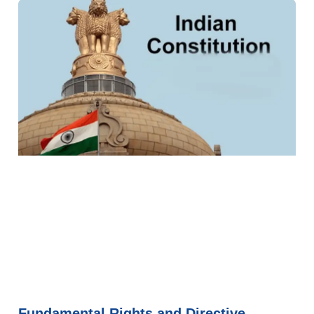
Fundamental Rights and Directive