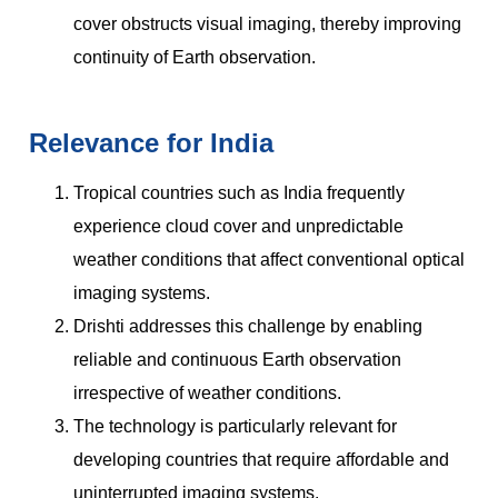
cover obstructs visual imaging, thereby improving
continuity of Earth observation.
Relevance for India
Tropical countries such as India frequently
experience cloud cover and unpredictable
weather conditions that affect conventional optical
imaging systems.
Drishti addresses this challenge by enabling
reliable and continuous Earth observation
irrespective of weather conditions.
The technology is particularly relevant for
developing countries that require affordable and
uninterrupted imaging systems.