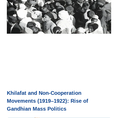
Khilafat and Non-Cooperation
Movements (1919–1922): Rise of
Gandhian Mass Politics