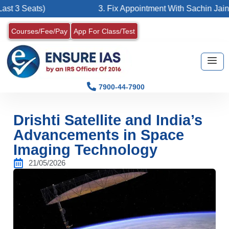
ats)
3. Fix Appointment With Sachin Jain Sir
Courses/Fee/Pay
App For Class/Test
7900-44-7900
Drishti Satellite and India’s
Advancements in Space
Imaging Technology
21/05/2026