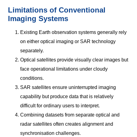
Limitations of Conventional
Imaging Systems
Existing Earth observation systems generally rely
on either optical imaging or SAR technology
separately.
Optical satellites provide visually clear images but
face operational limitations under cloudy
conditions.
SAR satellites ensure uninterrupted imaging
capability but produce data that is relatively
difficult for ordinary users to interpret.
Combining datasets from separate optical and
radar satellites often creates alignment and
synchronisation challenges.