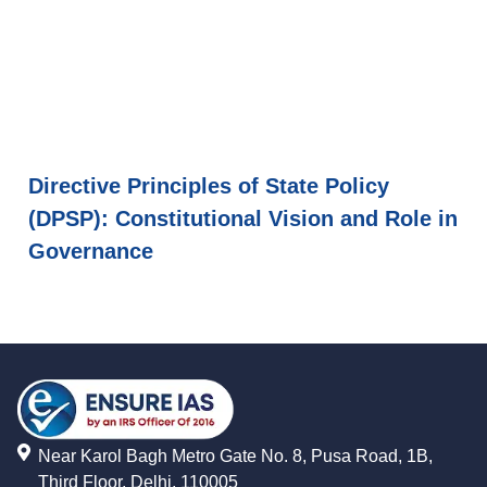
Directive Principles of State Policy
(DPSP): Constitutional Vision and Role in
Governance
Near Karol Bagh Metro Gate No. 8, Pusa Road, 1B,
Third Floor, Delhi, 110005