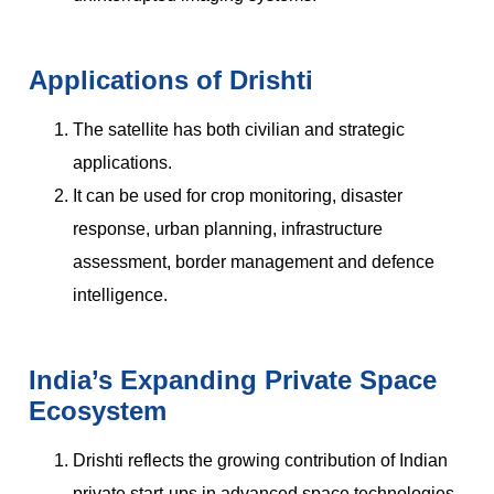
Applications of Drishti
The satellite has both civilian and strategic
applications.
It can be used for crop monitoring, disaster
response, urban planning, infrastructure
assessment, border management and defence
intelligence.
India’s Expanding Private Space
Ecosystem
Drishti reflects the growing contribution of Indian
private start-ups in advanced space technologies.