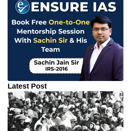
Latest Post