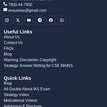
7900-44-7900
ensureias@gmail.com
Useful Links
About Us
Contact Us
FAQs
Blog
Warning, Disclaimer, Copyright
Strategy: Answer Writing for CSE MAINS
Quick Links
Blog
All Doubts About IAS Exam
Strategy Video
Motivational Videos
Admission E Brochure