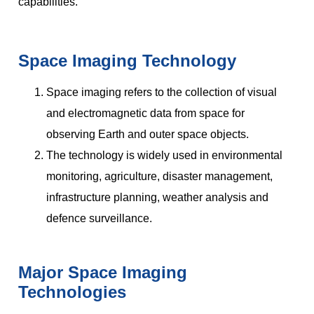
capabilities.
Space Imaging Technology
Space imaging refers to the collection of visual
and electromagnetic data from space for
observing Earth and outer space objects.
The technology is widely used in environmental
monitoring, agriculture, disaster management,
infrastructure planning, weather analysis and
defence surveillance.
Major Space Imaging
Technologies