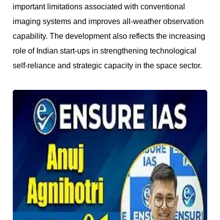
important limitations associated with conventional
imaging systems and improves all-weather observation
capability. The development also reflects the increasing
role of Indian start-ups in strengthening technological
self-reliance and strategic capacity in the space sector.