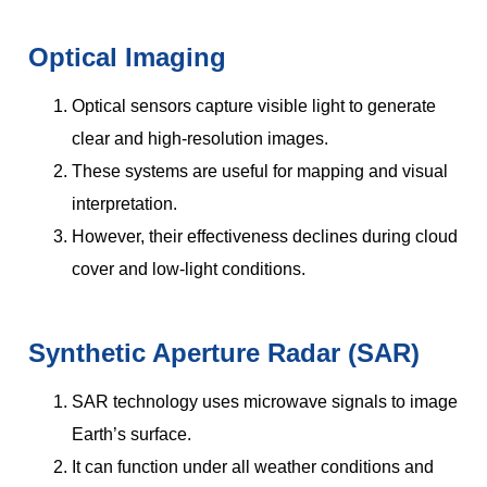
Optical Imaging
Optical sensors capture visible light to generate
clear and high-resolution images.
These systems are useful for mapping and visual
interpretation.
However, their effectiveness declines during cloud
cover and low-light conditions.
Synthetic Aperture Radar (SAR)
SAR technology uses microwave signals to image
Earth’s surface.
It can function under all weather conditions and