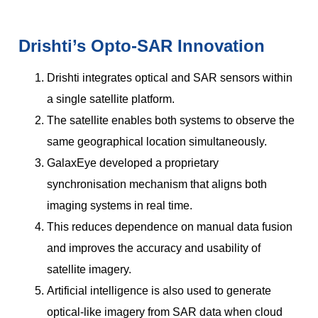
Drishti’s Opto-SAR Innovation
Drishti integrates optical and SAR sensors within
a single satellite platform.
The satellite enables both systems to observe the
same geographical location simultaneously.
GalaxEye developed a proprietary
synchronisation mechanism that aligns both
imaging systems in real time.
This reduces dependence on manual data fusion
and improves the accuracy and usability of
satellite imagery.
Artificial intelligence is also used to generate
optical-like imagery from SAR data when cloud