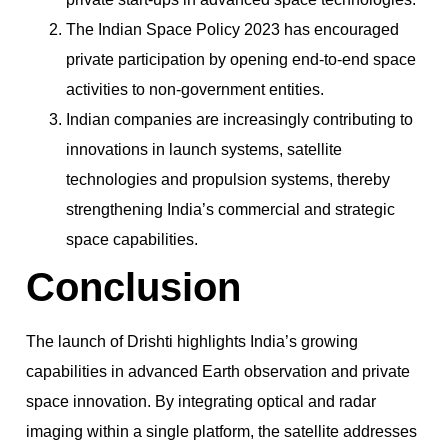
The Indian Space Policy 2023 has encouraged
private participation by opening end-to-end space
activities to non-government entities.
Indian companies are increasingly contributing to
innovations in launch systems, satellite
technologies and propulsion systems, thereby
strengthening India’s commercial and strategic
space capabilities.
Conclusion
The launch of Drishti highlights India’s growing
capabilities in advanced Earth observation and private
space innovation. By integrating optical and radar
imaging within a single platform, the satellite addresses