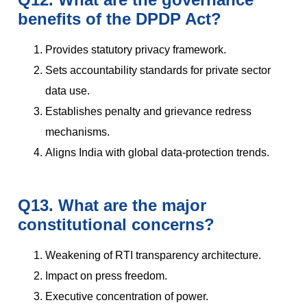
benefits of the DPDP Act?
Provides statutory privacy framework.
Sets accountability standards for private sector
data use.
Establishes penalty and grievance redress
mechanisms.
Aligns India with global data-protection trends.
Q13. What are the major
constitutional concerns?
Weakening of RTI transparency architecture.
Impact on press freedom.
Executive concentration of power.