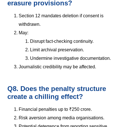
erasure provisions?
Section 12 mandates deletion if consent is
withdrawn.
May:
Disrupt fact-checking continuity.
Limit archival preservation.
Undermine investigative documentation.
Journalistic credibility may be affected.
Q8. Does the penalty structure
create a chilling effect?
Financial penalties up to ₹250 crore.
Risk aversion among media organisations.
Potential deterrence from reporting sensitive