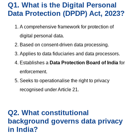
Q1. What is the Digital Personal
Data Protection (DPDP) Act, 2023?
A comprehensive framework for protection of
digital personal data.
Based on consent-driven data processing.
Applies to data fiduciaries and data processors.
Establishes a
Data Protection Board of India
for
enforcement.
Seeks to operationalise the right to privacy
recognised under Article 21.
Q2. What constitutional
background governs data privacy
in India?