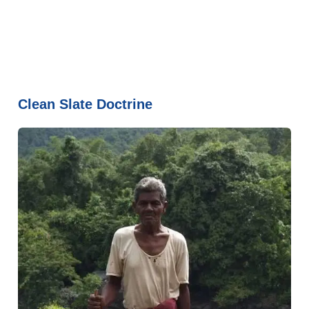
Clean Slate Doctrine