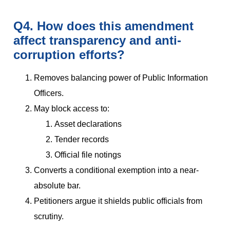
Q4. How does this amendment
affect transparency and anti-
corruption efforts?
Removes balancing power of Public Information
Officers.
May block access to:
Asset declarations
Tender records
Official file notings
Converts a conditional exemption into a near-
absolute bar.
Petitioners argue it shields public officials from
scrutiny.