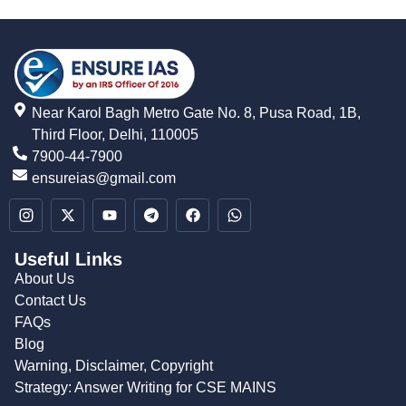
Near Karol Bagh Metro Gate No. 8, Pusa Road, 1B,
Third Floor, Delhi, 110005
7900-44-7900
ensureias@gmail.com
Useful Links
About Us
Contact Us
FAQs
Blog
Warning, Disclaimer, Copyright
Strategy: Answer Writing for CSE MAINS