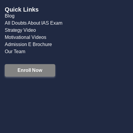
Quick Links
Blog
All Doubts About IAS Exam
Strategy Video
Motivational Videos
Admission E Brochure
Our Team
Enroll Now