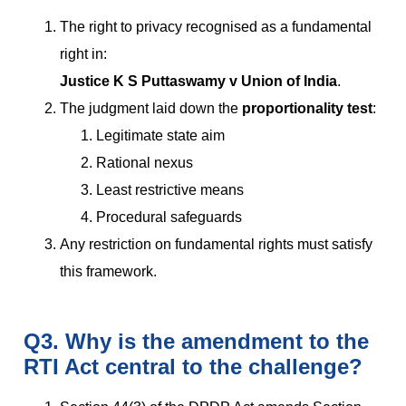
The right to privacy recognised as a fundamental
right in:
Justice K S Puttaswamy v Union of India
.
The judgment laid down the
proportionality test
:
Legitimate state aim
Rational nexus
Least restrictive means
Procedural safeguards
Any restriction on fundamental rights must satisfy
this framework.
Q3. Why is the amendment to the
RTI Act central to the challenge?