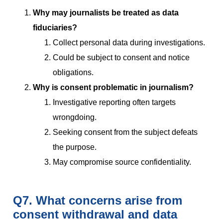
Why may journalists be treated as data
fiduciaries?
Collect personal data during investigations.
Could be subject to consent and notice
obligations.
Why is consent problematic in journalism?
Investigative reporting often targets
wrongdoing.
Seeking consent from the subject defeats
the purpose.
May compromise source confidentiality.
Q7. What concerns arise from
consent withdrawal and data