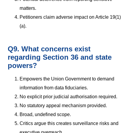
matters.
Petitioners claim adverse impact on Article 19(1)
(a).
Q9. What concerns exist
regarding Section 36 and state
powers?
Empowers the Union Government to demand
information from data fiduciaries.
No explicit prior judicial authorisation required.
No statutory appeal mechanism provided.
Broad, undefined scope.
Critics argue this creates surveillance risks and
executive overreach.