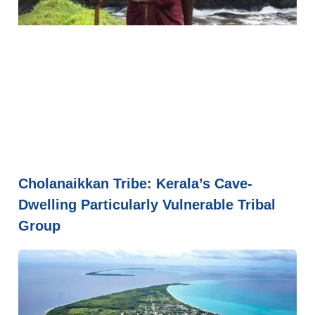
Cholanaikkan Tribe: Kerala’s Cave-
Dwelling Particularly Vulnerable Tribal
Group