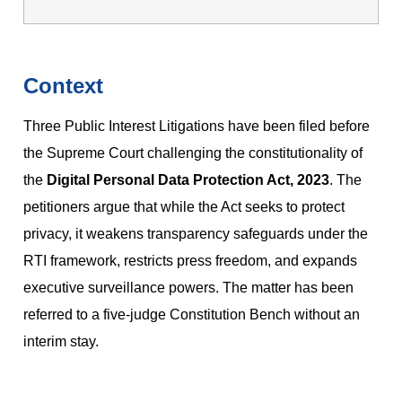
Context
Three Public Interest Litigations have been filed before
the Supreme Court challenging the constitutionality of
the
Digital Personal Data Protection Act, 2023
. The
petitioners argue that while the Act seeks to protect
privacy, it weakens transparency safeguards under the
RTI framework, restricts press freedom, and expands
executive surveillance powers. The matter has been
referred to a five-judge Constitution Bench without an
interim stay.