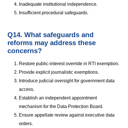
Inadequate institutional independence.
Insufficient procedural safeguards.
Q14. What safeguards and
reforms may address these
concerns?
Restore public-interest override in RTI exemption.
Provide explicit journalistic exemptions.
Introduce judicial oversight for government data
access.
Establish an independent appointment
mechanism for the Data Protection Board.
Ensure appellate review against executive data
orders.