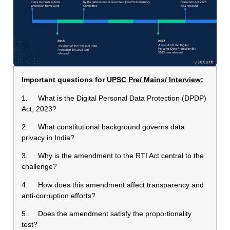
Important questions for
UPSC Pre/ Mains/ Interview:
1. What is the Digital Personal Data Protection (DPDP)
Act, 2023?
2. What constitutional background governs data
privacy in India?
3. Why is the amendment to the RTI Act central to the
challenge?
4. How does this amendment affect transparency and
anti-corruption efforts?
5. Does the amendment satisfy the proportionality
test?