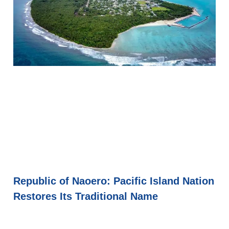
Republic of Naoero: Pacific Island Nation
Restores Its Traditional Name