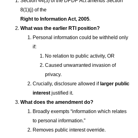
Section 44(3) of the DPDP Act amends Section
8(1)(j) of the
Right to Information Act, 2005
.
What was the earlier RTI position?
Personal information could be withheld only
if:
No relation to public activity, OR
Caused unwarranted invasion of
privacy.
Crucially, disclosure allowed if
larger public
interest
justified it.
What does the amendment do?
Broadly exempts “information which relates
to personal information.”
Removes public interest override.