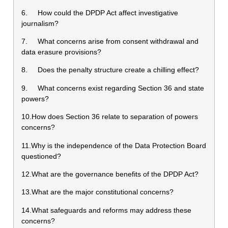
6. How could the DPDP Act affect investigative
journalism?
7. What concerns arise from consent withdrawal and
data erasure provisions?
8. Does the penalty structure create a chilling effect?
9. What concerns exist regarding Section 36 and state
powers?
10.How does Section 36 relate to separation of powers
concerns?
11.Why is the independence of the Data Protection Board
questioned?
12.What are the governance benefits of the DPDP Act?
13.What are the major constitutional concerns?
14.What safeguards and reforms may address these
concerns?