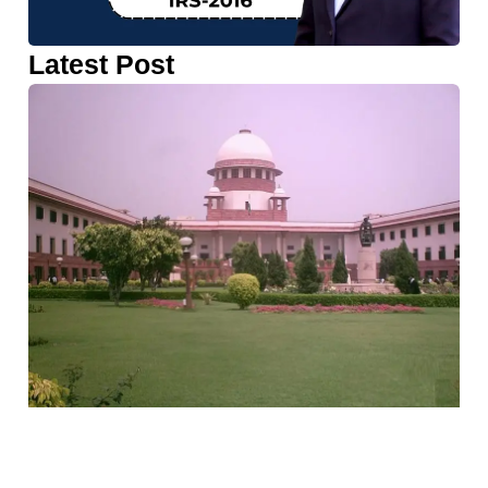
Latest Post