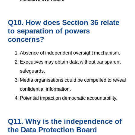
Q10. How does Section 36 relate
to separation of powers
concerns?
Absence of independent oversight mechanism.
Executives may obtain data without transparent
safeguards.
Media organisations could be compelled to reveal
confidential information.
Potential impact on democratic accountability.
Q11. Why is the independence of
the Data Protection Board