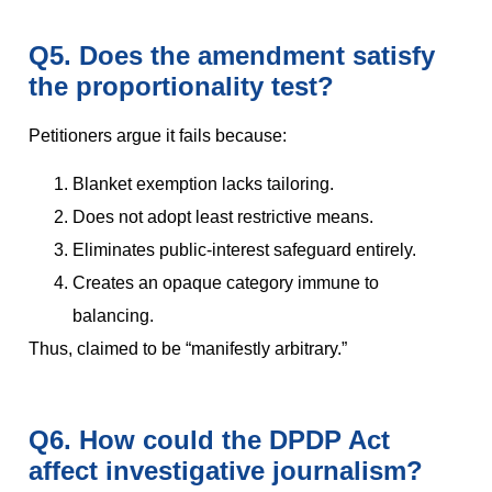
Q5. Does the amendment satisfy
the proportionality test?
Petitioners argue it fails because:
Blanket exemption lacks tailoring.
Does not adopt least restrictive means.
Eliminates public-interest safeguard entirely.
Creates an opaque category immune to
balancing.
Thus, claimed to be “manifestly arbitrary.”
Q6. How could the DPDP Act
affect investigative journalism?