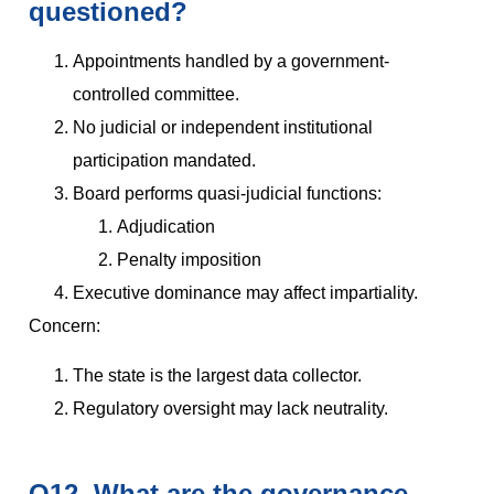
questioned?
Appointments handled by a government-
controlled committee.
No judicial or independent institutional
participation mandated.
Board performs quasi-judicial functions:
Adjudication
Penalty imposition
Executive dominance may affect impartiality.
Concern:
The state is the largest data collector.
Regulatory oversight may lack neutrality.
Q12. What are the governance