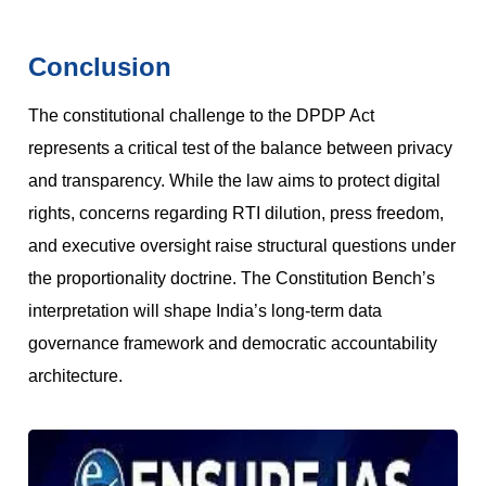
Conclusion
The constitutional challenge to the DPDP Act
represents a critical test of the balance between privacy
and transparency. While the law aims to protect digital
rights, concerns regarding RTI dilution, press freedom,
and executive oversight raise structural questions under
the proportionality doctrine. The Constitution Bench’s
interpretation will shape India’s long-term data
governance framework and democratic accountability
architecture.