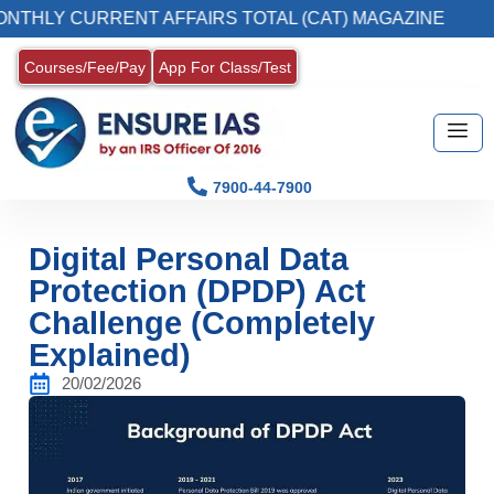
URRENT AFFAIRS TOTAL (CAT) MAGAZINE
2.
Courses/Fee/Pay
App For Class/Test
7900-44-7900
Digital Personal Data
Protection (DPDP) Act
Challenge (Completely
Explained)
20/02/2026