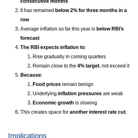
consecutive months
It has remained
below 2% for three months in a
row
Average inflation so far this year is
below RBI’s
forecast
The RBI expects inflation to
:
Rise gradually in coming quarters
Remain close to the
4% target
, not exceed it
Because
:
Food prices
remain benign
Underlying
inflation pressures
are weak
Economic growth
is slowing
This creates space for
another interest rate cut
.
Implications