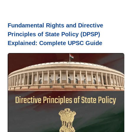
Fundamental Rights and Directive
Principles of State Policy (DPSP)
Explained: Complete UPSC Guide