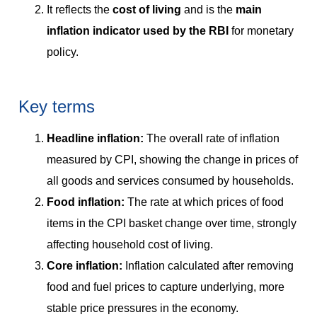
It reflects the
cost of living
and is the
main
inflation indicator used by the RBI
for monetary
policy.
Key terms
Headline inflation:
The overall rate of inflation
measured by CPI, showing the change in prices of
all goods and services consumed by households.
Food inflation:
The rate at which prices of food
items in the CPI basket change over time, strongly
affecting household cost of living.
Core inflation:
Inflation calculated after removing
food and fuel prices to capture underlying, more
stable price pressures in the economy.