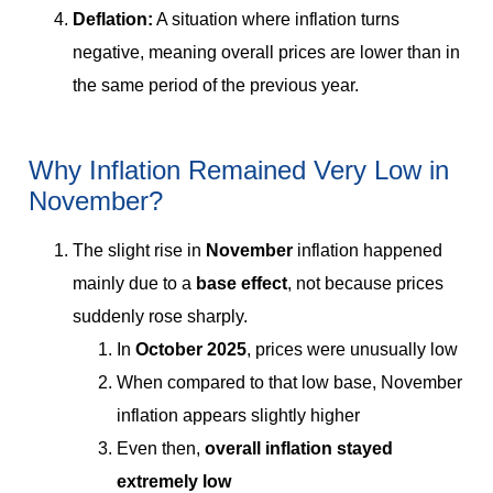
Deflation:
A situation where inflation turns
negative, meaning overall prices are lower than in
the same period of the previous year.
Why Inflation Remained Very Low in
November?
The slight rise in
November
inflation happened
mainly due to a
base effect
, not because prices
suddenly rose sharply.
In
October 2025
, prices were unusually low
When compared to that low base, November
inflation appears slightly higher
Even then,
overall inflation stayed
extremely low