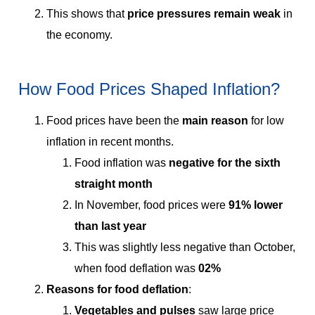
This shows that
price pressures remain weak
in
the economy.
How Food Prices Shaped Inflation?
Food prices have been the
main reason
for low
inflation in recent months.
Food inflation was
negative for the sixth
straight month
In November, food prices were
91% lower
than last year
This was slightly less negative than October,
when food deflation was
02%
Reasons for food deflation
:
Vegetables and pulses
saw large price