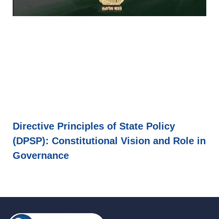
Directive Principles of State Policy
(DPSP): Constitutional Vision and Role in
Governance