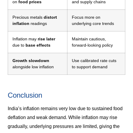
on
food prices
and supply chains
Precious metals
distort
Focus more on
inflation
readings
underlying core trends
Inflation may
rise later
Maintain cautious,
due to
base effects
forward-looking policy
Growth slowdown
Use calibrated rate cuts
alongside low inflation
to support demand
Conclusion
India’s inflation remains very low due to sustained food
deflation and weak demand. While inflation may rise
gradually, underlying pressures are limited, giving the