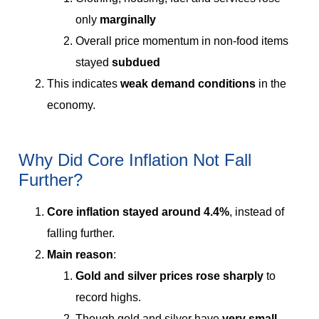
only
marginally
Overall price momentum in non-food items
stayed
subdued
This indicates
weak demand conditions
in the
economy.
Why Did Core Inflation Not Fall
Further?
Core inflation stayed around 4.4%
, instead of
falling further.
Main reason
:
Gold and silver prices rose sharply
to
record highs.
Though gold and silver have
very small