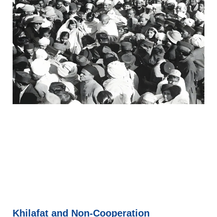
Khilafat and Non-Cooperation