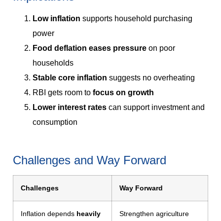
Low inflation
supports household purchasing
power
Food deflation eases pressure
on poor
households
Stable core inflation
suggests no overheating
RBI gets room to
focus on growth
Lower interest rates
can support investment and
consumption
Challenges and Way Forward
Challenges
Way Forward
Inflation depends
heavily
Strengthen agriculture