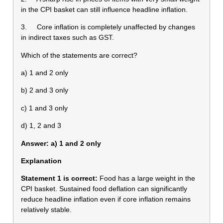
in the CPI basket can still influence headline inflation.
3. Core inflation is completely unaffected by changes
in indirect taxes such as GST.
Which of the statements are correct?
a) 1 and 2 only
b) 2 and 3 only
c) 1 and 3 only
d) 1, 2 and 3
Answer: a) 1 and 2 only
Explanation
Statement 1 is correct:
Food has a large weight in the
CPI basket. Sustained food deflation can significantly
reduce headline inflation even if core inflation remains
relatively stable.