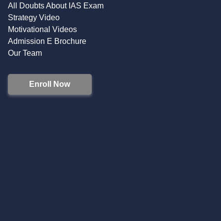
All Doubts About IAS Exam
Strategy Video
Motivational Videos
Admission E Brochure
Our Team
Enroll Now