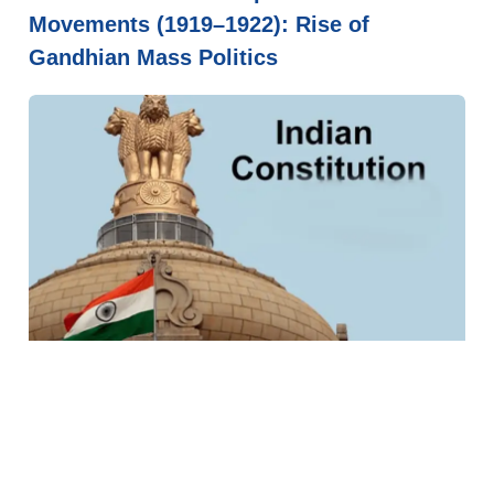
Movements (1919–1922): Rise of
Gandhian Mass Politics