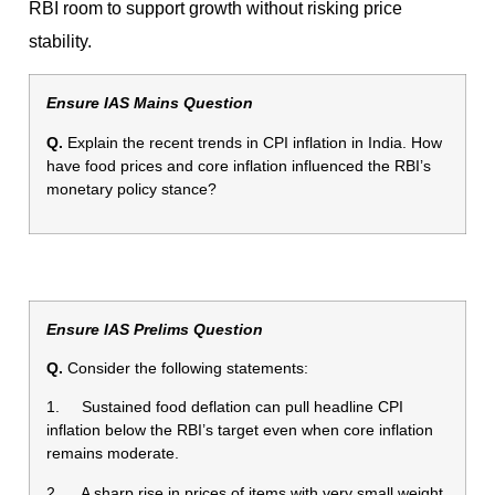
RBI room to support growth without risking price
stability.
Ensure IAS Mains Question
Q.
Explain the recent trends in CPI inflation in India. How
have food prices and core inflation influenced the RBI’s
monetary policy stance?
Ensure IAS Prelims Question
Q.
Consider the following statements:
1. Sustained food deflation can pull headline CPI
inflation below the RBI’s target even when core inflation
remains moderate.
2. A sharp rise in prices of items with very small weight