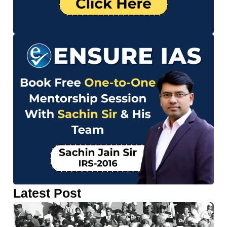
Latest Post