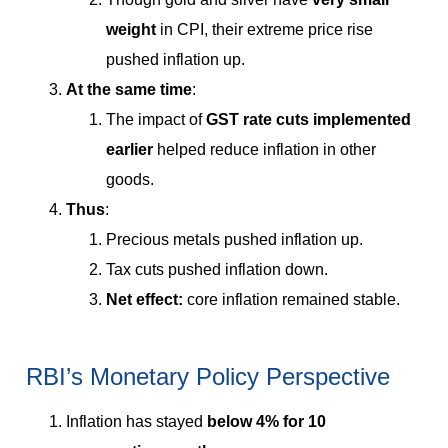
weight
in CPI, their extreme price rise
pushed inflation up.
At the same time
:
The impact of
GST rate cuts implemented
earlier
helped reduce inflation in other
goods.
Thus
:
Precious metals pushed inflation up.
Tax cuts pushed inflation down.
Net effect:
core inflation remained stable.
RBI’s Monetary Policy Perspective
Inflation has stayed
below 4% for 10