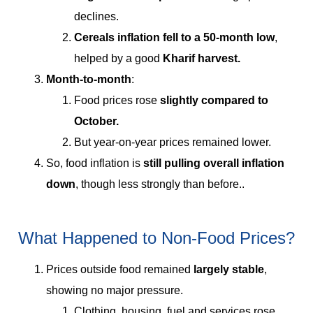
declines.
Cereals inflation fell to a 50-month low
,
helped by a good
Kharif harvest.
Month-to-month
:
Food prices rose
slightly compared to
October.
But year-on-year prices remained lower.
So, food inflation is
still pulling overall inflation
down
, though less strongly than before..
What Happened to Non-Food Prices?
Prices outside food remained
largely stable
,
showing no major pressure.
Clothing, housing, fuel and services rose