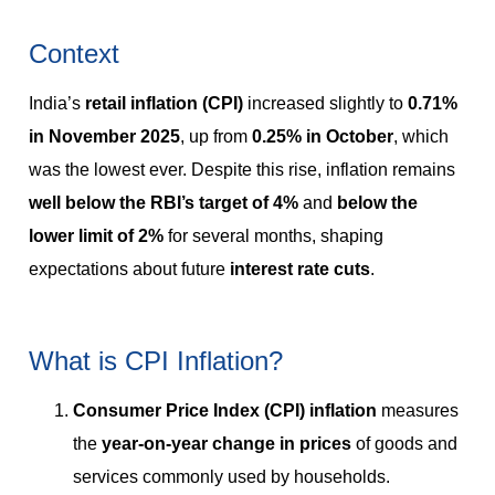
Context
India’s
retail inflation (CPI)
increased slightly to
0.71%
in November 2025
, up from
0.25% in October
, which
was the lowest ever. Despite this rise, inflation remains
well below the RBI’s target of 4%
and
below the
lower limit of 2%
for several months, shaping
expectations about future
interest rate cuts
.
What is CPI Inflation?
Consumer Price Index (CPI) inflation
measures
the
year-on-year change in prices
of goods and
services commonly used by households.