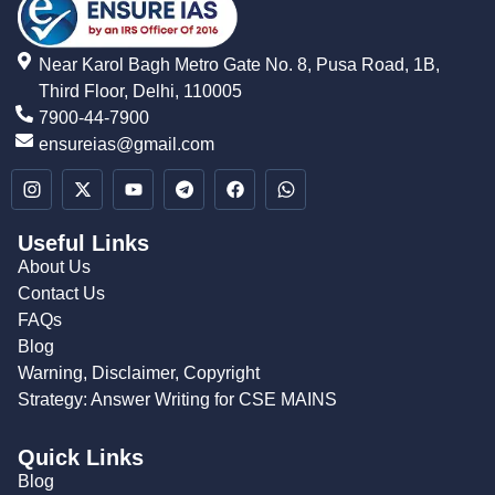
Near Karol Bagh Metro Gate No. 8, Pusa Road, 1B,
Third Floor, Delhi, 110005
7900-44-7900
ensureias@gmail.com
Useful Links
About Us
Contact Us
FAQs
Blog
Warning, Disclaimer, Copyright
Strategy: Answer Writing for CSE MAINS
Quick Links
Blog