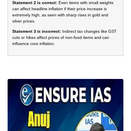
Statement 2 is correct:
Even items with small weights
can affect headline inflation if their price increase is
extremely high, as seen with sharp rises in gold and
silver prices.
Statement 3 is incorrect:
Indirect tax changes like GST
cuts or hikes affect prices of non-food items and can
influence core inflation.