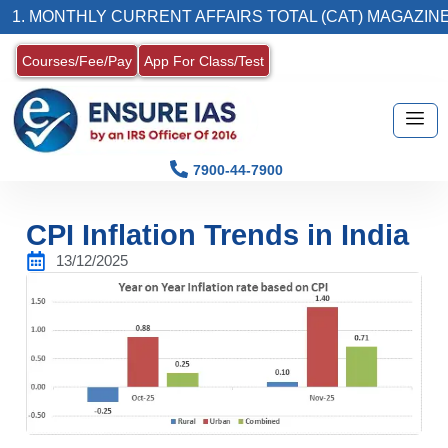
THLY CURRENT AFFAIRS TOTAL (CAT) MAGAZINE
Courses/Fee/Pay
App For Class/Test
7900-44-7900
CPI Inflation Trends in India
13/12/2025