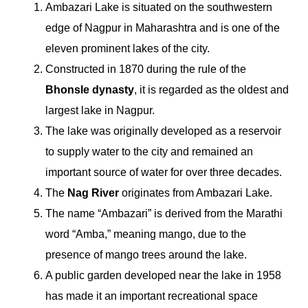
Ambazari Lake is situated on the southwestern
edge of Nagpur in Maharashtra and is one of the
eleven prominent lakes of the city.
Constructed in 1870 during the rule of the
Bhonsle dynasty
, it is regarded as the oldest and
largest lake in Nagpur.
The lake was originally developed as a reservoir
to supply water to the city and remained an
important source of water for over three decades.
The
Nag River
originates from Ambazari Lake.
The name “Ambazari” is derived from the Marathi
word “Amba,” meaning mango, due to the
presence of mango trees around the lake.
A public garden developed near the lake in 1958
has made it an important recreational space