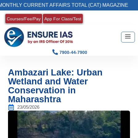
HLY CURRENT AFFAIRS TOTAL (CAT) MAGAZINE
Courses/Fee/Pay
App For Class/Test
7900-44-7900
Ambazari Lake: Urban
Wetland and Water
Conservation in
Maharashtra
23/05/2026