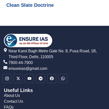
Clean Slate Doctrine
Near Karol Bagh Metro Gate No. 8, Pusa Road, 1B,
Third Floor, Delhi, 110005
7900-44-7900
ensureias@gmail.com
Useful Links
About Us
Contact Us
FAQs