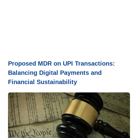
Proposed MDR on UPI Transactions:
Balancing Digital Payments and
Financial Sustainability