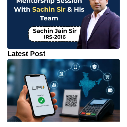
Latest Post