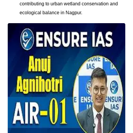
contributing to urban wetland conservation and
ecological balance in Nagpur.