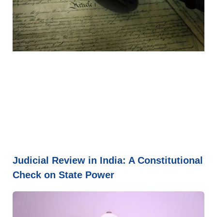
Judicial Review in India: A Constitutional
Check on State Power