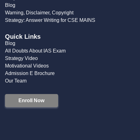
Blog
Warning, Disclaimer, Copyright
Strategy: Answer Writing for CSE MAINS
Quick Links
Blog
All Doubts About IAS Exam
Strategy Video
Motivational Videos
Admission E Brochure
Our Team
Enroll Now