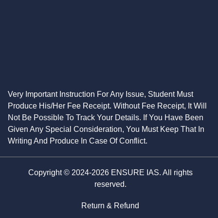
Very Important Instruction For Any Issue, Student Must
Produce His/Her Fee Receipt. Without Fee Receipt, It Will
Not Be Possible To Track Your Details. If You Have Been
Given Any Special Consideration, You Must Keep That In
Writing And Produce In Case Of Conflict.
Copyright © 2024-2026 ENSURE IAS. All rights
reserved.
Return & Refund