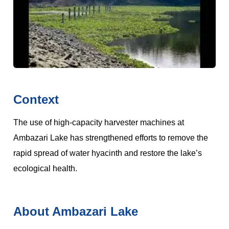
Context
The use of high-capacity harvester machines at
Ambazari Lake has strengthened efforts to remove the
rapid spread of water hyacinth and restore the lake’s
ecological health.
About Ambazari Lake