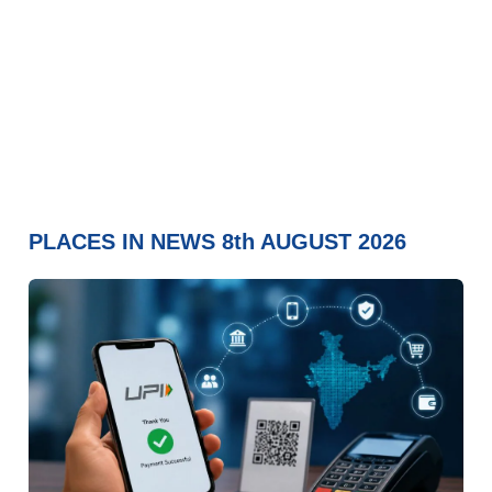
PLACES IN NEWS 8th AUGUST 2026