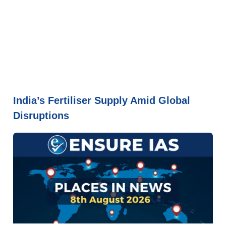
India’s Fertiliser Supply Amid Global
Disruptions