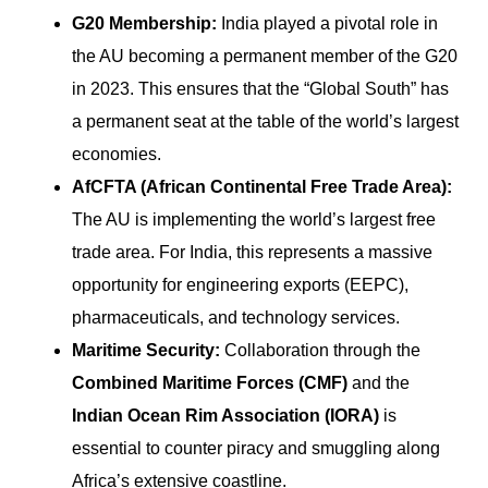
G20 Membership:
India played a pivotal role in
the AU becoming a permanent member of the G20
in 2023. This ensures that the “Global South” has
a permanent seat at the table of the world’s largest
economies.
AfCFTA (African Continental Free Trade Area):
The AU is implementing the world’s largest free
trade area. For India, this represents a massive
opportunity for engineering exports (EEPC),
pharmaceuticals, and technology services.
Maritime Security:
Collaboration through the
Combined Maritime Forces (CMF)
and the
Indian Ocean Rim Association (IORA)
is
essential to counter piracy and smuggling along
Africa’s extensive coastline.