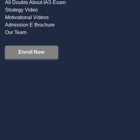
All Doubts About IAS Exam
Strategy Video
Motivational Videos
Admission E Brochure
Our Team
Enroll Now