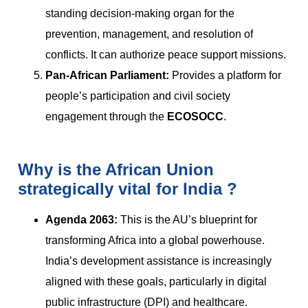
standing decision-making organ for the
prevention, management, and resolution of
conflicts. It can authorize peace support missions.
Pan-African Parliament:
Provides a platform for
people’s participation and civil society
engagement through the
ECOSOCC
.
Why is the African Union
strategically vital for India ?
Agenda 2063:
This is the AU’s blueprint for
transforming Africa into a global powerhouse.
India’s development assistance is increasingly
aligned with these goals, particularly in digital
public infrastructure (DPI) and healthcare.