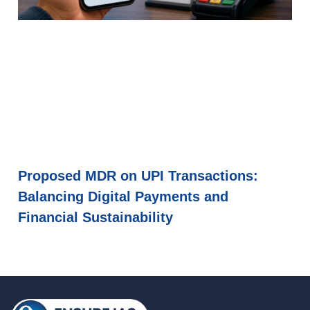
Proposed MDR on UPI Transactions:
Balancing Digital Payments and
Financial Sustainability