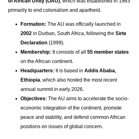
of African Unity (OAU)
, which was established in 1963
primarily to end colonialism and apartheid.
Formation:
The AU was officially launched in
2002
in Durban, South Africa, following the
Sirte
Declaration
(1999).
Membership:
It consists of all
55 member states
on the African continent.
Headquarters:
It is based in
Addis Ababa,
Ethiopia
, which also hosted the most recent
annual summit in early 2026.
Objectives:
The AU aims to accelerate the socio-
economic integration of the continent, promote
peace and stability, and defend common African
positions on issues of global concern.