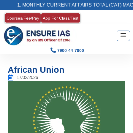
1. MONTHLY CURRENT AFFAIRS TOTAL (CAT) MAGAZIN
Courses/Fee/Pay
App For Class/Test
7900-44-7900
African Union
17/02/2026