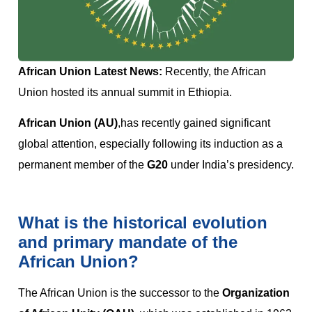
African Union Latest News:
Recently, the African
Union hosted its annual summit in Ethiopia.
African Union (AU)
,has recently gained significant
global attention, especially following its induction as a
permanent member of the
G20
under India’s presidency.
What is the historical evolution
and primary mandate of the
African Union?
The African Union is the successor to the
Organization