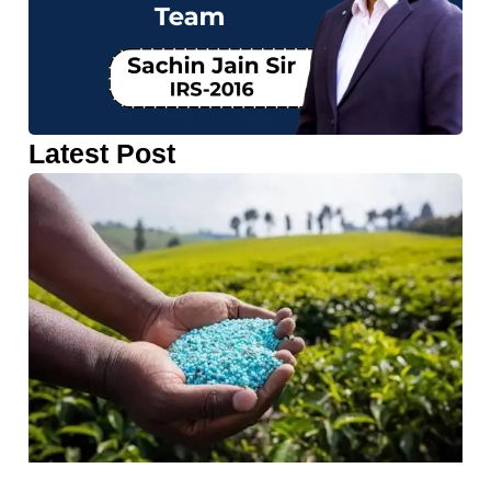
Latest Post