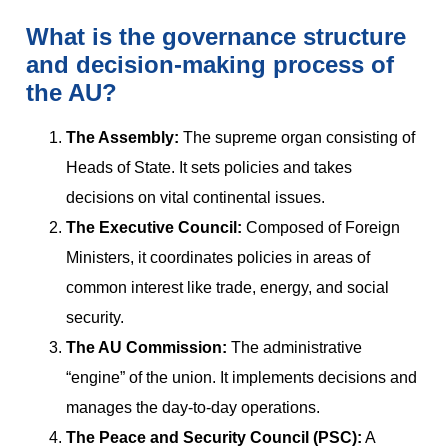
What is the governance structure
and decision-making process of
the AU?
The Assembly:
The supreme organ consisting of
Heads of State. It sets policies and takes
decisions on vital continental issues.
The Executive Council:
Composed of Foreign
Ministers, it coordinates policies in areas of
common interest like trade, energy, and social
security.
The AU Commission:
The administrative
“engine” of the union. It implements decisions and
manages the day-to-day operations.
The Peace and Security Council (PSC):
A