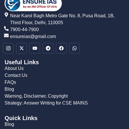
Near Karol Bagh Metro Gate No. 8, Pusa Road, 1B,
Third Floor, Delhi, 110005
7900-44-7900
ensureias@gmail.com
Useful Links
About Us
Contact Us
FAQs
Blog
Warning, Disclaimer, Copyright
Strategy: Answer Writing for CSE MAINS
Quick Links
Blog