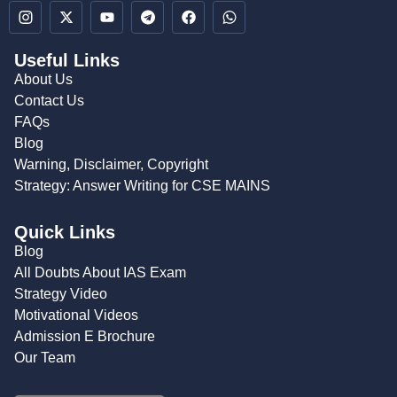
Useful Links
About Us
Contact Us
FAQs
Blog
Warning, Disclaimer, Copyright
Strategy: Answer Writing for CSE MAINS
Quick Links
Blog
All Doubts About IAS Exam
Strategy Video
Motivational Videos
Admission E Brochure
Our Team