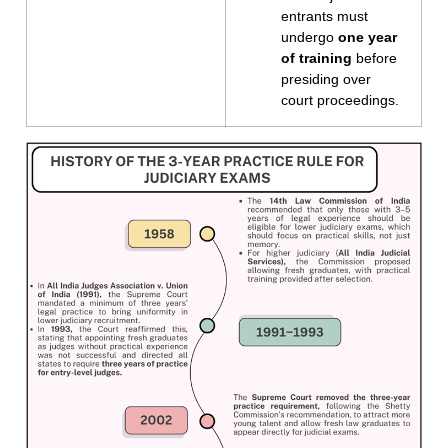
entrants must
undergo
one year
of training
before
presiding over
court proceedings.