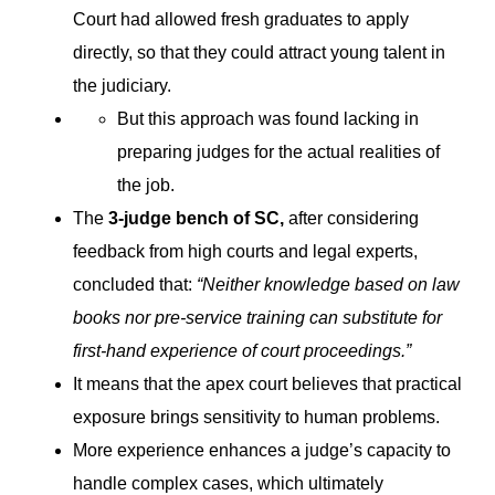
Court had allowed fresh graduates to apply
directly, so that they could attract young talent in
the judiciary.
But this approach was found lacking in
preparing judges for the actual realities of
the job.
The
3-judge bench of SC,
after considering
feedback from high courts and legal experts,
concluded that:
“Neither knowledge based on law
books nor pre-service training can substitute for
first-hand experience of court proceedings.”
It means that the apex court believes that practical
exposure brings sensitivity to human problems.
More experience enhances a judge’s capacity to
handle complex cases, which ultimately