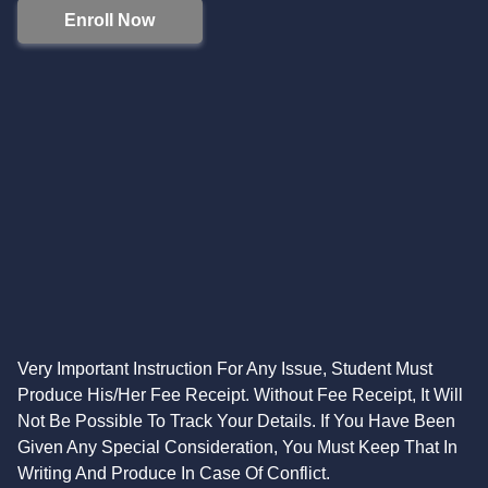
Enroll Now
Very Important Instruction For Any Issue, Student Must
Produce His/Her Fee Receipt. Without Fee Receipt, It Will
Not Be Possible To Track Your Details. If You Have Been
Given Any Special Consideration, You Must Keep That In
Writing And Produce In Case Of Conflict.