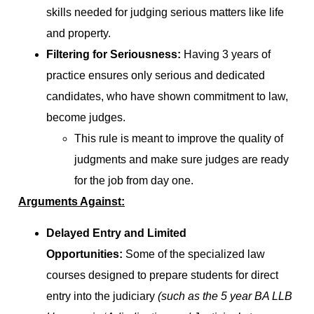
skills needed for judging serious matters like life
and property.
Filtering for Seriousness:
Having 3 years of
practice ensures only serious and dedicated
candidates, who have shown commitment to law,
become judges.
This rule is meant to improve the quality of
judgments and make sure judges are ready
for the job from day one.
Arguments Against:
Delayed Entry and Limited
Opportunities:
Some of the specialized law
courses designed to prepare students for direct
entry into the judiciary
(such as the 5 year BA LLB