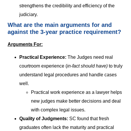
strengthens the credibility and efficiency of the
judiciary.
What are the main arguments for and
against the 3-year practice requirement?
Arguments For:
Practical Experience:
The Judges need real
courtroom experience (
in-fact should have)
to truly
understand legal procedures and handle cases
well.
Practical work experience as a lawyer helps
new judges make better decisions and deal
with complex legal issues.
Quality of Judgments:
SC found that fresh
graduates often lack the maturity and practical