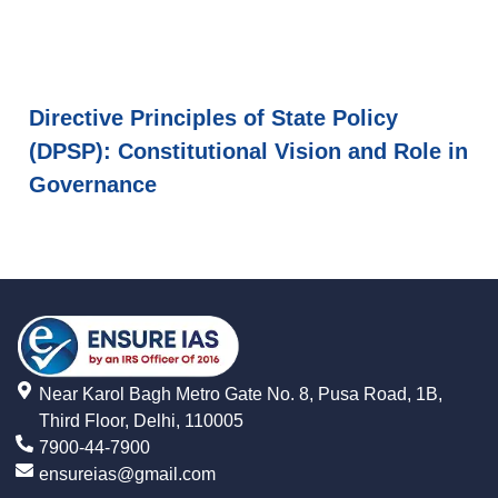
Directive Principles of State Policy
(DPSP): Constitutional Vision and Role in
Governance
Near Karol Bagh Metro Gate No. 8, Pusa Road, 1B,
Third Floor, Delhi, 110005
7900-44-7900
ensureias@gmail.com