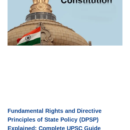
Fundamental Rights and Directive
Principles of State Policy (DPSP)
Explained: Complete UPSC Guide