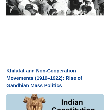
Khilafat and Non-Cooperation
Movements (1919–1922): Rise of
Gandhian Mass Politics