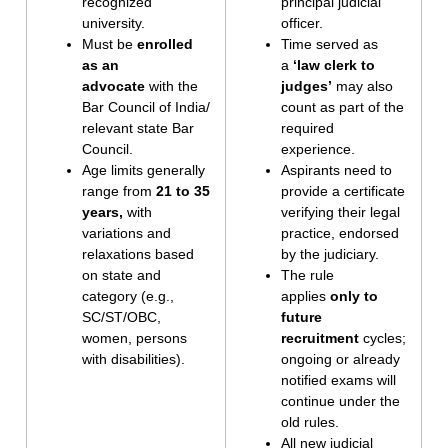
recognized
principal judicial
university.
officer.
Must be
enrolled
Time served as
as an
a
‘law clerk to
advocate
with the
judges’
may also
Bar Council of India/
count as part of the
relevant state Bar
required
Council.
experience.
Age limits generally
Aspirants need to
range from
21 to 35
provide a certificate
years,
with
verifying their legal
variations and
practice, endorsed
relaxations based
by the judiciary.
on state and
The rule
category (e.g.,
applies
only to
SC/ST/OBC,
future
women, persons
recruitment
cycles;
with disabilities).
ongoing or already
notified exams will
continue under the
old rules.
All new judicial