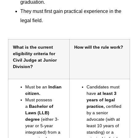
graduation.
They must first gain practical experience in the
legal field.
What is the current
How will the rule work?
eligibility criteria for
Civil Judge at Junior
Division?
Must be an
Indian
Candidates must
citizen.
have
at least 3
Must possess
years of legal
a
Bachelor of
practice,
certified
Laws (LLB)
by a senior
degree
(either 3-
advocate (with at
year or 5-year
least 10 years of
integrated) from a
standing) or a