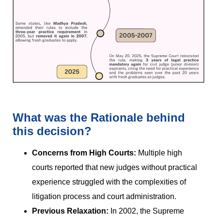
What was the Rationale behind
this decision?
Concerns from High Courts:
Multiple high
courts reported that new judges without practical
experience struggled with the complexities of
litigation process and court administration.
Previous Relaxation:
In 2002, the Supreme