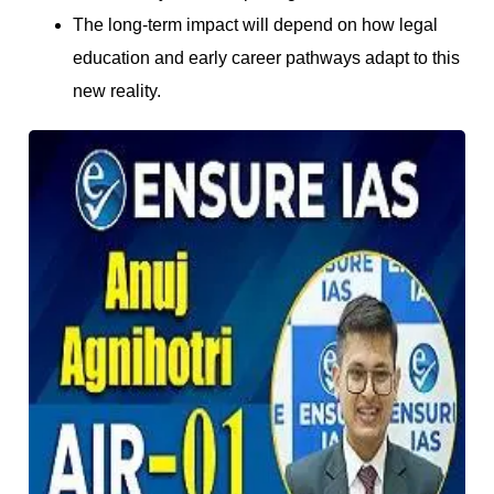
The long-term impact will depend on how legal
education and early career pathways adapt to this
new reality.