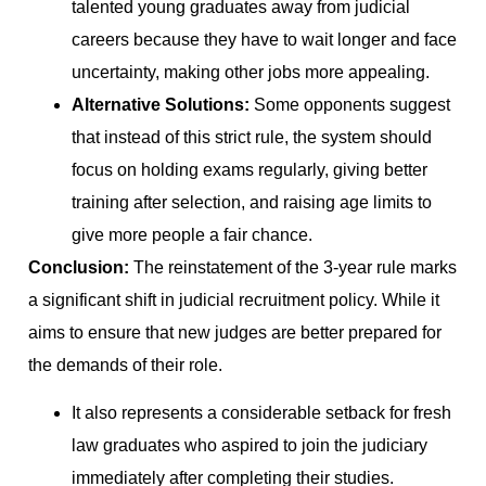
talented young graduates away from judicial
careers because they have to wait longer and face
uncertainty, making other jobs more appealing.
Alternative Solutions:
Some opponents suggest
that instead of this strict rule, the system should
focus on holding exams regularly, giving better
training after selection, and raising age limits to
give more people a fair chance.
Conclusion:
The reinstatement of the 3-year rule marks
a significant shift in judicial recruitment policy. While it
aims to ensure that new judges are better prepared for
the demands of their role.
It also represents a considerable setback for fresh
law graduates who aspired to join the judiciary
immediately after completing their studies.