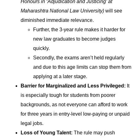
Honours in ‘Adjudication and Justicing’ at
Maharashtra National Law University)
will see
diminished immediate relevance.
Further, the 3-year rule makes it harder for
new law graduates to become judges
quickly.
Secondly, the exams aren’t held regularly
and due to this age limits can stop them from
applying at a later stage.
Barrier for Marginalized and Less Privileged:
It
is especially tough for students from poorer
backgrounds, as not everyone can afford to work
for three years in entry-level low-paying or unpaid
legal jobs.
Loss of Young Talent:
The rule may push