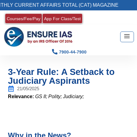
URRENT AFFAIRS TOTAL (CAT) MAGAZINE
2. 
Courses/Fee/Pay
App For Class/Test
7900-44-7900
3-Year Rule: A Setback to
Judiciary Aspirants
21/05/2025
Relevance:
GS II; Polity; Judiciary;
Why in the News?