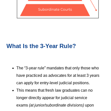
What Is the 3-Year Rule?
The “3-year rule” mandates that only those who
have practiced as advocates for at least 3 years
can apply for entry-level judicial positions.
This means that fresh law graduates can no
longer directly appear for judicial service
exams
(at junior/subordinate divisions)
upon