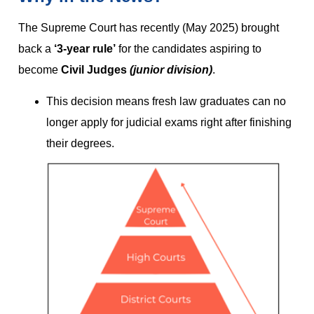
The Supreme Court has recently (May 2025) brought
back a
‘3-year rule’
for the candidates aspiring to
become
Civil Judges
(junior division)
.
This decision means fresh law graduates can no
longer apply for judicial exams right after finishing
their degrees.