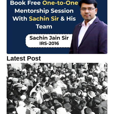
Latest Post