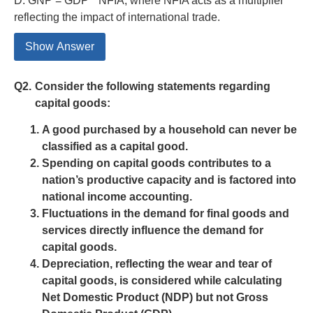
D. GNP = GDP * NFIA, where NFIA acts as a multiplier
reflecting the impact of international trade.
Show Answer
Q2.
Consider the following statements regarding
capital goods:
A good purchased by a household can never be
classified as a capital good.
Spending on capital goods contributes to a
nation’s productive capacity and is factored into
national income accounting.
Fluctuations in the demand for final goods and
services directly influence the demand for
capital goods.
Depreciation, reflecting the wear and tear of
capital goods, is considered while calculating
Net Domestic Product (NDP) but not Gross