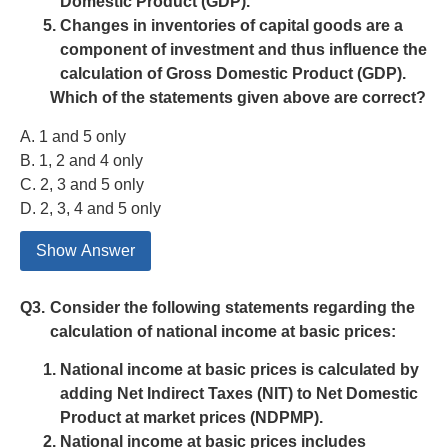
Domestic Product (GDP).
Changes in inventories of capital goods are a
component of investment and thus influence the
calculation of Gross Domestic Product (GDP).
Which of the statements given above are correct?
A. 1 and 5 only
B. 1, 2 and 4 only
C. 2, 3 and 5 only
D. 2, 3, 4 and 5 only
Show Answer
Q3.
Consider the following statements regarding the
calculation of national income at basic prices:
National income at basic prices is calculated by
adding Net Indirect Taxes (NIT) to Net Domestic
Product at market prices (NDPMP).
National income at basic prices includes