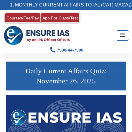
1. MONTHLY CURRENT AFFAIRS TOTAL (CAT) MAGAZIN
Courses/Fee/Pay
App For Class/Test
7900-44-7900
Daily Current Affairs Quiz:
November 26, 2025