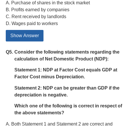
A. Purchase of shares in the stock market
B. Profits earned by companies
C. Rent received by landlords
D. Wages paid to workers
Show Answer
Q5.
Consider the following statements regarding the
calculation of Net Domestic Product (NDP):
Statement 1:
NDP at Factor Cost equals GDP at
Factor Cost minus Depreciation.
Statement 2:
NDP can be greater than GDP if the
depreciation is negative.
Which one of the following is correct in respect of
the above statements?
A. Both Statement 1 and Statement 2 are correct and