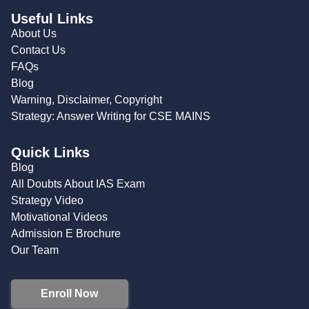
Useful Links
About Us
Contact Us
FAQs
Blog
Warning, Disclaimer, Copyright
Strategy: Answer Writing for CSE MAINS
Quick Links
Blog
All Doubts About IAS Exam
Strategy Video
Motivational Videos
Admission E Brochure
Our Team
Enroll Now