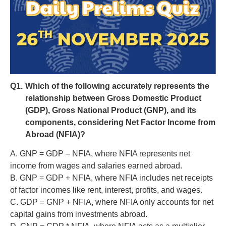
Q1.
Which of the following accurately represents the
relationship between Gross Domestic Product
(GDP), Gross National Product (GNP), and its
components, considering Net Factor Income from
Abroad (NFIA)?
A. GNP = GDP – NFIA, where NFIA represents net
income from wages and salaries earned abroad.
B. GNP = GDP + NFIA, where NFIA includes net receipts
of factor incomes like rent, interest, profits, and wages.
C. GDP = GNP + NFIA, where NFIA only accounts for net
capital gains from investments abroad.