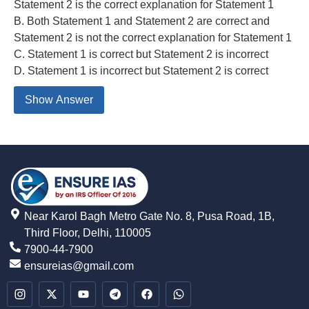
Statement 2 is the correct explanation for Statement 1
B. Both Statement 1 and Statement 2 are correct and
Statement 2 is not the correct explanation for Statement 1
C. Statement 1 is correct but Statement 2 is incorrect
D. Statement 1 is incorrect but Statement 2 is correct
Show Answer
Near Karol Bagh Metro Gate No. 8, Pusa Road, 1B,
Third Floor, Delhi, 110005
7900-44-7900
ensureias@gmail.com