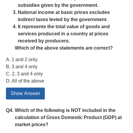
subsidies given by the government.
National income at basic prices excludes
indirect taxes levied by the government.
It represents the total value of goods and
services produced in a country at prices
received by producers.
Which of the above statements are correct?
A. 1 and 2 only
B. 3 and 4 only
C. 2, 3 and 4 only
D. All of the above
Show Answer
Q4.
Which of the following is NOT included in the
calculation of Gross Domestic Product (GDP) at
market prices?