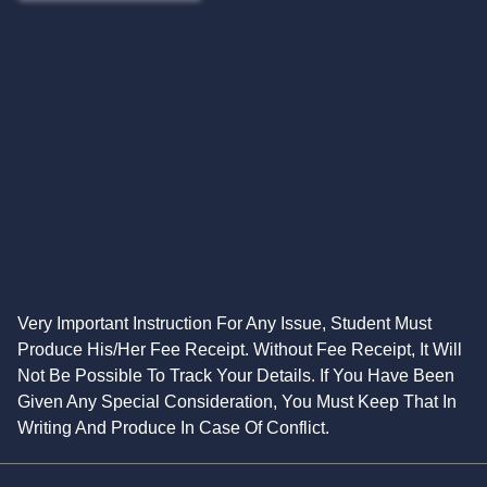
Very Important Instruction For Any Issue, Student Must
Produce His/Her Fee Receipt. Without Fee Receipt, It Will
Not Be Possible To Track Your Details. If You Have Been
Given Any Special Consideration, You Must Keep That In
Writing And Produce In Case Of Conflict.