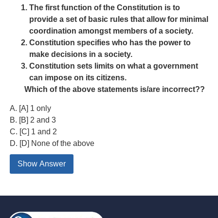
The first function of the Constitution is to
provide a set of basic rules that allow for minimal
coordination amongst members of a society.
Constitution specifies who has the power to
make decisions in a society.
Constitution sets limits on what a government
can impose on its citizens.
Which of the above statements is/are incorrect??
A. [A] 1 only
B. [B] 2 and 3
C. [C] 1 and 2
D. [D] None of the above
Show Answer