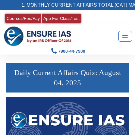
1. MONTHLY CURRENT AFFAIRS TOTAL (CAT) MAG
Courses/Fee/Pay
App For Class/Test
7900-44-7900
Daily Current Affairs Quiz: August
04, 2025