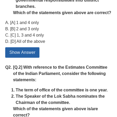
governmental responsibilities into distinct
branches.
Which of the statements given above are correct?
A. [A] 1 and 4 only
B. [B] 2 and 3 only
C. [C] 1, 3 and 4 only
D. [D] All of the above
Show Answer
Q2.
[Q.2] With reference to the Estimates Committee
of the Indian Parliament, consider the following
statements:
The term of office of the committee is one year.
The Speaker of the Lok Sabha nominates the
Chairman of the committee.
Which of the statements given above is/are
correct?