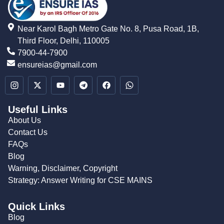
Near Karol Bagh Metro Gate No. 8, Pusa Road, 1B,
Third Floor, Delhi, 110005
7900-44-7900
ensureias@gmail.com
Useful Links
About Us
Contact Us
FAQs
Blog
Warning, Disclaimer, Copyright
Strategy: Answer Writing for CSE MAINS
Quick Links
Blog