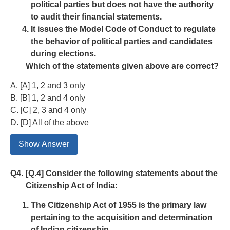
political parties but does not have the authority
to audit their financial statements.
It issues the Model Code of Conduct to regulate
the behavior of political parties and candidates
during elections.
Which of the statements given above are correct?
A. [A] 1, 2 and 3 only
B. [B] 1, 2 and 4 only
C. [C] 2, 3 and 4 only
D. [D] All of the above
Show Answer
Q4.
[Q.4] Consider the following statements about the
Citizenship Act of India:
The Citizenship Act of 1955 is the primary law
pertaining to the acquisition and determination
of Indian citizenship.