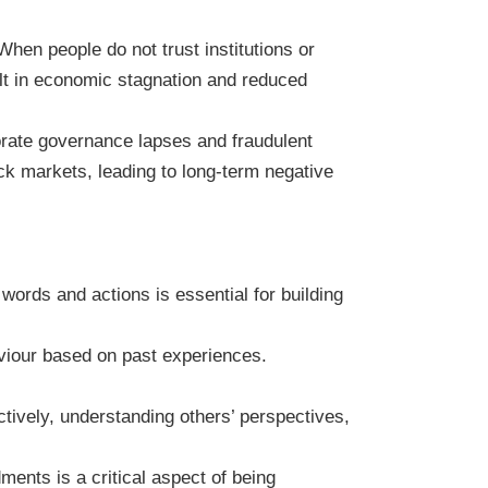
hen people do not trust institutions or
sult in economic stagnation and reduced
porate governance lapses and fraudulent
tock markets, leading to long-term negative
 words and actions is essential for building
viour based on past experiences.
tively, understanding others’ perspectives,
ents is a critical aspect of being