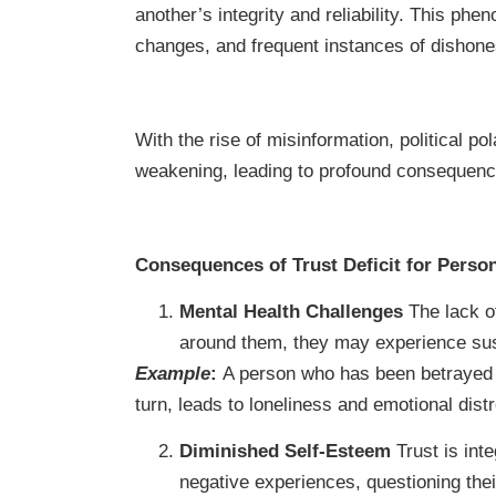
another’s integrity and reliability. This phe
changes, and frequent instances of dishone
With the rise of misinformation, political po
weakening, leading to profound consequence
Consequences of Trust Deficit for Perso
Mental Health Challenges
The lack of
around them, they may experience susp
Example
:
A person who has been betrayed in
turn, leads to loneliness and emotional dist
Diminished Self-Esteem
Trust is inte
negative experiences, questioning thei