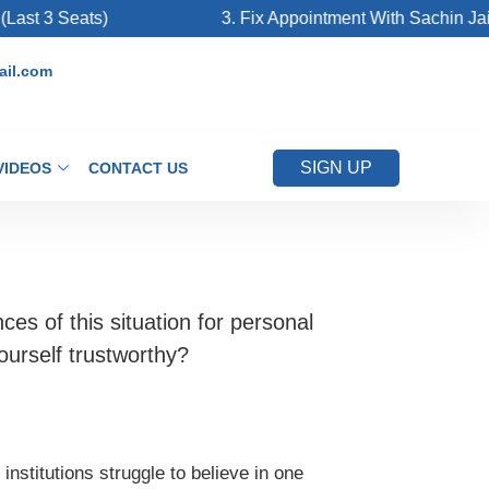
 3 Seats)
3. Fix Appointment With Sachin Jain Si
il.com
SIGN UP
VIDEOS
CONTACT US
es of this situation for personal
ourself trustworthy?
institutions struggle to believe in one