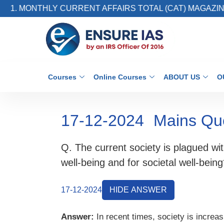
. MONTHLY CURRENT AFFAIRS TOTAL (CAT) MAGAZINE
Courses
Online Courses
ABOUT US
O
17-12-2024
Mains Qu
Q. The current society is plagued wit
well-being and for societal well-bei
17-12-2024
HIDE ANSWER
Answer:
In recent times, society is increas