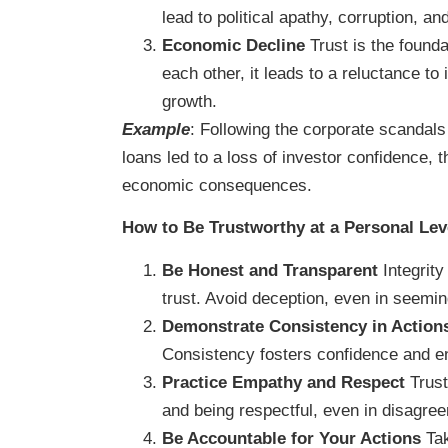
lead to political apathy, corruption, a
Economic Decline
Trust is the founda
each other, it leads to a reluctance to
growth.
Example
: Following the corporate scandals
loans led to a loss of investor confidence, 
economic consequences.
How to Be Trustworthy at a Personal Lev
Be Honest and Transparent
Integrity
trust. Avoid deception, even in seemin
Demonstrate Consistency in Action
Consistency fosters confidence and e
Practice Empathy and Respect
Trust
and being respectful, even in disagre
Be Accountable for Your Actions
Tak