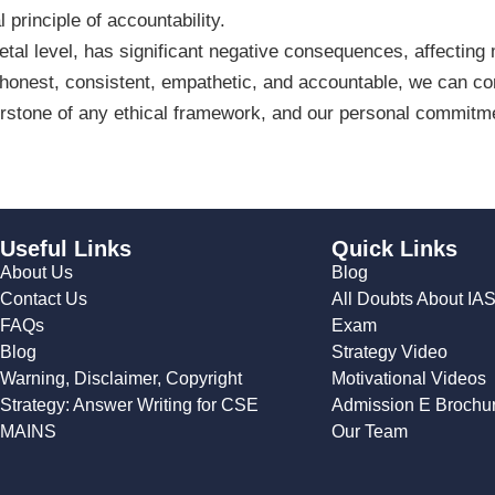
l principle of accountability.
cietal level, has significant negative consequences, affecting
 honest, consistent, empathetic, and accountable, we can contr
nerstone of any ethical framework, and our personal commitm
Useful Links
Quick Links
About Us
Blog
Contact Us
All Doubts About IA
FAQs
Exam
Blog
Strategy Video
Warning, Disclaimer, Copyright
Motivational Videos
Strategy: Answer Writing for CSE
Admission E Brochu
MAINS
Our Team