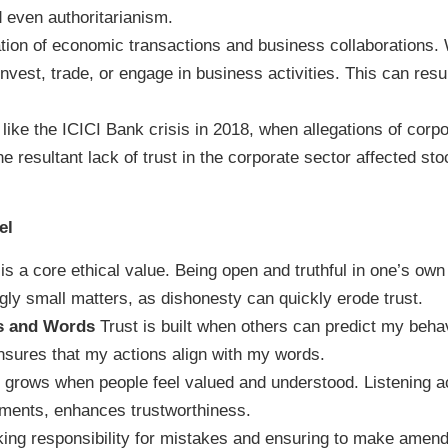
nd even authoritarianism.
tion of economic transactions and business collaborations. W
 invest, trade, or engage in business activities. This can re
 like the ICICI Bank crisis in 2018, when allegations of cor
the resultant lack of trust in the corporate sector affected s
el
 is a core ethical value. Being open and truthful in one’s own
gly small matters, as dishonesty can quickly erode trust.
s and Words
Trust is built when others can predict my beha
nsures that my actions align with my words.
 grows when people feel valued and understood. Listening ac
ements, enhances trustworthiness.
ing responsibility for mistakes and ensuring to make amendm