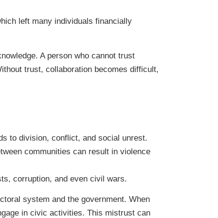
hich left many individuals financially
 knowledge. A person who cannot trust
hout trust, collaboration becomes difficult,
s to division, conflict, and social unrest.
 between communities can result in violence
ts, corruption, and even civil wars.
electoral system and the government. When
ngage in civic activities. This mistrust can