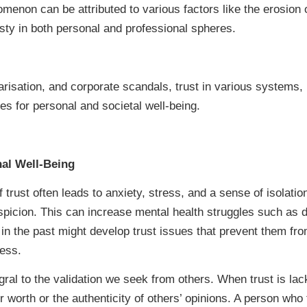
nomenon can be attributed to various factors like the erosion o
sty in both personal and professional spheres.
larisation, and corporate scandals, trust in various systems, i
s for personal and societal well-being.
nal Well-Being
 trust often leads to anxiety, stress, and a sense of isolati
icion. This can increase mental health struggles such as d
 the past might develop trust issues that prevent them from
ress.
gral to the validation we seek from others. When trust is lac
r worth or the authenticity of others’ opinions. A person who