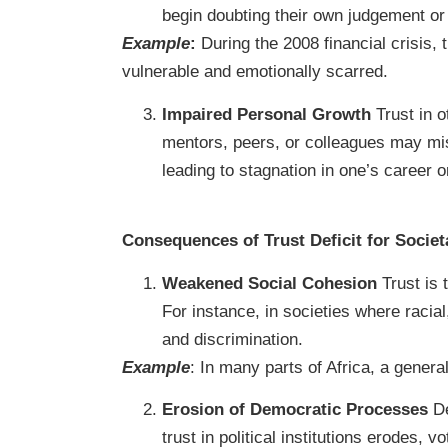
begin doubting their own judgement or 
Example
:
During the 2008 financial crisis, t
vulnerable and emotionally scarred.
Impaired Personal Growth
Trust in o
mentors, peers, or colleagues may miss
leading to stagnation in one’s career or
Consequences of Trust Deficit for Societ
Weakened Social Cohesion
Trust is 
For instance, in societies where racial
and discrimination.
Example
: In many parts of Africa, a genera
Erosion of Democratic Processes
De
trust in political institutions erodes, 