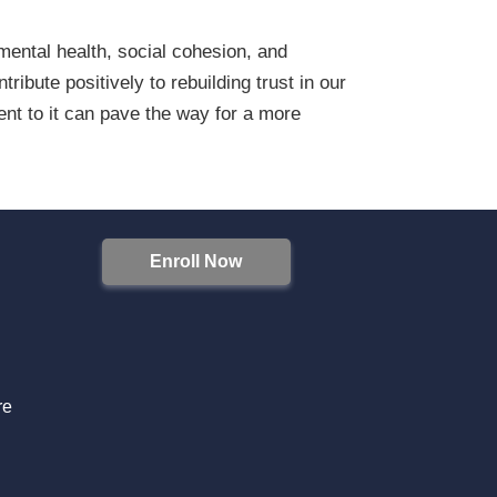
 mental health, social cohesion, and
ibute positively to rebuilding trust in our
ent to it can pave the way for a more
Enroll Now
S
re