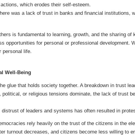
actions, which erodes their self-esteem.
here was a lack of trust in banks and financial institutions, w
thers is fundamental to learning, growth, and the sharing of
 opportunities for personal or professional development. Wit
 personal life.
al Well-Being
the glue that holds society together. A breakdown in trust lead
, political, or religious tensions dominate, the lack of trust
l distrust of leaders and systems has often resulted in protes
mocracies rely heavily on the trust of the citizens in the 
voter turnout decreases, and citizens become less willing to e