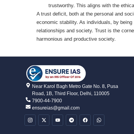
trustworthy. This aligns with the ethica
A trust deficit, both at the personal and so
economic stability. As individuals, by being
relationships and society. Trust is the cor
harmonious and productive society.
Near Karol Bagh Metro Gate No. 8, Pusa
Road, 1B, Third Floor, Delhi, 110005
7900-44-7900
ensureias@gmail.com