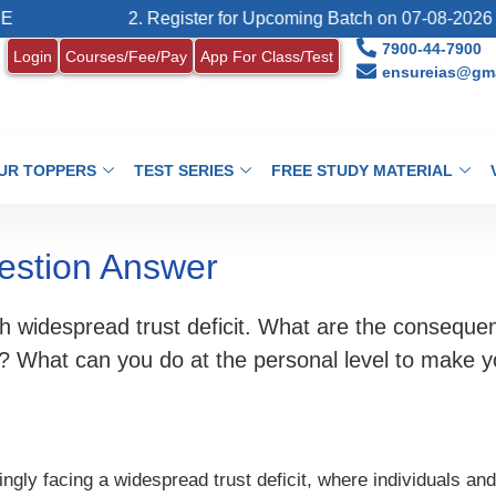
2. Register for Upcoming Batch on 07-08-2026 (Last
7900-44-7900
Login
Courses/Fee/Pay
App For Class/Test
ensureias@gma
UR TOPPERS
TEST SERIES
FREE STUDY MATERIAL
estion Answer
h widespread trust deficit. What are the consequenc
ng? What can you do at the personal level to make y
ingly facing a widespread trust deficit, where individuals and 