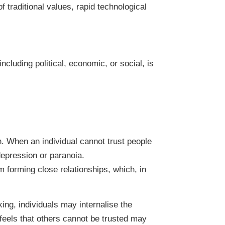
f traditional values, rapid technological
ncluding political, economic, or social, is
on. When an individual cannot trust people
epression or paranoia.
 forming close relationships, which, in
king, individuals may internalise the
 feels that others cannot be trusted may