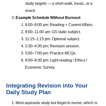
study targets — a short walk, music, or a
snack.
Example Schedule Without Burnout:
6:00–8:00 am: Reading + Current Affairs.
9:00–11:00 am: GS static subject.
11:15–1:15 pm: Optional subject.
2:30–4:30 pm: Revision session.
5:00–7:00 pm: Practice MCQs.
8:00–9:30 pm: Light reading / Ethics /
Economic Survey.
Integrating Revision into Your
Daily Study Plan
Most aspirants
study but forget to revise
, which is