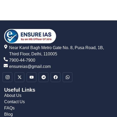
Near Karol Bagh Metro Gate No. 8, Pusa Road, 1B,
Third Floor, Delhi, 110005
7900-44-7900
ensureias@gmail.com
Useful Links
About Us
Contact Us
FAQs
Blog