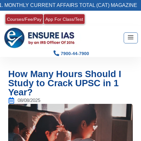
Y CURRENT AFFAIRS TOTAL (CAT) MAGAZINE
Courses/Fee/Pay
App For Class/Test
7900-44-7900
How Many Hours Should I
Study to Crack UPSC in 1
Year?
08/08/2025