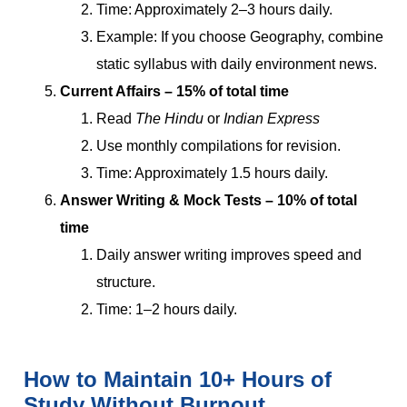
Time: Approximately 2–3 hours daily.
Example: If you choose Geography, combine
static syllabus with daily environment news.
Current Affairs – 15% of total time
Read
The Hindu
or
Indian Express
Use monthly compilations for revision.
Time: Approximately 1.5 hours daily.
Answer Writing & Mock Tests – 10% of total
time
Daily answer writing improves speed and
structure.
Time: 1–2 hours daily.
How to Maintain 10+ Hours of
Study Without Burnout