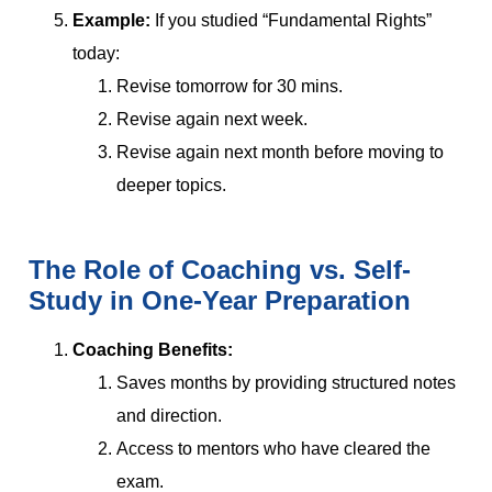
Example:
If you studied “Fundamental Rights”
today:
Revise tomorrow for 30 mins.
Revise again next week.
Revise again next month before moving to
deeper topics.
The Role of Coaching vs. Self-
Study in One-Year Preparation
Coaching Benefits:
Saves months by providing structured notes
and direction.
Access to mentors who have cleared the
exam.