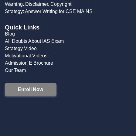
Warning, Disclaimer, Copyright
Strategy: Answer Writing for CSE MAINS
Quick Links
Blog
All Doubts About IAS Exam
Strategy Video
Motivational Videos
Admission E Brochure
Our Team
Enroll Now