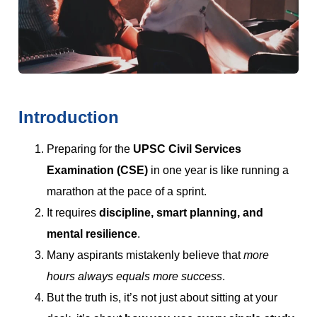
Introduction
Preparing for the
UPSC Civil Services
Examination (CSE)
in one year is like running a
marathon at the pace of a sprint.
It requires
discipline, smart planning, and
mental resilience
.
Many aspirants mistakenly believe that
more
hours always equals more success
.
But the truth is, it’s not just about sitting at your