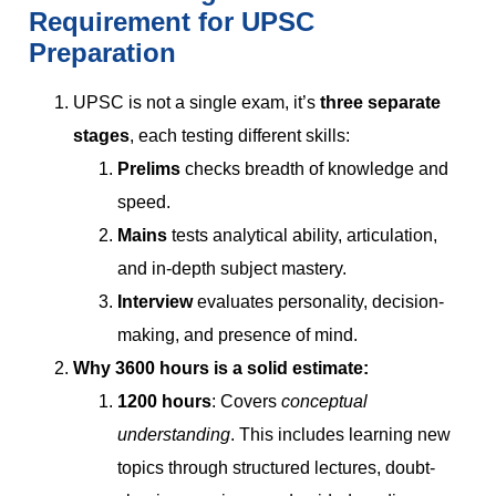
Requirement for UPSC
Preparation
UPSC is not a single exam, it’s
three separate
stages
, each testing different skills:
Prelims
checks breadth of knowledge and
speed.
Mains
tests analytical ability, articulation,
and in-depth subject mastery.
Interview
evaluates personality, decision-
making, and presence of mind.
Why 3600 hours is a solid estimate:
1200 hours
: Covers
conceptual
understanding
. This includes learning new
topics through structured lectures, doubt-