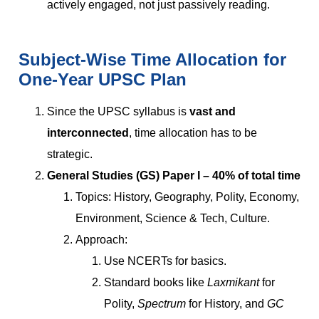
actively engaged, not just passively reading.
Subject-Wise Time Allocation for
One-Year UPSC Plan
Since the UPSC syllabus is
vast and
interconnected
, time allocation has to be
strategic.
General Studies (GS) Paper I – 40% of total time
Topics: History, Geography, Polity, Economy,
Environment, Science & Tech, Culture.
Approach:
Use NCERTs for basics.
Standard books like
Laxmikant
for
Polity,
Spectrum
for History, and
GC