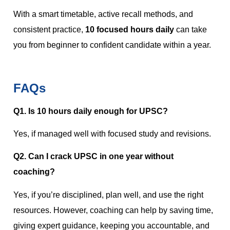
With a smart timetable, active recall methods, and
consistent practice,
10 focused hours daily
can take
you from beginner to confident candidate within a year.
FAQs
Q1. Is 10 hours daily enough for UPSC?
Yes, if managed well with focused study and revisions.
Q2. Can I crack UPSC in one year without
coaching?
Yes, if you’re disciplined, plan well, and use the right
resources. However, coaching can help by saving time,
giving expert guidance, keeping you accountable, and