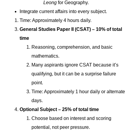
Leong
for Geography.
Integrate current affairs into every subject.
Time: Approximately 4 hours daily.
General Studies Paper II (CSAT) – 10% of total
time
Reasoning, comprehension, and basic
mathematics.
Many aspirants ignore CSAT because it’s
qualifying, but it can be a surprise failure
point.
Time: Approximately 1 hour daily or alternate
days.
Optional Subject – 25% of total time
Choose based on interest and scoring
potential, not peer pressure.