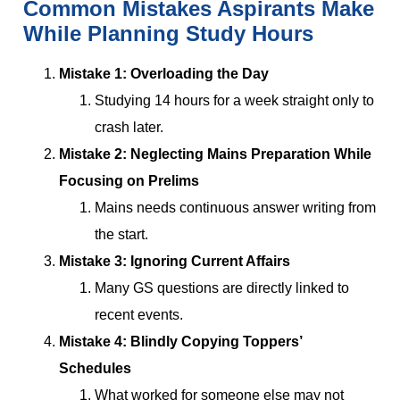
Common Mistakes Aspirants Make
While Planning Study Hours
Mistake 1: Overloading the Day
Studying 14 hours for a week straight only to
crash later.
Mistake 2: Neglecting Mains Preparation While
Focusing on Prelims
Mains needs continuous answer writing from
the start.
Mistake 3: Ignoring Current Affairs
Many GS questions are directly linked to
recent events.
Mistake 4: Blindly Copying Toppers’
Schedules
What worked for someone else may not