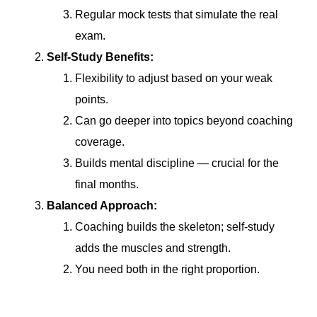
Regular mock tests that simulate the real
exam.
Self-Study Benefits:
Flexibility to adjust based on your weak
points.
Can go deeper into topics beyond coaching
coverage.
Builds mental discipline — crucial for the
final months.
Balanced Approach:
Coaching builds the skeleton; self-study
adds the muscles and strength.
You need both in the right proportion.