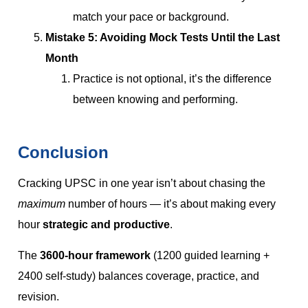
match your pace or background.
Mistake 5: Avoiding Mock Tests Until the Last
Month
Practice is not optional, it’s the difference
between knowing and performing.
Conclusion
Cracking UPSC in one year isn’t about chasing the
maximum
number of hours — it’s about making every
hour
strategic and productive
.
The
3600-hour framework
(1200 guided learning +
2400 self-study) balances coverage, practice, and
revision.