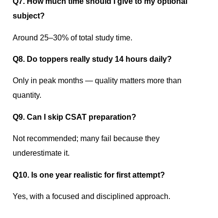
Q7. How much time should I give to my optional
subject?
Around 25–30% of total study time.
Q8. Do toppers really study 14 hours daily?
Only in peak months — quality matters more than
quantity.
Q9. Can I skip CSAT preparation?
Not recommended; many fail because they
underestimate it.
Q10. Is one year realistic for first attempt?
Yes, with a focused and disciplined approach.