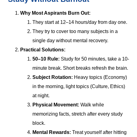
Why Most Aspirants Burn Out:
They start at 12–14 hours/day from day one.
They try to cover too many subjects in a
single day without mental recovery.
Practical Solutions:
50–10 Rule:
Study for 50 minutes, take a 10-
minute break. Short breaks refresh the brain.
Subject Rotation:
Heavy topics (Economy)
in the morning, light topics (Culture, Ethics)
at night.
Physical Movement:
Walk while
memorizing facts, stretch after every study
block.
Mental Rewards:
Treat yourself after hitting