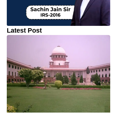
Latest Post