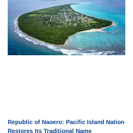
Republic of Naoero: Pacific Island Nation
Restores Its Traditional Name