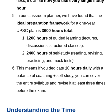
desk, it’s about
how you use every single study
hour
.
In our classroom planner, we have found that the
ideal preparation framework
for a one-year
UPSC plan is
3600 hours total
:
1200 hours
of guided learning (lectures,
discussions, structured classes).
2400 hours
of self-study (reading, revising,
practicing, and mock tests).
This means if you dedicate
10 hours daily
with a
balance of coaching + self-study, you can cover
the entire syllabus and revise it at least three times
before the exam.
Understanding the Time