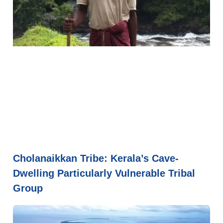
Cholanaikkan Tribe: Kerala’s Cave-
Dwelling Particularly Vulnerable Tribal
Group