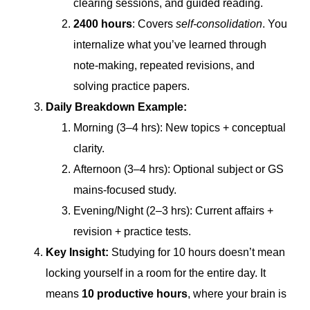
clearing sessions, and guided reading.
2400 hours
: Covers
self-consolidation
. You
internalize what you’ve learned through
note-making, repeated revisions, and
solving practice papers.
Daily Breakdown Example:
Morning (3–4 hrs): New topics + conceptual
clarity.
Afternoon (3–4 hrs): Optional subject or GS
mains-focused study.
Evening/Night (2–3 hrs): Current affairs +
revision + practice tests.
Key Insight:
Studying for 10 hours doesn’t mean
locking yourself in a room for the entire day. It
means
10 productive hours
, where your brain is