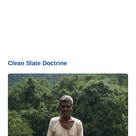
Clean Slate Doctrine