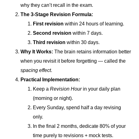
why they can’t recall in the exam.
The 3-Stage Revision Formula:
First revision
within 24 hours of learning.
Second revision
within 7 days.
Third revision
within 30 days.
Why It Works:
The brain retains information better
when you revisit it before forgetting — called the
spacing effect
.
Practical Implementation:
Keep a
Revision Hour
in your daily plan
(morning or night).
Every Sunday, spend half a day revising
only.
In the final 2 months, dedicate 80% of your
time purely to revisions + mock tests.