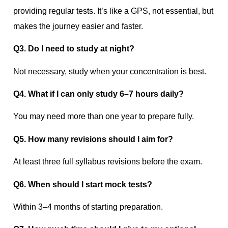
providing regular tests. It’s like a GPS, not essential, but
makes the journey easier and faster.
Q3. Do I need to study at night?
Not necessary, study when your concentration is best.
Q4. What if I can only study 6–7 hours daily?
You may need more than one year to prepare fully.
Q5. How many revisions should I aim for?
At least three full syllabus revisions before the exam.
Q6. When should I start mock tests?
Within 3–4 months of starting preparation.