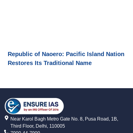
Republic of Naoero: Pacific Island Nation
Restores Its Traditional Name
Near Karol Bagh Metro Gate No. 8, Pusa Road, 1B,
Third Floor, Delhi, 110005