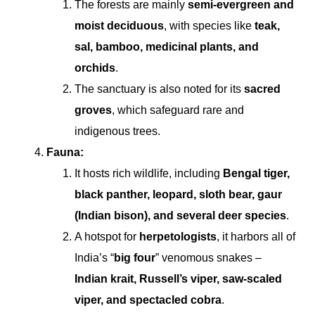
The forests are mainly
semi-evergreen and
moist deciduous
, with species like
teak,
sal, bamboo, medicinal plants, and
orchids
.
The sanctuary is also noted for its
sacred
groves
, which safeguard rare and
indigenous trees.
Fauna:
It hosts rich wildlife, including
Bengal tiger,
black panther, leopard, sloth bear, gaur
(Indian bison), and several deer species
.
A hotspot for
herpetologists
, it harbors all of
India’s “
big four
” venomous snakes –
Indian krait, Russell’s viper, saw-scaled
viper, and spectacled cobra
.