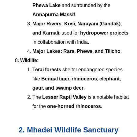
Phewa Lake
and surrounded by the
Annapurna Massif
.
Major Rivers:
Kosi, Narayani (Gandak),
and Karnali
; used for
hydropower projects
in collaboration with India.
Major Lakes:
Rara, Phewa, and Tilicho
.
Wildlife:
Terai forests
shelter endangered species
like
Bengal tiger, rhinoceros, elephant,
gaur, and swamp deer
.
The
Lesser Rapti Valley
is a notable habitat
for the
one-horned rhinoceros
.
2. Mhadei Wildlife Sanctuary