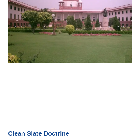
Clean Slate Doctrine