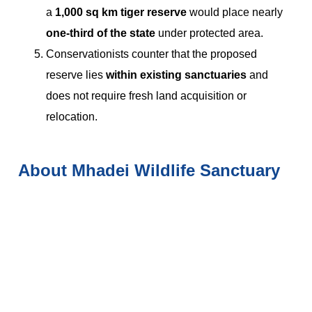
a
1,000 sq km tiger reserve
would place nearly
one-third of the state
under protected area.
Conservationists counter that the proposed
reserve lies
within existing sanctuaries
and
does not require fresh land acquisition or
relocation.
About Mhadei Wildlife Sanctuary