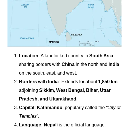
Location:
A landlocked country in
South Asia
,
sharing borders with
China
in the north and
India
on the south, east, and west.
Borders with India:
Extends for about
1,850 km
,
adjoining
Sikkim, West Bengal, Bihar, Uttar
Pradesh, and Uttarakhand
.
Capital:
Kathmandu
, popularly called the
“City of
Temples”
.
Language:
Nepali
is the official language.