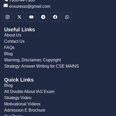
7900-44-7900
ensureias@gmail.com
Useful Links
About Us
Contact Us
FAQs
Blog
Warning, Disclaimer, Copyright
Strategy: Answer Writing for CSE MAINS
Quick Links
Blog
All Doubts About IAS Exam
Strategy Video
Motivational Videos
Admission E Brochure