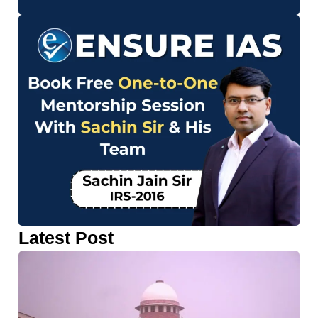
Latest Post