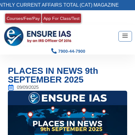
CURRENT AFFAIRS TOTAL (CAT) MAGAZINE
2
Courses/Fee/Pay
App For Class/Test
7900-44-7900
PLACES IN NEWS 9th
SEPTEMBER 2025
09/09/2025