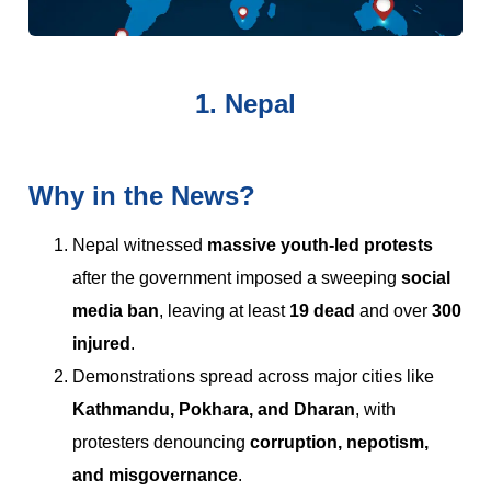
1. Nepal
Why in the News?
Nepal witnessed
massive youth-led protests
after the government imposed a sweeping
social
media ban
, leaving at least
19 dead
and over
300
injured
.
Demonstrations spread across major cities like
Kathmandu, Pokhara, and Dharan
, with
protesters denouncing
corruption, nepotism,
and misgovernance
.