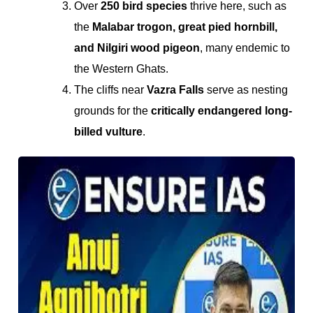
Over
250 bird species
thrive here, such as
the
Malabar trogon, great pied hornbill,
and Nilgiri wood pigeon
, many endemic to
the Western Ghats.
The cliffs near
Vazra Falls
serve as nesting
grounds for the
critically endangered long-
billed vulture
.