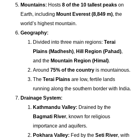
Mountains:
Hosts
8 of the 10 tallest peaks
on
Earth, including
Mount Everest (8,849 m)
, the
world’s highest mountain.
Geography:
Divided into three main regions:
Terai
Plains (Madhesh)
,
Hill Region (Pahad)
,
and the
Mountain Region (Himal)
.
Around
75% of the country
is mountainous.
The
Terai Plains
are low, fertile lands
running along the southern border with India.
Drainage System:
Kathmandu Valley:
Drained by the
Bagmati River
, known for religious
importance and aquifers.
Pokhara Valley:
Fed by the
Seti River
, with