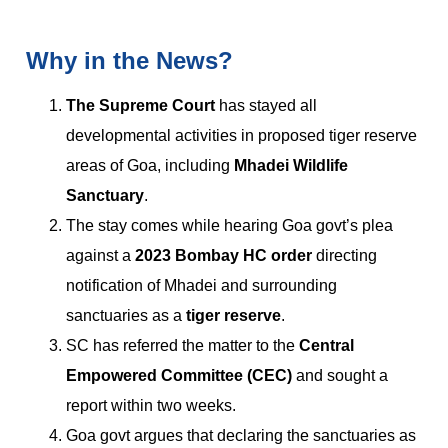
Why in the News?
The Supreme Court
has stayed all
developmental activities in proposed tiger reserve
areas of Goa, including
Mhadei Wildlife
Sanctuary
.
The stay comes while hearing Goa govt’s plea
against a
2023 Bombay HC order
directing
notification of Mhadei and surrounding
sanctuaries as a
tiger reserve
.
SC has referred the matter to the
Central
Empowered Committee (CEC)
and sought a
report within two weeks.
Goa govt argues that declaring the sanctuaries as