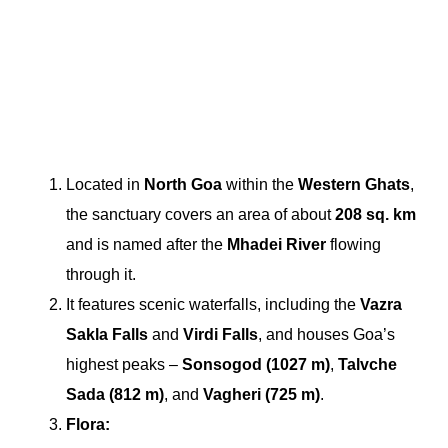
Located in
North Goa
within the
Western Ghats
,
the sanctuary covers an area of about
208 sq. km
and is named after the
Mhadei River
flowing
through it.
It features scenic waterfalls, including the
Vazra
Sakla Falls
and
Virdi Falls
, and houses Goa’s
highest peaks –
Sonsogod (1027 m)
,
Talvche
Sada (812 m)
, and
Vagheri (725 m)
.
Flora: