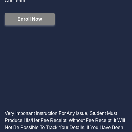
Our Team
Enroll Now
Very Important Instruction For Any Issue, Student Must
Produce His/Her Fee Receipt. Without Fee Receipt, It Will
Not Be Possible To Track Your Details. If You Have Been