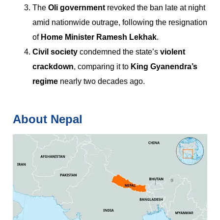
The
Oli government
revoked the ban late at night
amid nationwide outrage, following the resignation
of
Home Minister Ramesh Lekhak
.
Civil society
condemned the state’s
violent
crackdown
, comparing it to
King Gyanendra’s
regime
nearly two decades ago.
About Nepal