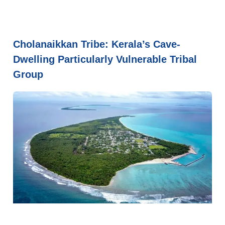
Cholanaikkan Tribe: Kerala’s Cave-
Dwelling Particularly Vulnerable Tribal
Group