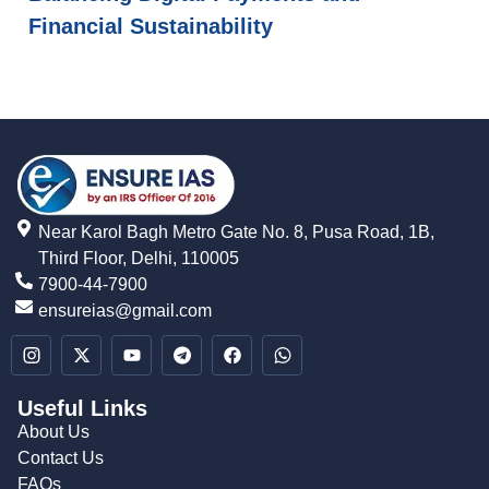
Financial Sustainability
Near Karol Bagh Metro Gate No. 8, Pusa Road, 1B,
Third Floor, Delhi, 110005
7900-44-7900
ensureias@gmail.com
Useful Links
About Us
Contact Us
FAQs