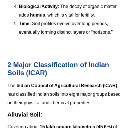
Biological Activity:
The decay of organic matter
adds
humus
, which is vital for fertility.
Time:
Soil profiles evolve over long periods,
eventually forming distinct layers or “horizons.”
2 Major Classification of Indian
Soils (ICAR)
The
Indian Council of Agricultural Research (ICAR)
has classified Indian soils into eight major groups based
on their physical and chemical properties.
Alluvial Soil:
Covering about
15 lakh square kilometres (45.6%)
of