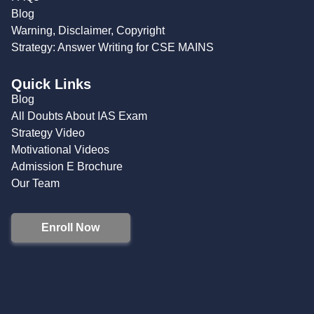
Blog
Warning, Disclaimer, Copyright
Strategy: Answer Writing for CSE MAINS
Quick Links
Blog
All Doubts About IAS Exam
Strategy Video
Motivational Videos
Admission E Brochure
Our Team
Enroll Now