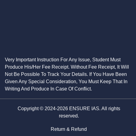
Very Important Instruction For Any Issue, Student Must
Produce His/Her Fee Receipt. Without Fee Receipt, It Will
Not Be Possible To Track Your Details. If You Have Been
Given Any Special Consideration, You Must Keep That In
Writing And Produce In Case Of Conflict.
Copyright © 2024-2026 ENSURE IAS. All rights
reserved.
Return & Refund