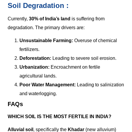
Soil Degradation :
Currently,
30% of India’s land
is suffering from
degradation. The primary drivers are:
Unsustainable Farming:
Overuse of chemical
fertilizers.
Deforestation:
Leading to severe soil erosion.
Urbanization:
Encroachment on fertile
agricultural lands.
Poor Water Management:
Leading to salinization
and waterlogging.
FAQs
WHICH SOIL IS THE MOST FERTILE IN INDIA?
Alluvial soil
, specifically the
Khadar
(new alluvium)