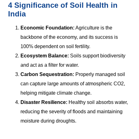
4 Significance of Soil Health in
India
Economic Foundation:
Agriculture is the
backbone of the economy, and its success is
100% dependent on soil fertility.
Ecosystem Balance:
Soils support biodiversity
and act as a filter for water.
Carbon Sequestration:
Properly managed soil
can capture large amounts of atmospheric CO2,
helping mitigate climate change.
Disaster Resilience:
Healthy soil absorbs water,
reducing the severity of floods and maintaining
moisture during droughts.