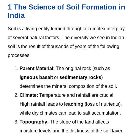
1 The Science of Soil Formation in
India
Soil is a living entity formed through a complex interplay
of several natural factors. The diversity we see in Indian
soil is the result of thousands of years of the following
processes:
Parent Material:
The original rock (such as
igneous basalt
or
sedimentary rocks
)
determines the mineral composition of the soil.
Climate:
Temperature and rainfall are crucial.
High rainfall leads to
leaching
(loss of nutrients),
while dry climates can lead to salt accumulation.
Topography:
The slope of the land affects
moisture levels and the thickness of the soil layer.