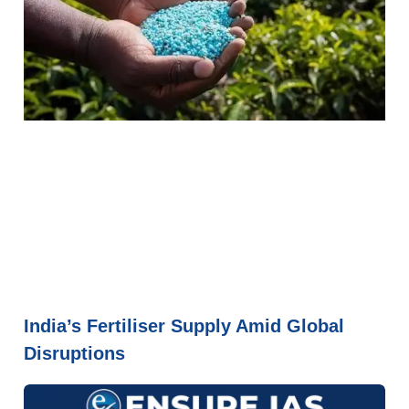
India’s Fertiliser Supply Amid Global
Disruptions