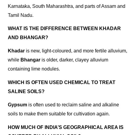
Karnataka, South Maharashtra, and parts of Assam and
Tamil Nadu.
WHAT IS THE DIFFERENCE BETWEEN KHADAR
AND BHANGAR?
Khadar
is new, light-coloured, and more fertile alluvium,
while
Bhangar
is older, darker, clayey alluvium
containing lime nodules.
WHICH IS OFTEN USED CHEMICAL TO TREAT
SALINE SOILS?
Gypsum
is often used to reclaim saline and alkaline
soils to make them suitable for cultivation again.
HOW MUCH OF INDIA’S GEOGRAPHICAL AREA IS