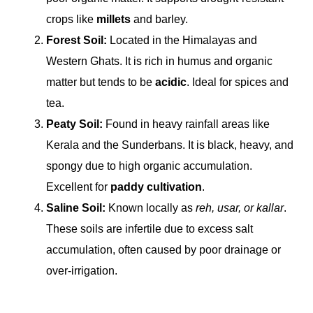
crops like
millets
and barley.
Forest Soil:
Located in the Himalayas and
Western Ghats. It is rich in humus and organic
matter but tends to be
acidic
. Ideal for spices and
tea.
Peaty Soil:
Found in heavy rainfall areas like
Kerala and the Sunderbans. It is black, heavy, and
spongy due to high organic accumulation.
Excellent for
paddy cultivation
.
Saline Soil:
Known locally as
reh, usar, or kallar
.
These soils are infertile due to excess salt
accumulation, often caused by poor drainage or
over-irrigation.