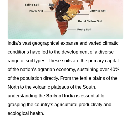
India’s vast geographical expanse and varied climatic
conditions have led to the development of a diverse
range of soil types. These soils are the primary capital
of the nation’s agrarian economy, sustaining over 40%
of the population directly. From the fertile plains of the
North to the volcanic plateaus of the South,
understanding the
Soils of India
is essential for
grasping the country’s agricultural productivity and
ecological health.