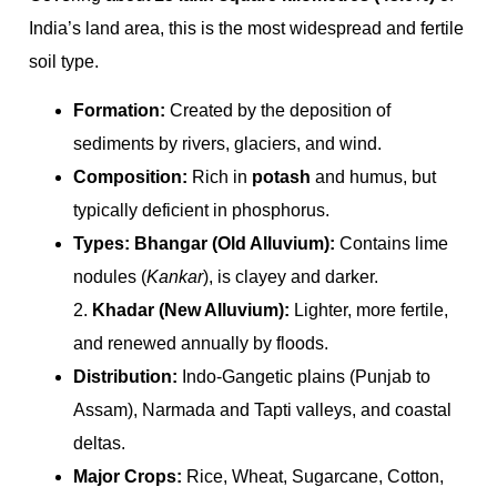
India’s land area, this is the most widespread and fertile
soil type.
Formation:
Created by the deposition of
sediments by rivers, glaciers, and wind.
Composition:
Rich in
potash
and humus, but
typically deficient in phosphorus.
Types:
Bhangar (Old Alluvium):
Contains lime
nodules (
Kankar
), is clayey and darker.
2.
Khadar (New Alluvium):
Lighter, more fertile,
and renewed annually by floods.
Distribution:
Indo-Gangetic plains (Punjab to
Assam), Narmada and Tapti valleys, and coastal
deltas.
Major Crops:
Rice, Wheat, Sugarcane, Cotton,