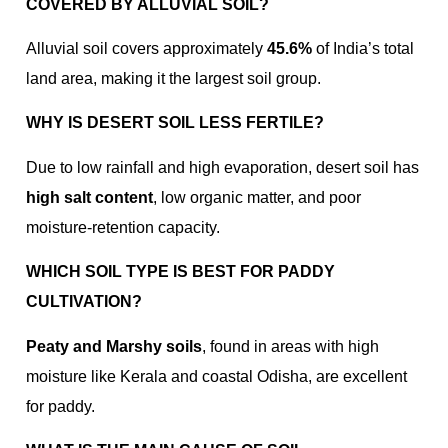
COVERED BY ALLUVIAL SOIL?
Alluvial soil covers approximately
45.6%
of India’s total
land area, making it the largest soil group.
WHY IS DESERT SOIL LESS FERTILE?
Due to low rainfall and high evaporation, desert soil has
high salt content
, low organic matter, and poor
moisture-retention capacity.
WHICH SOIL TYPE IS BEST FOR PADDY
CULTIVATION?
Peaty and Marshy soils
, found in areas with high
moisture like Kerala and coastal Odisha, are excellent
for paddy.