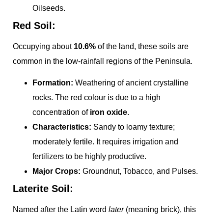
Oilseeds.
Red Soil:
Occupying about
10.6%
of the land, these soils are
common in the low-rainfall regions of the Peninsula.
Formation:
Weathering of ancient crystalline
rocks. The red colour is due to a high
concentration of
iron oxide
.
Characteristics:
Sandy to loamy texture;
moderately fertile. It requires irrigation and
fertilizers to be highly productive.
Major Crops:
Groundnut, Tobacco, and Pulses.
Laterite Soil:
Named after the Latin word
later
(meaning brick), this