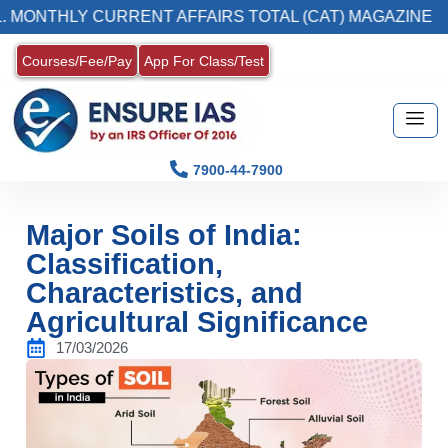
THLY CURRENT AFFAIRS TOTAL (CAT) MAGAZINE
Courses/Fee/Pay
App For Class/Test
7900-44-7900
Major Soils of India:
Classification,
Characteristics, and
Agricultural Significance
17/03/2026