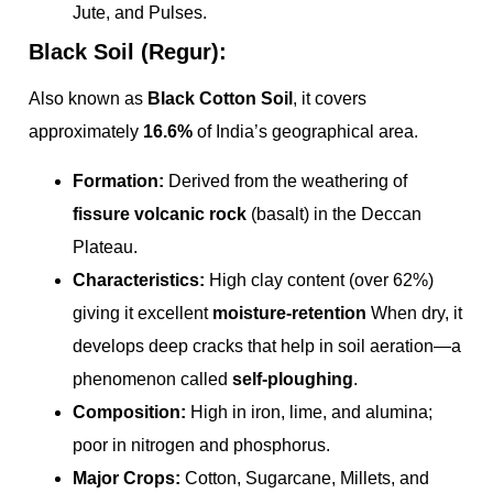
Jute, and Pulses.
Black Soil (Regur):
Also known as
Black Cotton Soil
, it covers
approximately
16.6%
of India’s geographical area.
Formation:
Derived from the weathering of
fissure volcanic rock
(basalt) in the Deccan
Plateau.
Characteristics:
High clay content (over 62%)
giving it excellent
moisture-retention
When dry, it
develops deep cracks that help in soil aeration—a
phenomenon called
self-ploughing
.
Composition:
High in iron, lime, and alumina;
poor in nitrogen and phosphorus.
Major Crops:
Cotton, Sugarcane, Millets, and