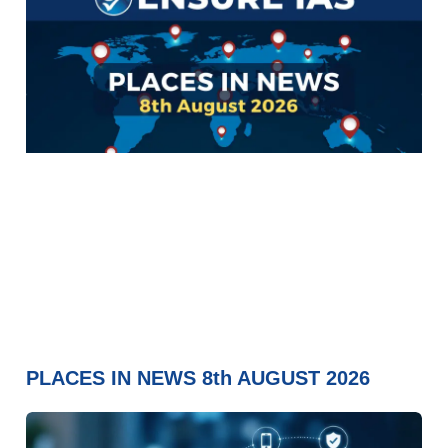
PLACES IN NEWS 8th AUGUST 2026