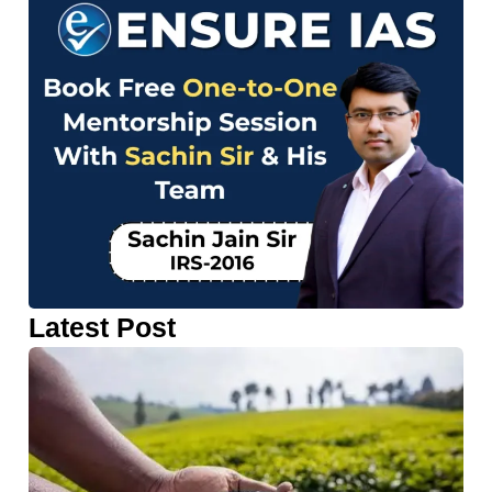
Latest Post