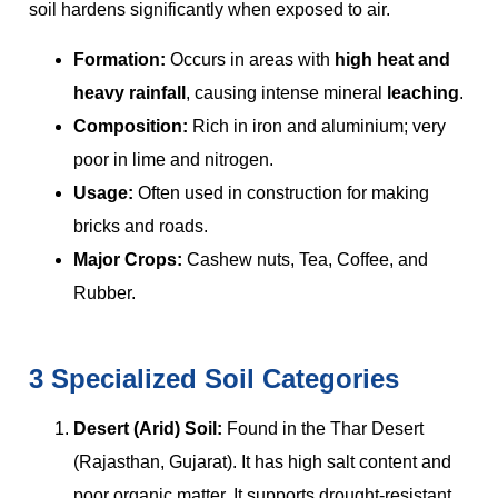
soil hardens significantly when exposed to air.
Formation:
Occurs in areas with
high heat and
heavy rainfall
, causing intense mineral
leaching
.
Composition:
Rich in iron and aluminium; very
poor in lime and nitrogen.
Usage:
Often used in construction for making
bricks and roads.
Major Crops:
Cashew nuts, Tea, Coffee, and
Rubber.
3 Specialized Soil Categories
Desert (Arid) Soil:
Found in the Thar Desert
(Rajasthan, Gujarat). It has high salt content and
poor organic matter. It supports drought-resistant