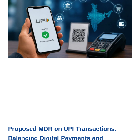
Proposed MDR on UPI Transactions:
Balancing Digital Payments and