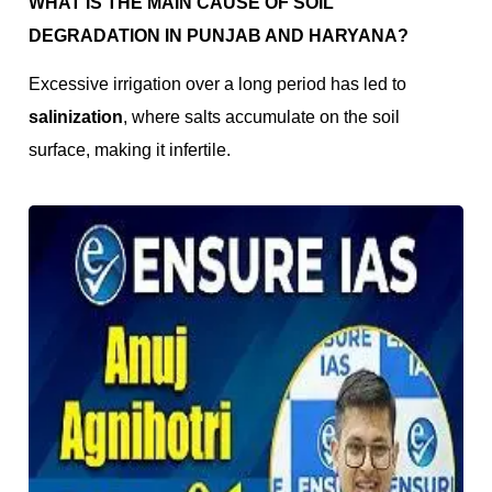
WHAT IS THE MAIN CAUSE OF SOIL
DEGRADATION IN PUNJAB AND HARYANA?
Excessive irrigation over a long period has led to
salinization
, where salts accumulate on the soil
surface, making it infertile.