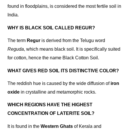
found in floodplains, is considered the most fertile soil in
India.
WHY IS BLACK SOIL CALLED REGUR?
The term
Regur
is derived from the Telugu word
Reguda
, which means black soil. It is specifically suited
for cotton, hence the name Black Cotton Soil.
WHAT GIVES RED SOIL ITS DISTINCTIVE COLOR?
The reddish hue is caused by the wide diffusion of
iron
oxide
in crystalline and metamorphic rocks.
WHICH REGIONS HAVE THE HIGHEST
CONCENTRATION OF LATERITE SOIL?
It is found in the
Western Ghats
of Kerala and