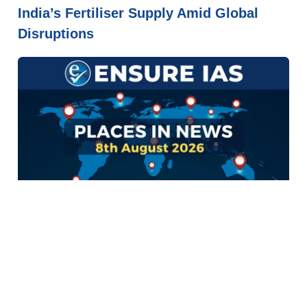
India’s Fertiliser Supply Amid Global
Disruptions