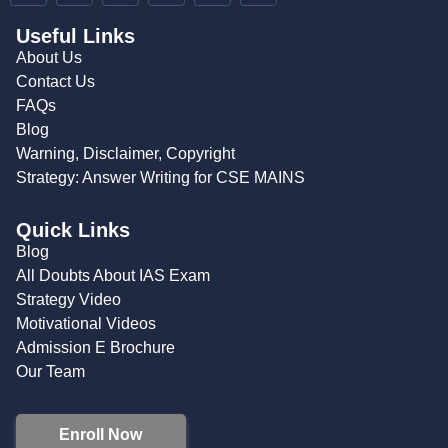
Useful Links
About Us
Contact Us
FAQs
Blog
Warning, Disclaimer, Copyright
Strategy: Answer Writing for CSE MAINS
Quick Links
Blog
All Doubts About IAS Exam
Strategy Video
Motivational Videos
Admission E Brochure
Our Team
Enroll Now