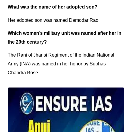
What was the name of her adopted son?
Her adopted son was named Damodar Rao.
Which women’s military unit was named after her in
the 20th century?
The Rani of Jhansi Regiment of the Indian National
Army (INA) was named in her honor by Subhas
Chandra Bose.