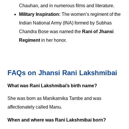
Chauhan, and in numerous films and literature.
Military Inspiration:
The women’s regiment of the
Indian National Army (INA) formed by Subhas
Chandra Bose was named the
Rani of Jhansi
Regiment
in her honor.
FAQs on Jhansi Rani Lakshmibai
What was Rani Lakshmibai’s birth name?
She was born as Manikarnika Tambe and was
affectionately called Manu.
When and where was Rani Lakshmibai born?