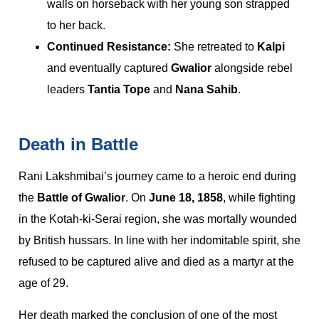
walls on horseback with her young son strapped
to her back.
Continued Resistance:
She retreated to
Kalpi
and eventually captured
Gwalior
alongside rebel
leaders
Tantia Tope
and
Nana Sahib
.
Death in Battle
Rani Lakshmibai’s journey came to a heroic end during
the
Battle of Gwalior
. On
June 18, 1858
, while fighting
in the Kotah-ki-Serai region, she was mortally wounded
by British hussars. In line with her indomitable spirit, she
refused to be captured alive and died as a martyr at the
age of 29.
Her death marked the conclusion of one of the most