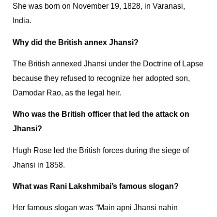
She was born on November 19, 1828, in Varanasi,
India.
Why did the British annex Jhansi?
The British annexed Jhansi under the Doctrine of Lapse
because they refused to recognize her adopted son,
Damodar Rao, as the legal heir.
Who was the British officer that led the attack on
Jhansi?
Hugh Rose led the British forces during the siege of
Jhansi in 1858.
What was Rani Lakshmibai’s famous slogan?
Her famous slogan was “Main apni Jhansi nahin