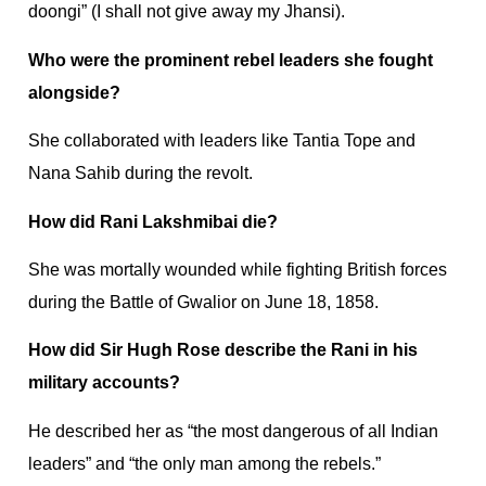
doongi” (I shall not give away my Jhansi).
Who were the prominent rebel leaders she fought
alongside?
She collaborated with leaders like Tantia Tope and
Nana Sahib during the revolt.
How did Rani Lakshmibai die?
She was mortally wounded while fighting British forces
during the Battle of Gwalior on June 18, 1858.
How did Sir Hugh Rose describe the Rani in his
military accounts?
He described her as “the most dangerous of all Indian
leaders” and “the only man among the rebels.”