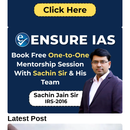
Latest Post