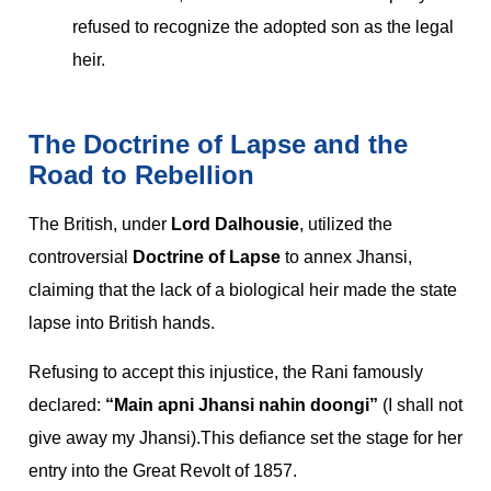
refused to recognize the adopted son as the legal
heir.
The Doctrine of Lapse and the
Road to Rebellion
The British, under
Lord Dalhousie
, utilized the
controversial
Doctrine of Lapse
to annex Jhansi,
claiming that the lack of a biological heir made the state
lapse into British hands.
Refusing to accept this injustice, the Rani famously
declared:
“Main apni Jhansi nahin doongi”
(I shall not
give away my Jhansi).This defiance set the stage for her
entry into the Great Revolt of 1857.