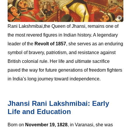
Rani Lakshmibai,the Queen of Jhansi, remains one of
the most revered figures in Indian history. A legendary
leader of the
Revolt of 1857
, she serves as an enduring
symbol of bravery, patriotism, and resistance against
British colonial rule. Her life and ultimate sacrifice
paved the way for future generations of freedom fighters
in India’s long journey toward independence.
Jhansi Rani Lakshmibai: Early
Life and Education
Born on
November 19, 1828
, in Varanasi, she was