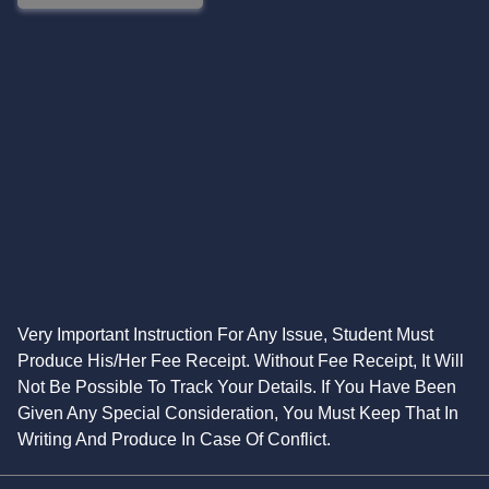
Very Important Instruction For Any Issue, Student Must
Produce His/Her Fee Receipt. Without Fee Receipt, It Will
Not Be Possible To Track Your Details. If You Have Been
Given Any Special Consideration, You Must Keep That In
Writing And Produce In Case Of Conflict.