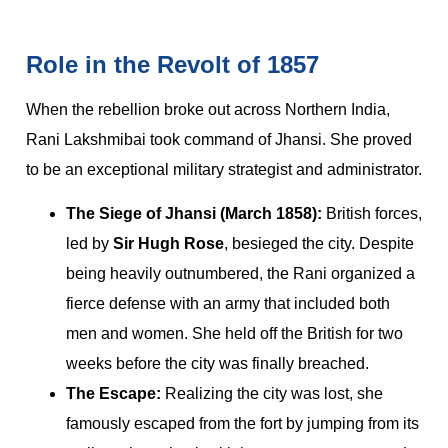
Role in the Revolt of 1857
When the rebellion broke out across Northern India,
Rani Lakshmibai took command of Jhansi. She proved
to be an exceptional military strategist and administrator.
The Siege of Jhansi (March 1858):
British forces,
led by
Sir Hugh Rose
, besieged the city. Despite
being heavily outnumbered, the Rani organized a
fierce defense with an army that included both
men and women. She held off the British for two
weeks before the city was finally breached.
The Escape:
Realizing the city was lost, she
famously escaped from the fort by jumping from its