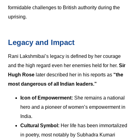
formidable challenges to British authority during the
uprising.
Legacy and Impact
Rani Lakshmibai’s legacy is defined by her courage
and the high regard even her enemies held for her.
Sir
Hugh Rose
later described her in his reports as
“the
most dangerous of all Indian leaders.”
Icon of Empowerment:
She remains a national
hero and a pioneer of women’s empowerment in
India.
Cultural Symbol:
Her life has been immortalized
in poetry, most notably by Subhadra Kumari