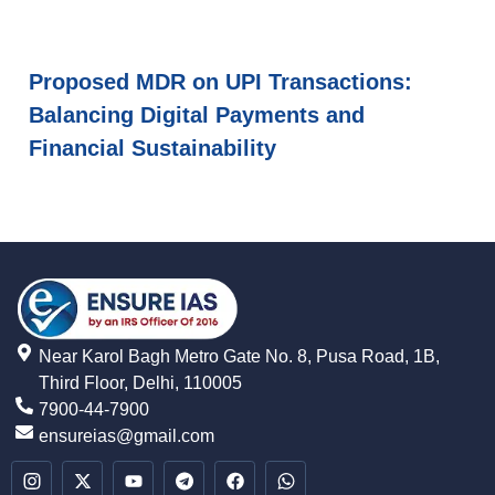
Proposed MDR on UPI Transactions:
Balancing Digital Payments and
Financial Sustainability
Near Karol Bagh Metro Gate No. 8, Pusa Road, 1B,
Third Floor, Delhi, 110005
7900-44-7900
ensureias@gmail.com