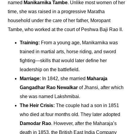
named
Manikarnika Tambe
. Unlike most women of her
time, she was raised in a progressive Maratha
household under the care of her father, Moropant
Tambe, who worked at the court of Peshwa Baji Rao II.
Training:
From a young age, Manikarnika was
trained in martial arts, horse riding, and sword
fighting—skills that would later define her
leadership on the battlefield.
Marriage:
In 1842, she married
Maharaja
Gangadhar Rao Newalkar
of Jhansi, after which
she was named Lakshmibai.
The Heir Crisis:
The couple had a son in 1851
who died at four months old. They later adopted
Damodar Rao
. However, after the Maharaja’s
death in 1853, the British East India Company