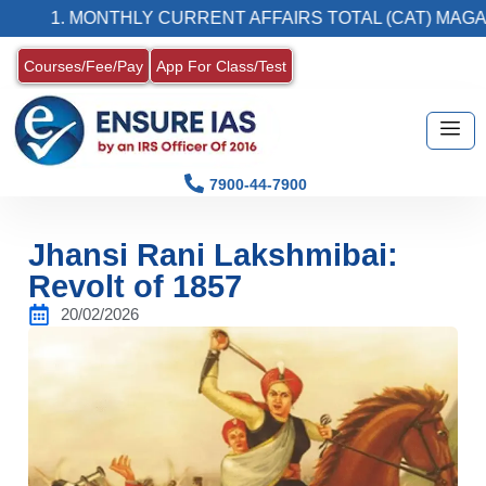
. MONTHLY CURRENT AFFAIRS TOTAL (CAT) MAGAZINE
Courses/Fee/Pay
App For Class/Test
7900-44-7900
Jhansi Rani Lakshmibai:
Revolt of 1857
20/02/2026