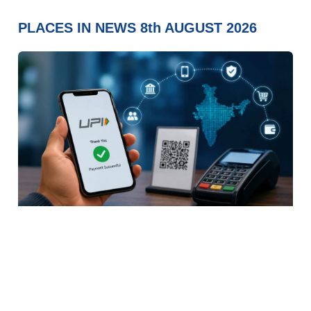
PLACES IN NEWS 8th AUGUST 2026